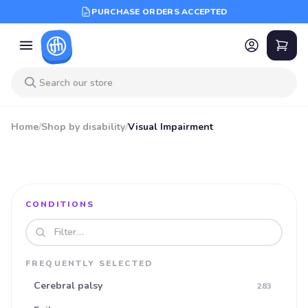
PURCHASE ORDERS ACCEPTED
Home
/
Shop by disability
/
Visual Impairment
CONDITIONS
Search disabilities
FREQUENTLY SELECTED
Cerebral palsy
283