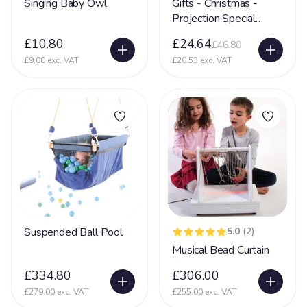
Singing Baby Owl
Gifts - Christmas -
Projection Special
Glycine encephalopathy (GE)
24
Needs Toy
£10.80
£24.64
£46.80
Hearing Impairment
79
£9.00 exc. VAT
£20.53 exc. VAT
Heart Disease
38
Heller Syndrome
5
Hirschsprings Disease
32
Holoprosencephaly
22
Hydrocephalus
53
Hyper Mobility
66
Hyperacusia (acute hearing sensitivity)
22
Suspended Ball Pool
5.0
(2)
Hypotonia
79
Musical Bead Curtain
Hypoxic-ischaemic encephalopathy - HIE
45
£334.80
£306.00
£279.00 exc. VAT
£255.00 exc. VAT
Idic 15 syndrome
3