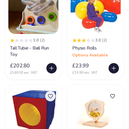
Prader-Willi syndrome
12
PVL - Periventricular Leukomalacia
20
Rare Chromosome Disorder
126
Retts Syndrome
51
1.0
(2)
3.0
(2)
Tall Tubie - Ball Run
Physio Rolls
Rubinstein Taybi Syndrome
13
Toy
Options Available
Sanfilippo Syndrome
11
£202.80
£23.99
Schizencephaly
10
£169.00 exc. VAT
£19.99 exc. VAT
Sclerosis
9
Scoliosis
105
Seizures
74
Self Injurious Behaviour
24
Sensory
107