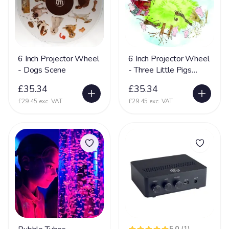
Mental Disability
127
Metachromatic Leukodystrophy
2
Microcephaly
71
Miller-Dieker Syndrome
5
6 Inch Projector Wheel
6 Inch Projector Wheel
- Dogs Scene
- Three Little Pigs
Mitochondrial Disease
44
Scene
£35.34
£35.34
Mitochondrial Myopathy
11
£29.45 exc. VAT
£29.45 exc. VAT
Mobility (reduced)
67
Movement Disorder
36
Mowat-Wilson syndrome (MWS)
2
MPS
15
Multiple Sclerosis
35
Muscular Dystrophy
25
Myopathy
8
5.0
(1)