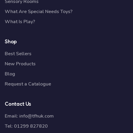
Sensory Rooms
What Are Special Needs Toys?
What Is Play?
Shop
Best Sellers
New Products
Blog
Request a Catalogue
Contact Us
Email:
info@tfhuk.com
Tel:
01299 827820