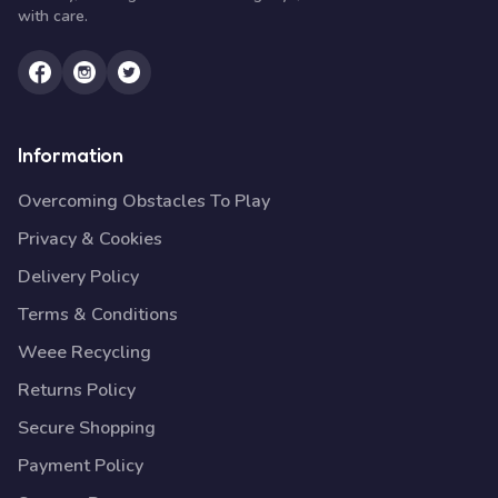
with care.
Information
Overcoming Obstacles To Play
Privacy & Cookies
Delivery Policy
Terms & Conditions
Weee Recycling
Returns Policy
Secure Shopping
Payment Policy