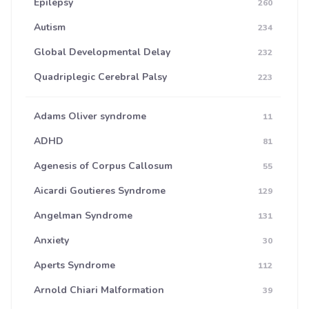
Epilepsy
260
Autism
234
Global Developmental Delay
232
Quadriplegic Cerebral Palsy
223
Adams Oliver syndrome
11
ADHD
81
Agenesis of Corpus Callosum
55
Aicardi Goutieres Syndrome
129
Angelman Syndrome
131
Anxiety
30
Aperts Syndrome
112
Arnold Chiari Malformation
39