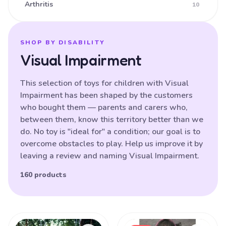
Arthritis
10
Ataxia
16
Athetoid CP (Dyskinetic CP)
25
SHOP BY DISABILITY
Visual Impairment
Athetoid Dystonia
38
ATR-X Syndrome
138
This selection of toys for children with Visual
Impairment has been shaped by the customers
Autistic Spectrum Disorder
121
who bought them — parents and carers who,
Balance (poor)
17
between them, know this territory better than we
do. No toy is "ideal for" a condition; our goal is to
Batten Disease
29
overcome obstacles to play. Help us improve it by
Behavioural Difficulties
87
leaving a review and naming Visual Impairment.
Bilateral Hemiplegia
20
160 products
Blindness
87
Brain Damage
91
Products
Bulbar palsy
133