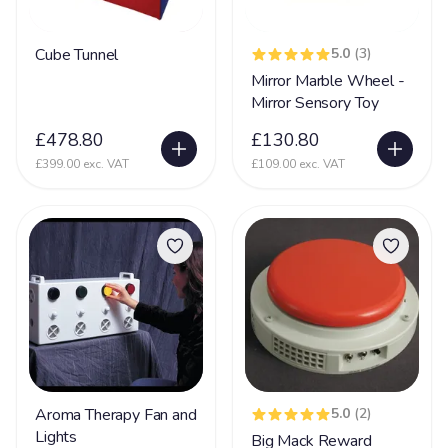
Sensory Integration Disorder
64
Sensory Processing Disorder
122
Cube Tunnel
5.0
(3)
Mirror Marble Wheel -
Septo Optic Dysplasia
41
Mirror Sensory Toy
SLD
55
£478.80
£130.80
Sleep Disorder
27
£399.00 exc. VAT
£109.00 exc. VAT
Smith-Magenis Syndrome
10
Sotos Syndrome
5
Spasticity
67
Spina Bifida
30
Spinal Muscular Atrophy
41
Tetrology of Fallots
7
Toriello Carey syndrome
43
Aroma Therapy Fan and
5.0
(2)
Lights
Big Mack Reward
Tuberous Sclerosis Complex
71