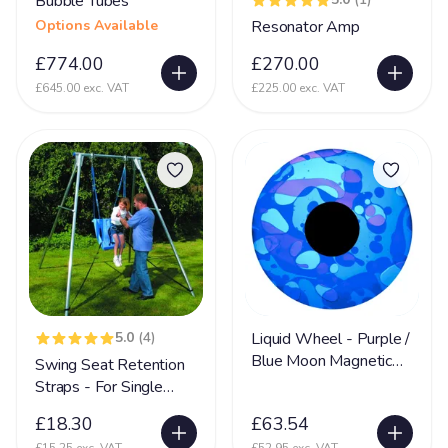
Bubble Tubes
Nerve Damage
27
Options Available
Resonator Amp
Neurological Disability
108
£774.00
£270.00
£645.00 exc. VAT
£225.00 exc. VAT
Neuronal migration disorders (NMD)
11
Non Communicative
73
Non Mobile
142
Non Sit (Can't sit)
92
Non Verbal
171
Ohdo syndrome
8
Osteoporosis
9
5.0
(4)
Liquid Wheel - Purple /
OTC
5
Blue Moon Magnetic
Swing Seat Retention
Pachygyria
Wheel
2
Straps - For Single
Swing Frames
Pallister Killian Syndrome
16
£18.30
£63.54