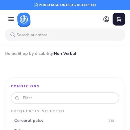
PURCHASE ORDERS ACCEPTED
Home
/
Shop by disability
/
Non Verbal
CONDITIONS
Search disabilities
FREQUENTLY SELECTED
Cerebral palsy
283