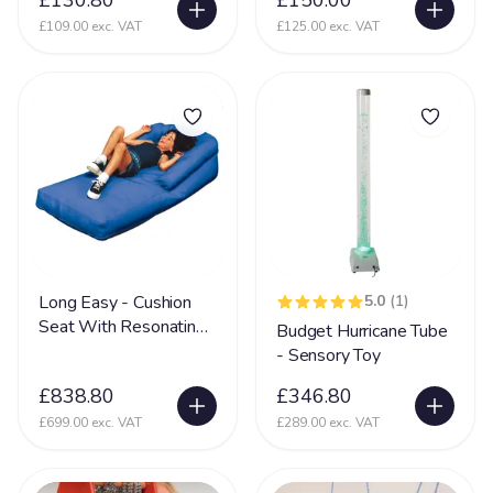
£130.80
£150.00
Partington Syndrome
2
£109.00 exc. VAT
£125.00 exc. VAT
Pelizaeus-Merzbacher disease (PMD)
1
Periventricular nodular heterotopia (PVNH)
10
Phelan MC Dermid Syndrome
24
Physical Disability
131
Physically Disabled
65
Pica
34
Pierre Robin Syndrome
15
Long Easy - Cushion
5.0
(1)
Pitt Hopkins Syndrome
20
Seat With Resonating
Budget Hurricane Tube
Speaker
- Sensory Toy
PKU Syndrome
1
£838.80
£346.80
PMLD
69
£699.00 exc. VAT
£289.00 exc. VAT
Polymicrogyria
24
Porencephaly
5