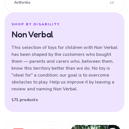
Arthritis
10
Ataxia
16
Athetoid CP (Dyskinetic CP)
25
SHOP BY DISABILITY
Non Verbal
Athetoid Dystonia
38
ATR-X Syndrome
138
This selection of toys for children with Non Verbal
has been shaped by the customers who bought
Autistic Spectrum Disorder
121
them — parents and carers who, between them,
Balance (poor)
17
know this territory better than we do. No toy is
"ideal for" a condition; our goal is to overcome
Batten Disease
29
obstacles to play. Help us improve it by leaving a
Behavioural Difficulties
87
review and naming Non Verbal.
Bilateral Hemiplegia
20
171 products
Blindness
87
Brain Damage
91
Products
Bulbar palsy
133