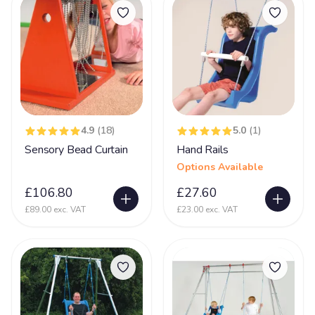
Prader-Willi syndrome
12
PVL - Periventricular Leukomalacia
20
Rare Chromosome Disorder
126
Retts Syndrome
51
Rubinstein Taybi Syndrome
13
4.9
(18)
5.0
(1)
Sanfilippo Syndrome
11
Sensory Bead Curtain
Hand Rails
Options Available
Schizencephaly
10
£106.80
£27.60
Sclerosis
9
£89.00 exc. VAT
£23.00 exc. VAT
Scoliosis
105
Seizures
74
Self Injurious Behaviour
24
Sensory
107