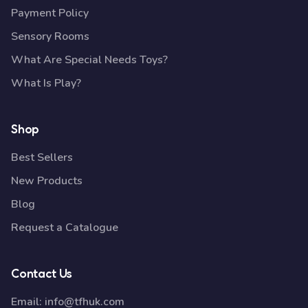
Payment Policy
Sensory Rooms
What Are Special Needs Toys?
What Is Play?
Shop
Best Sellers
New Products
Blog
Request a Catalogue
Contact Us
Email:
info@tfhuk.com