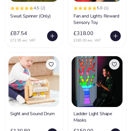
Nerve Damage
27
4.5
(2)
5.0
(1)
Swurl Spinner (Only)
Fan and Lights Reward
Neurological Disability
108
Sensory Toy
Neuronal migration disorders (NMD)
11
£87.54
£318.00
Non Communicative
73
£72.95 exc. VAT
£265.00 exc. VAT
Non Mobile
142
Non Sit (Can't sit)
92
Non Verbal
171
Ohdo syndrome
8
Osteoporosis
9
OTC
5
Pachygyria
2
Sight and Sound Drum
Ladder Light Shape
Masks
Pallister Killian Syndrome
16