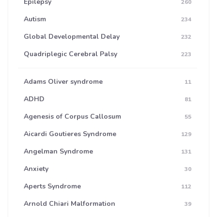
Epilepsy
260
Autism
234
Global Developmental Delay
232
Quadriplegic Cerebral Palsy
223
Adams Oliver syndrome
11
ADHD
81
Agenesis of Corpus Callosum
55
Aicardi Goutieres Syndrome
129
Angelman Syndrome
131
Anxiety
30
Aperts Syndrome
112
Arnold Chiari Malformation
39