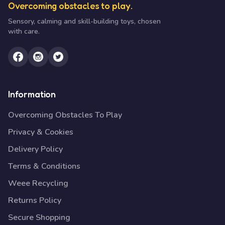
Overcoming obstacles to play.
Sensory, calming and skill-building toys, chosen
with care.
Information
Overcoming Obstacles To Play
Privacy & Cookies
Delivery Policy
Terms & Conditions
Weee Recycling
Returns Policy
Secure Shopping