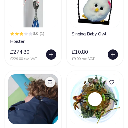
Dementia
16
DiGeorge syndrome
2
Downs Syndrome
61
3.0
(1)
Singing Baby Owl
Dravet Syndrome
27
Hoister
Dyskinesia
4
£274.80
£10.80
Dyslexia
8
£229.00 exc. VAT
£9.00 exc. VAT
Dyspraxia
17
Dystonia
61
Ehlers Danlos Syndrome
20
Fat Embolism Syndrome (FES)
3
Fetal Alcohol Syndrome
6
Fragile X Syndrome
13
Gastrostomy
66