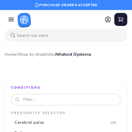
PURCHASE ORDERS ACCEPTED
Home
/
Shop by disability
/
Athetoid Dystonia
CONDITIONS
Search disabilities
FREQUENTLY SELECTED
Cerebral palsy
283