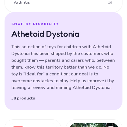
Arthritis
10
Ataxia
16
Athetoid CP (Dyskinetic CP)
25
SHOP BY DISABILITY
Athetoid Dystonia
Athetoid Dystonia
38
ATR-X Syndrome
138
This selection of toys for children with Athetoid
Dystonia has been shaped by the customers who
Autistic Spectrum Disorder
121
bought them — parents and carers who, between
Balance (poor)
17
them, know this territory better than we do. No
toy is "ideal for" a condition; our goal is to
Batten Disease
29
overcome obstacles to play. Help us improve it by
Behavioural Difficulties
87
leaving a review and naming Athetoid Dystonia.
Bilateral Hemiplegia
20
38 products
Blindness
87
Brain Damage
91
Products
Bulbar palsy
133