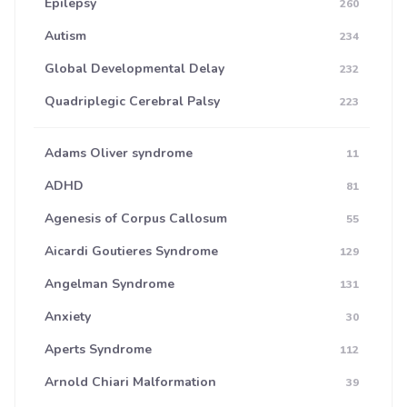
Epilepsy
260
Autism
234
Global Developmental Delay
232
Quadriplegic Cerebral Palsy
223
Adams Oliver syndrome
11
ADHD
81
Agenesis of Corpus Callosum
55
Aicardi Goutieres Syndrome
129
Angelman Syndrome
131
Anxiety
30
Aperts Syndrome
112
Arnold Chiari Malformation
39