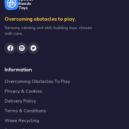
Needs
Toys
Overcoming obstacles to play.
Sensory, calming and skill-building toys, chosen
with care.
Information
Overcoming Obstacles To Play
Privacy & Cookies
Delivery Policy
Terms & Conditions
Weee Recycling