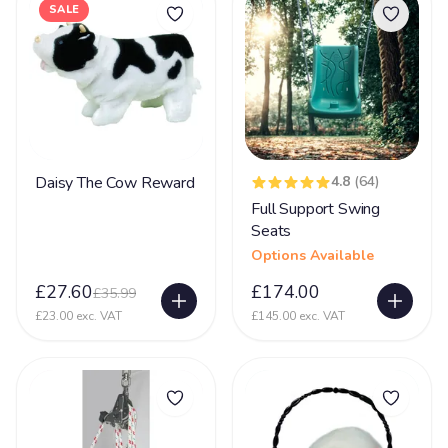
SALE
Cardiofaciocutaneous Syndrome (CFC)
2
Challenging Behaviour
44
Charge Syndrome
69
CMV- Congenital Cytomegaloviral Infection
23
Coffin Lowry Syndrome
8
Daisy The Cow Reward
4.8
(64)
Full Support Swing
Congenital Myasthenic Syndromes - CMS
16
Seats
Corpus Collosum
29
Options Available
Cortical dysplasia
34
£27.60
£174.00
£35.99
Cri-du-chat Syndrome
£23.00 exc. VAT
£145.00 exc. VAT
40
Cystic Fibrosis
4
De Grouchy Syndrome (18p)
10
Deafness
54