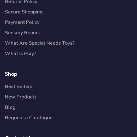
Returns Policy
Secure Shopping
Payment Policy
Sensory Rooms
What Are Special Needs Toys?
What Is Play?
Shop
Best Sellers
New Products
Blog
Request a Catalogue