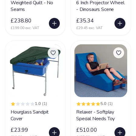
Weighted Quilt - No
6 Inch Projector Wheel
Seams
- Dinosaurs Scene
Glycine encephalopathy (GE)
24
£238.80
£35.34
Hearing Impairment
79
£199.00 exc. VAT
£29.45 exc. VAT
Heart Disease
38
Heller Syndrome
5
Hirschsprings Disease
32
Holoprosencephaly
22
Hydrocephalus
53
Hyper Mobility
66
Hyperacusia (acute hearing sensitivity)
22
1.0
(1)
5.0
(1)
Hypotonia
79
Hourglass Sandpit
Relaxer - Softplay
Cover
Special Needs Toy
Hypoxic-ischaemic encephalopathy - HIE
45
£23.99
£510.00
Idic 15 syndrome
3