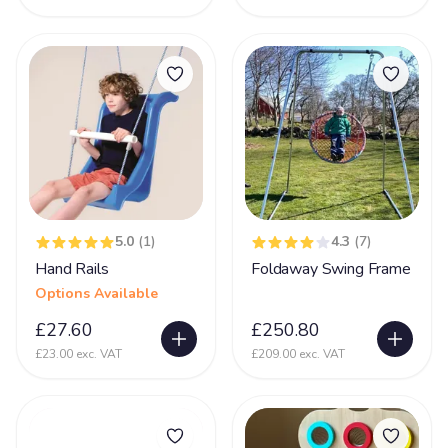
Prader-Willi syndrome
12
PVL - Periventricular Leukomalacia
20
Rare Chromosome Disorder
126
Retts Syndrome
51
Rubinstein Taybi Syndrome
13
Sanfilippo Syndrome
11
Schizencephaly
5.0
(1)
4.3
(7)
10
Hand Rails
Foldaway Swing Frame
Sclerosis
9
Options Available
Scoliosis
105
£27.60
£250.80
Seizures
74
£23.00 exc. VAT
£209.00 exc. VAT
Self Injurious Behaviour
24
Sensory
107