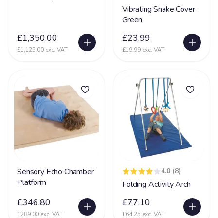
Partington Syndrome
2
Vibrating Snake Cover
Green
Pelizaeus-Merzbacher disease (PMD)
1
£1,350.00
£23.99
Periventricular nodular heterotopia (PVNH)
10
£1,125.00 exc. VAT
£19.99 exc. VAT
Phelan MC Dermid Syndrome
24
Physical Disability
131
Physically Disabled
65
Pica
34
Pierre Robin Syndrome
15
Pitt Hopkins Syndrome
20
PKU Syndrome
1
Sensory Echo Chamber
4.0
(8)
PMLD
69
Platform
Folding Activity Arch
Polymicrogyria
24
£346.80
£77.10
Porencephaly
5
£289.00 exc. VAT
£64.25 exc. VAT