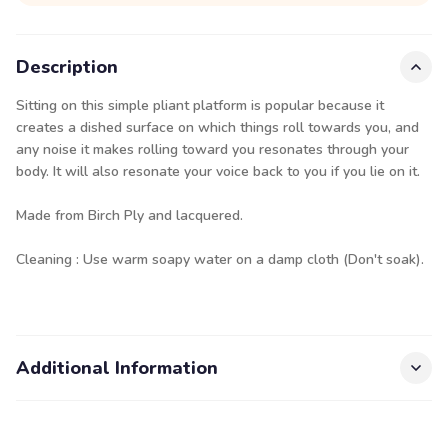
Description
Sitting on this simple pliant platform is popular because it
creates a dished surface on which things roll towards you, and
any noise it makes rolling toward you resonates through your
body. It will also resonate your voice back to you if you lie on it.
Made from Birch Ply and lacquered.
Cleaning : Use warm soapy water on a damp cloth (Don't soak).
Additional Information