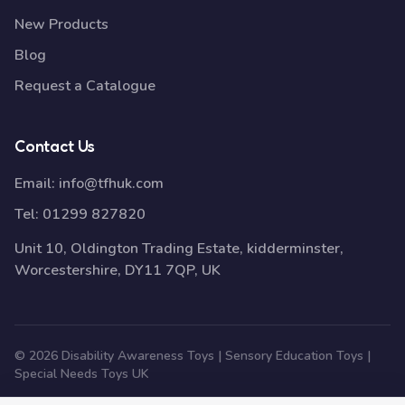
New Products
Blog
Request a Catalogue
Contact Us
Email:
info@tfhuk.com
Tel:
01299 827820
Unit 10, Oldington Trading Estate, kidderminster,
Worcestershire, DY11 7QP, UK
© 2026 Disability Awareness Toys | Sensory Education Toys |
Special Needs Toys UK