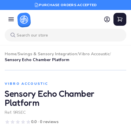
PURCHASE ORDERS ACCEPTED
Home
/
Swings & Sensory Integration
/
Vibro Accoustic
/
Sensory Echo Chamber Platform
VIBRO ACCOUSTIC
Sensory Echo Chamber
Platform
Ref:
9RSEC
0.0 · 0 reviews