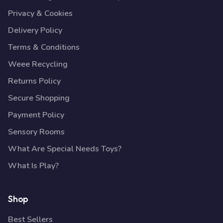
Privacy & Cookies
Delivery Policy
Terms & Conditions
Weee Recycling
Returns Policy
Secure Shopping
Payment Policy
Sensory Rooms
What Are Special Needs Toys?
What Is Play?
Shop
Best Sellers