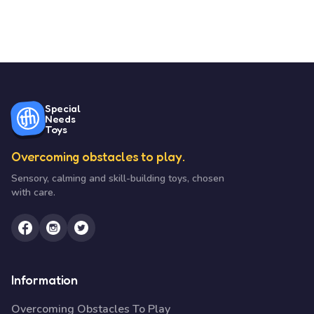
Special
Needs
Toys
Overcoming obstacles to play.
Sensory, calming and skill-building toys, chosen
with care.
Information
Overcoming Obstacles To Play