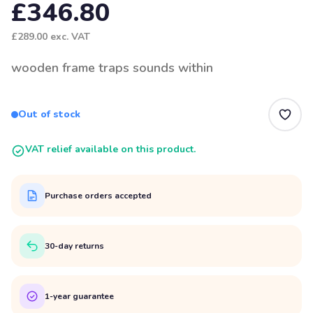
£346.80
£289.00
exc. VAT
wooden frame traps sounds within
Out of stock
VAT relief available on this product.
Purchase orders accepted
30-day returns
1-year guarantee