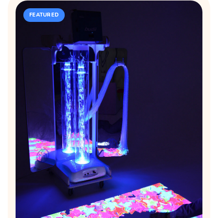
FEATURED