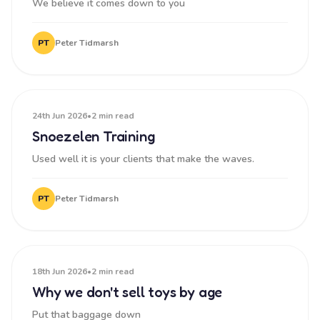
We believe it comes down to you
PT
Peter Tidmarsh
24th Jun 2026
•
2 min read
Snoezelen Training
Used well it is your clients that make the waves.
PT
Peter Tidmarsh
18th Jun 2026
•
2 min read
Why we don't sell toys by age
Put that baggage down