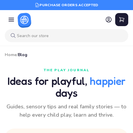
PURCHASE ORDERS ACCEPTED
Home
/
Blog
THE PLAY JOURNAL
Ideas for playful,
happier
days
Guides, sensory tips and real family stories — to
help every child play, learn and thrive.