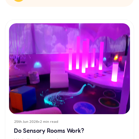
25th Jun 2026
•
2 min read
Do Sensory Rooms Work?