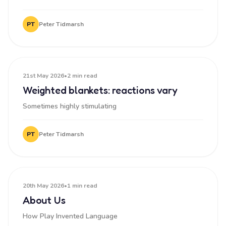
PT
Peter Tidmarsh
21st May 2026
•
2 min read
Weighted blankets: reactions vary
Sometimes highly stimulating
PT
Peter Tidmarsh
20th May 2026
•
1 min read
About Us
How Play Invented Language