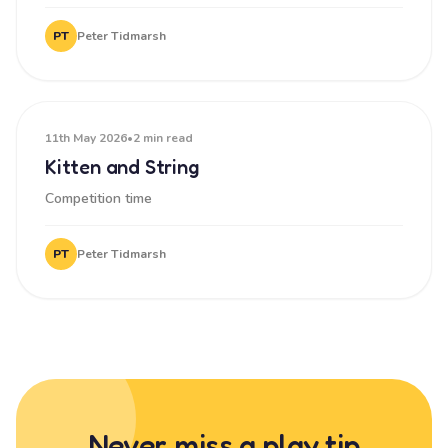
PT
Peter Tidmarsh
11th May 2026
•
2 min read
Kitten and String
Competition time
PT
Peter Tidmarsh
Never miss a play tip