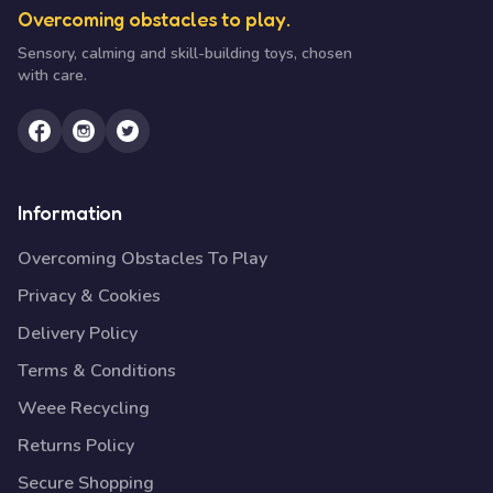
Overcoming obstacles to play.
Sensory, calming and skill-building toys, chosen
with care.
Information
Overcoming Obstacles To Play
Privacy & Cookies
Delivery Policy
Terms & Conditions
Weee Recycling
Returns Policy
Secure Shopping