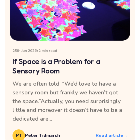
25th Jun 2026
•
2 min read
If Space is a Problem for a
Sensory Room
We are often told, “We’d love to have a
sensory room but frankly we haven’t got
the space.”Actually, you need surprisingly
little and moreover it doesn’t have to be a
dedicated are...
PT
Peter Tidmarsh
Read article
→