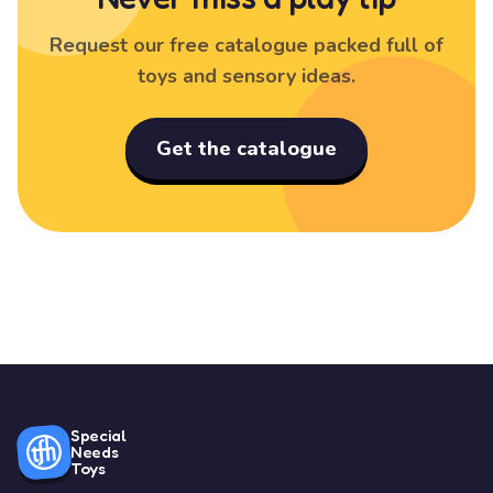
Request our free catalogue packed full of
toys and sensory ideas.
Get the catalogue
Special
Needs
Toys