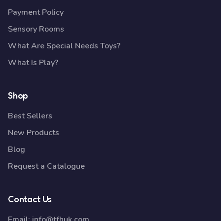
Payment Policy
Sensory Rooms
What Are Special Needs Toys?
What Is Play?
Shop
Best Sellers
New Products
Blog
Request a Catalogue
Contact Us
Email:
info@tfhuk.com