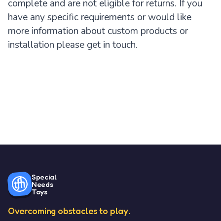
complete and are not eligible for returns. If you
have any specific requirements or would like
more information about custom products or
installation please get in touch.
Special
Needs
Toys
Overcoming obstacles to play.