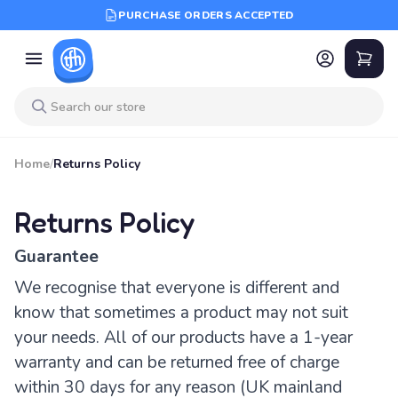
PURCHASE ORDERS ACCEPTED
Home
/
Returns Policy
Returns Policy
Guarantee
We recognise that everyone is different and
know that sometimes a product may not suit
your needs. All of our products have a 1-year
warranty and can be returned free of charge
within 30 days for any reason (UK mainland