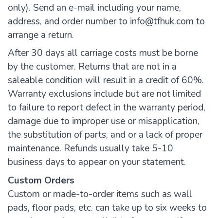
only). Send an e-mail including your name,
address, and order number to info@tfhuk.com to
arrange a return.
After 30 days all carriage costs must be borne
by the customer. Returns that are not in a
saleable condition will result in a credit of 60%.
Warranty exclusions include but are not limited
to failure to report defect in the warranty period,
damage due to improper use or misapplication,
the substitution of parts, and or a lack of proper
maintenance. Refunds usually take 5-10
business days to appear on your statement.
Custom Orders
Custom or made-to-order items such as wall
pads, floor pads, etc. can take up to six weeks to