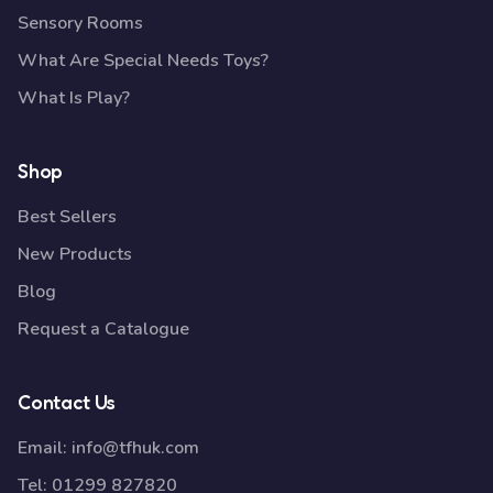
Sensory Rooms
What Are Special Needs Toys?
What Is Play?
Shop
Best Sellers
New Products
Blog
Request a Catalogue
Contact Us
Email:
info@tfhuk.com
Tel:
01299 827820