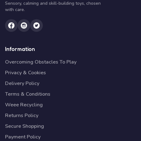
Sensory, calming and skill-building toys, chosen
with care.
Information
Overcoming Obstacles To Play
Privacy & Cookies
Delivery Policy
Terms & Conditions
Weee Recycling
Returns Policy
Secure Shopping
Payment Policy