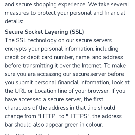
and secure shopping experience. We take several
measures to protect your personal and financial
details:
Secure Socket Layering (SSL)
The SSL technology on our secure servers
encrypts your personal information, including
credit or debit card number, name, and address
before transmitting it over the Internet. To make
sure you are accessing our secure server before
you submit personal financial information, look at
the URL or Location line of your browser. If you
have accessed a secure server, the first
characters of the address in that line should
change from "HTTP" to "HTTPS", the address
bar should also appear green in colour.