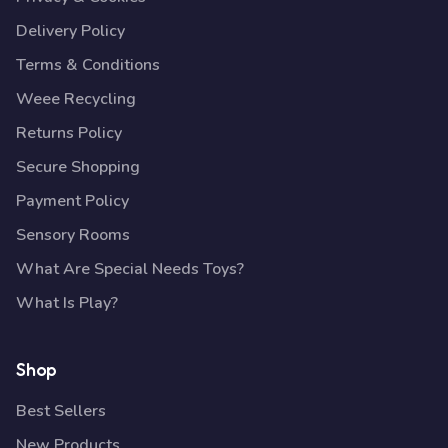
Delivery Policy
Terms & Conditions
Weee Recycling
Returns Policy
Secure Shopping
Payment Policy
Sensory Rooms
What Are Special Needs Toys?
What Is Play?
Shop
Best Sellers
New Products