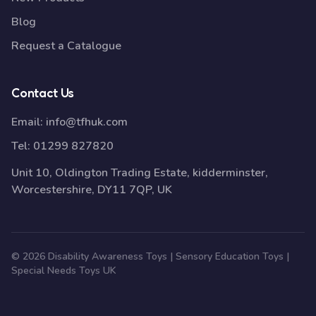
Blog
Request a Catalogue
Contact Us
Email:
info@tfhuk.com
Tel:
01299 827820
Unit 10, Oldington Trading Estate, kidderminster,
Worcestershire, DY11 7QP, UK
© 2026 Disability Awareness Toys | Sensory Education Toys |
Special Needs Toys UK