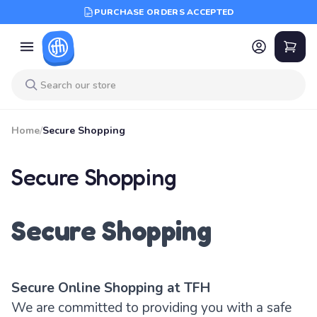
PURCHASE ORDERS ACCEPTED
Home
/
Secure Shopping
Secure Shopping
Secure Shopping
Secure Online Shopping at TFH
We are committed to providing you with a safe