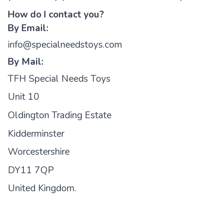
How do I contact you?
By Email:
info@specialneedstoys.com
By Mail:
TFH Special Needs Toys
Unit 10
Oldington Trading Estate
Kidderminster
Worcestershire
DY11 7QP
United Kingdom.