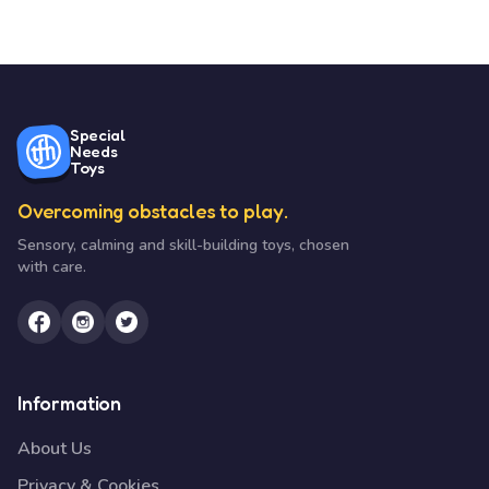
Special
Needs
Toys
Overcoming obstacles to play.
Sensory, calming and skill-building toys, chosen
with care.
Information
About Us
Privacy & Cookies