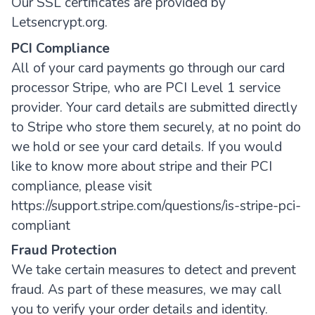
Our SSL certificates are provided by
Letsencrypt.org.
PCI Compliance
All of your card payments go through our card
processor Stripe, who are PCI Level 1 service
provider. Your card details are submitted directly
to Stripe who store them securely, at no point do
we hold or see your card details. If you would
like to know more about stripe and their PCI
compliance, please visit
https://support.stripe.com/questions/is-stripe-pci-
compliant
Fraud Protection
We take certain measures to detect and prevent
fraud. As part of these measures, we may call
you to verify your order details and identity.