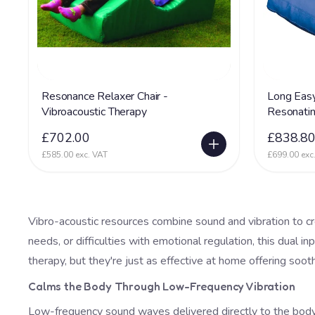
Resonance Relaxer Chair -
Long Easy
Vibroacoustic Therapy
Resonati
£702.00
£838.8
£585.00 exc. VAT
£699.00 exc
Vibro-acoustic resources combine sound and vibration to c
needs, or difficulties with emotional regulation, this dual 
therapy, but they're just as effective at home offering soo
Calms the Body Through Low-Frequency Vibration
Low-frequency sound waves delivered directly to the body t