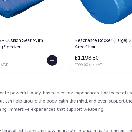
 - Cushion Seat With
Resonance Rocker (Large) S
ng Speaker
Area Chair
0
£1,198.80
. VAT
£999.00 exc. VAT
reate powerful, body-based sensory experiences. For those of us
input can help ground the body, calm the mind, and even support th
thing, immersive experiences that support wellbeing.
hrough vibration can slow heart rate, reduce muscle tension, and