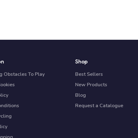
on
Shop
 Obstacles To Play
Best Sellers
Cookies
New Products
licy
Blog
nditions
Request a Catalogue
cling
licy
opping