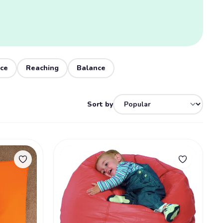
nce
Reaching
Balance
Sort by