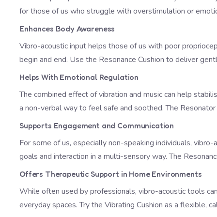
for those of us who struggle with overstimulation or emo
Enhances Body Awareness
Vibro-acoustic input helps those of us with poor proprioce
begin and end. Use the
Resonance Cushion
to deliver gent
Helps With Emotional Regulation
The combined effect of vibration and music can help stabil
a non-verbal way to feel safe and soothed. The
Resonato
Supports Engagement and Communication
For some of us, especially non-speaking individuals, vibro
goals and interaction in a multi-sensory way. The
Resonanc
Offers Therapeutic Support in Home Environments
While often used by professionals, vibro-acoustic tools can
everyday spaces. Try the
Vibrating Cushion
as a flexible, ca