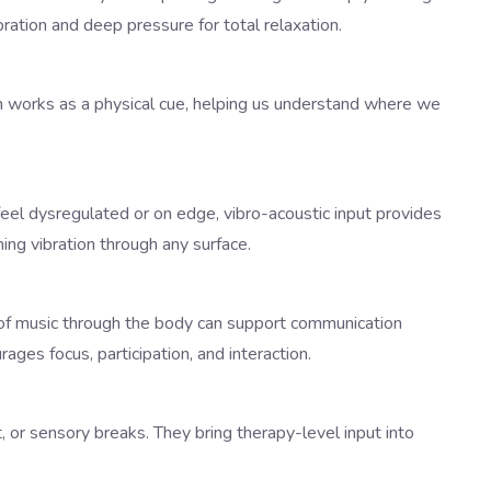
ration and deep pressure for total relaxation.
on works as a physical cue, helping us understand where we
eel dysregulated or on edge, vibro-acoustic input provides
ng vibration through any surface.
g of music through the body can support communication
ges focus, participation, and interaction.
, or sensory breaks. They bring therapy-level input into