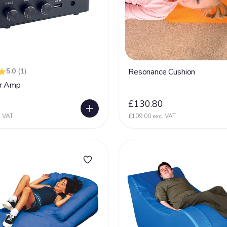
5.0
(1)
Resonance Cushion
r Amp
0
£130.80
. VAT
£109.00 exc. VAT