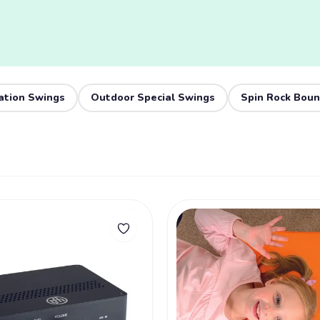
ation Swings
Outdoor Special Swings
Spin Rock Bou