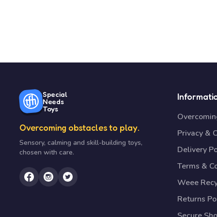
Special
Informati
Needs
Toys
Overcoming
Overcoming obstacles to play.
Privacy & 
Sensory, calming and skill-building toys,
Delivery Po
chosen with care.
Terms & Co
Weee Recy
Returns Po
Secure Sh