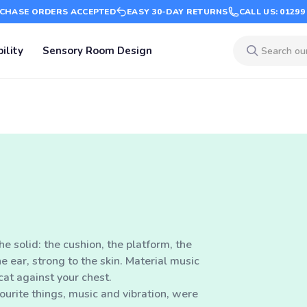
CHASE ORDERS ACCEPTED
EASY 30-DAY RETURNS
CALL US: 01299
ility
Sensory Room Design
he solid: the cushion, the platform, the
e ear, strong to the skin. Material music
cat against your chest.
urite things, music and vibration, were