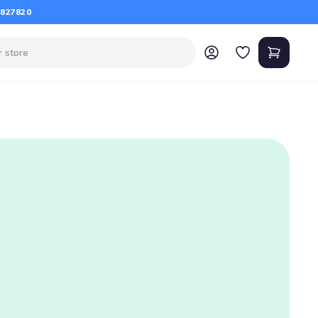
 827820