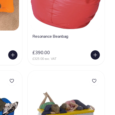
Resonance Beanbag
£390.00
£325.00 exc. VAT