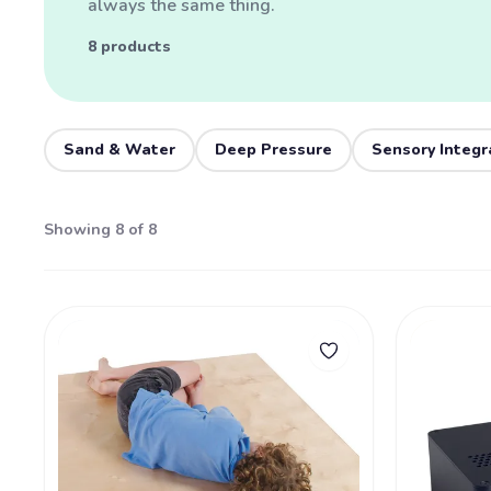
always the same thing.
8 products
Sand & Water
Deep Pressure
Sensory Integr
Showing 8 of 8