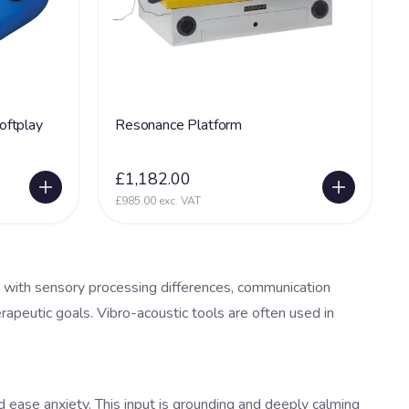
oftplay
Resonance Platform
£1,182.00
£985.00 exc. VAT
 with sensory processing differences, communication
erapeutic goals. Vibro-acoustic tools are often used in
 ease anxiety. This input is grounding and deeply calming