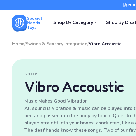
PUR
Special
Shop By Category
Shop By Disab
Needs
Toys
Home
/
Swings & Sensory Integration
/
Vibro Accoustic
SHOP
Vibro Accoustic
Music Makes Good Vibration
All sound is vibration & music can be played into t
bed and passed into the body by touch. Quiet to th
played straight into your bones, conducted, like a 
The deaf hands know these songs. Two of our favo