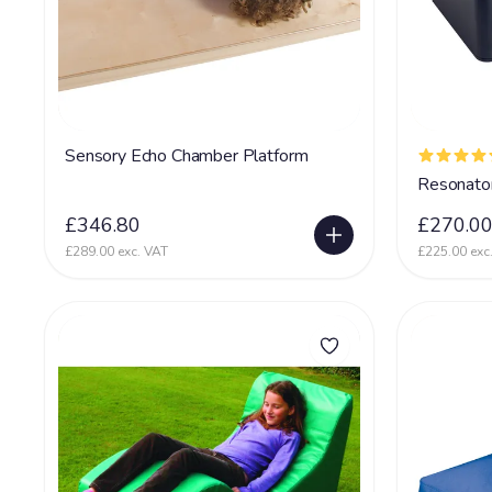
Sensory Echo Chamber Platform
Resonato
£346.80
£270.0
£289.00 exc. VAT
£225.00 exc