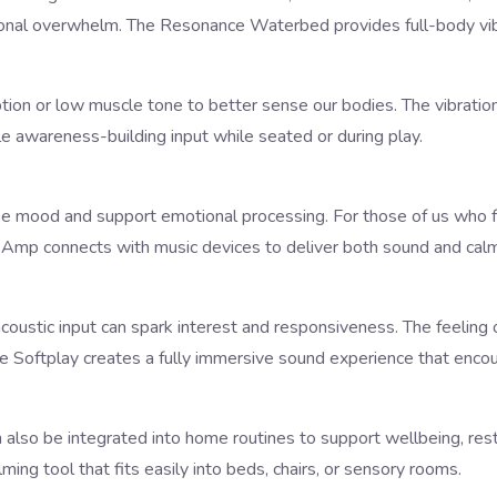
tional overwhelm. The
Resonance Waterbed
provides full-body vib
ption or low muscle tone to better sense our bodies. The vibrati
le awareness-building input while seated or during play.
ise mood and support emotional processing. For those of us who f
r Amp
connects with music devices to deliver both sound and calmi
-acoustic input can spark interest and responsiveness. The feelin
e Softplay
creates a fully immersive sound experience that encoura
 also be integrated into home routines to support wellbeing, rest
lming tool that fits easily into beds, chairs, or sensory rooms.