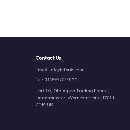
Contact Us
Email:
info@tfhuk.com
Tel:
01299 827820
Unit 10, Oldington Trading Estate,
kidderminster, Worcestershire, DY11
7QP, UK