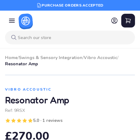
PURCHASE ORDERS ACCEPTED
Home
/
Swings & Sensory Integration
/
Vibro Accoustic
/
Resonator Amp
VIBRO ACCOUSTIC
Resonator Amp
Ref:
9RSX
5.0 · 1 reviews
£270.00