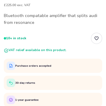
£225.00
exc. VAT
Bluetooth compatable amplifier that splits audi
from resonance
10+ in stock
VAT relief available on this product.
Purchase orders accepted
30-day returns
1-year guarantee