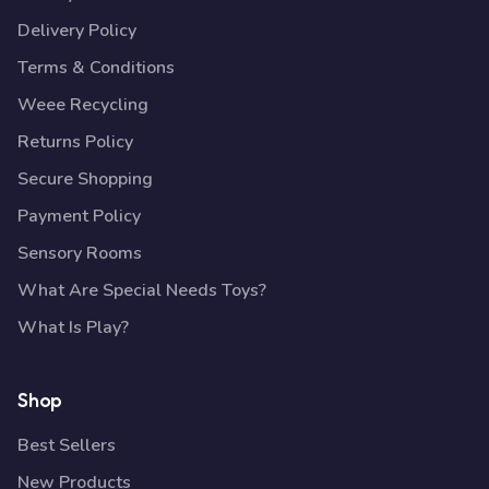
Delivery Policy
Terms & Conditions
Weee Recycling
Returns Policy
Secure Shopping
Payment Policy
Sensory Rooms
What Are Special Needs Toys?
What Is Play?
Shop
Best Sellers
New Products