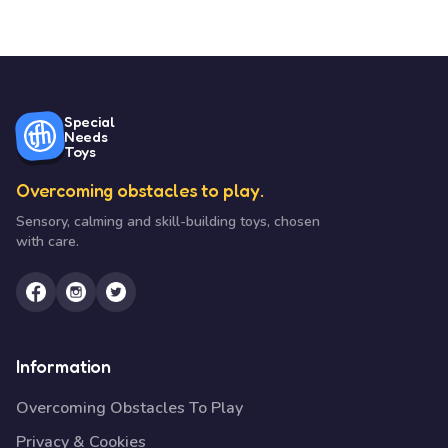
Special
Needs
Toys
Overcoming obstacles to play.
Sensory, calming and skill-building toys, chosen
with care.
Information
Overcoming Obstacles To Play
Privacy & Cookies