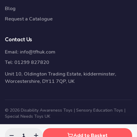
Blog
Request a Catalogue
Contact Us
Email:
info@tfhuk.com
Tel:
01299 827820
Unit 10, Oldington Trading Estate, kidderminster,
Worcestershire, DY11 7QP, UK
© 2026 Disability Awareness Toys | Sensory Education Toys |
Special Needs Toys UK
1
Add to Basket