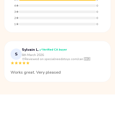
4★
0
3★
0
2★
0
1★
0
Sylvain L.
Verified CA buyer
S
6th March 2026
·
Reviewed on specialneedstoys.com/can 🇨🇦
Works great. Very pleased