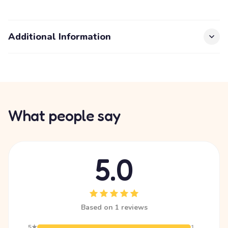
Additional Information
What people say
5.0
Based on 1 reviews
5★
1