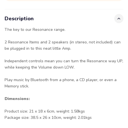
Description
The key to our Resonance range.
2 Resonance Items and 2 speakers (in stereo, not included) can
be plugged in to this neat little Amp.
Independent controls mean you can turn the Resonance way UP,
while keeping the Volume down LOW.
Play music by Bluetooth from a phone, a CD player, or even a
Memory stick.
Dimensions:
Product size: 21 x 18 x 6cm, weight: 1.58kgs
Package size: 38.5 x 26 x 10cm, weight: 2.01kgs