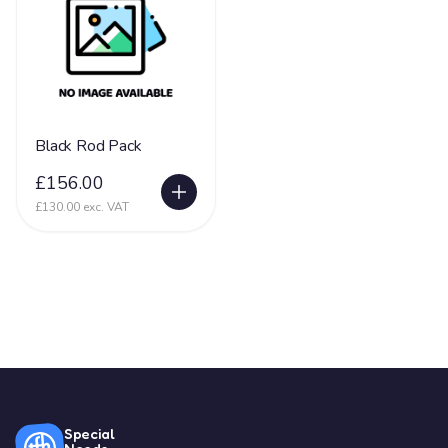
Black Rod Pack
£156.00
£130.00 exc. VAT
Special