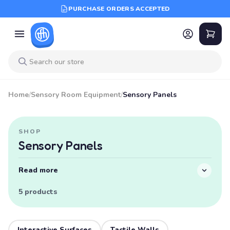
PURCHASE ORDERS ACCEPTED
Home
/
Sensory Room Equipment
/
Sensory Panels
SHOP
Sensory Panels
Read more
5 products
Interactive Surfaces
Tactile Walls