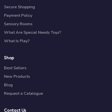
Secure Shopping
Payment Policy
Sensory Rooms
What Are Special Needs Toys?
What Is Play?
Shop
Best Sellers
New Products
Blog
Request a Catalogue
Contact Us