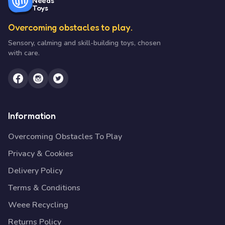
Needs
Toys
Overcoming obstacles to play.
Sensory, calming and skill-building toys, chosen
with care.
Information
Overcoming Obstacles To Play
Privacy & Cookies
Delivery Policy
Terms & Conditions
Weee Recycling
Returns Policy