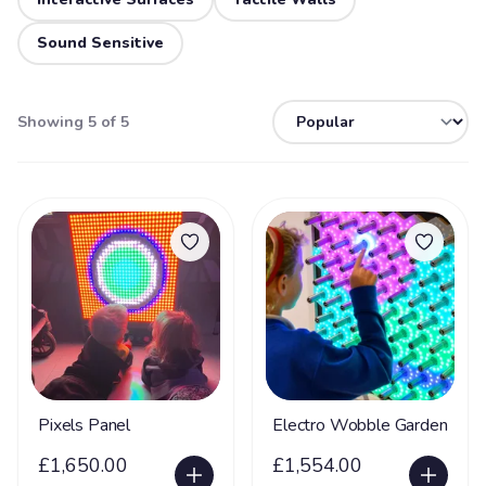
Sound Sensitive
Showing 5 of 5
Pixels Panel
Electro Wobble Garden
£1,650.00
£1,554.00