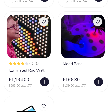
£1,375.00 exc. VAT
£1,295.00 exc. VAT
4.0
(1)
Mood Panel
Illuminated Rod Wall
£1,194.00
£166.80
£995.00 exc. VAT
£139.00 exc. VAT