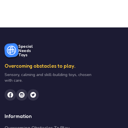
Special
Needs
Toys
Overcoming obstacles to play.
Sensory, calming and skill-building toys, chosen
with care.
Information