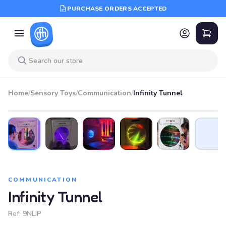
PURCHASE ORDERS ACCEPTED
Home
/
Sensory Toys
/
Communication
/
Infinity Tunnel
COMMUNICATION
Infinity Tunnel
Ref:
9NLIP