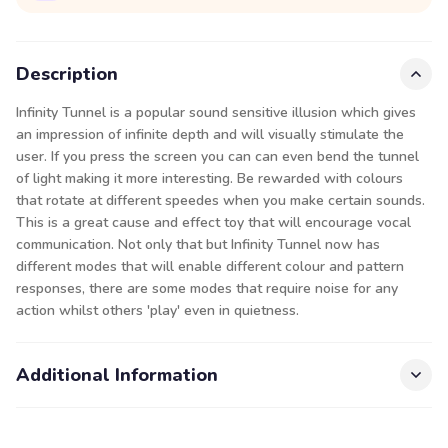
Description
Infinity Tunnel is a popular sound sensitive illusion which gives
an impression of infinite depth and will visually stimulate the
user. If you press the screen you can can even bend the tunnel
of light making it more interesting. Be rewarded with colours
that rotate at different speedes when you make certain sounds.
This is a great cause and effect toy that will encourage vocal
communication. Not only that but Infinity Tunnel now has
different modes that will enable different colour and pattern
responses, there are some modes that require noise for any
action whilst others 'play' even in quietness.
Additional Information