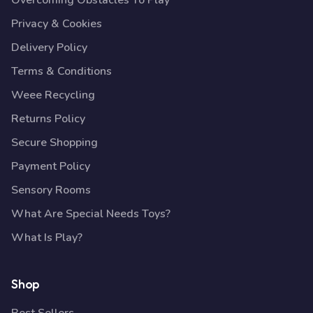
Overcoming Obstacles To Play
Privacy & Cookies
Delivery Policy
Terms & Conditions
Weee Recycling
Returns Policy
Secure Shopping
Payment Policy
Sensory Rooms
What Are Special Needs Toys?
What Is Play?
Shop