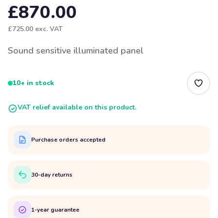
£870.00
£725.00
exc. VAT
Sound sensitive illuminated panel
10+ in stock
VAT relief available on this product.
Purchase orders accepted
30-day returns
1-year guarantee