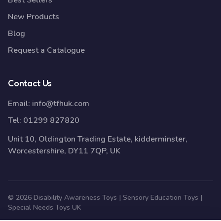
Best Sellers
New Products
Blog
Request a Catalogue
Contact Us
Email:
info@tfhuk.com
Tel:
01299 827820
Unit 10, Oldington Trading Estate, kidderminster,
Worcestershire, DY11 7QP, UK
© 2026 Disability Awareness Toys | Sensory Education Toys |
Special Needs Toys UK