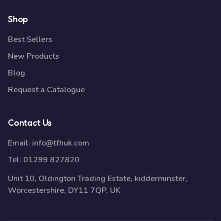
Shop
Best Sellers
New Products
Blog
Request a Catalogue
Contact Us
Email:
info@tfhuk.com
Tel:
01299 827820
Unit 10, Oldington Trading Estate, kidderminster,
Worcestershire, DY11 7QP, UK