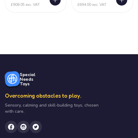
£908.05 exc. VAT
£694.00 exc. VAT
Special
Needs
Toys
Overcoming obstacles to play.
Sensory, calming and skill-building toys, chosen
with care.