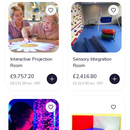
Interactive Projection
Sensory Integration
Room
Room
£9,757.20
£2,416.80
£8,131.00 exc. VAT
£2,014.00 exc. VAT