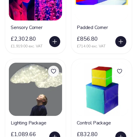
Sensory Corner
Padded Corner
£2,302.80
£856.80
£1,919.00 exc. VAT
£714.00 exc. VAT
Lighting Package
Control Package
£1,089.66
£832.80