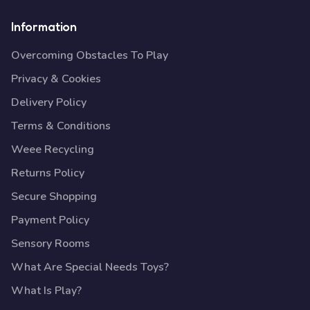
Information
Overcoming Obstacles To Play
Privacy & Cookies
Delivery Policy
Terms & Conditions
Weee Recycling
Returns Policy
Secure Shopping
Payment Policy
Sensory Rooms
What Are Special Needs Toys?
What Is Play?