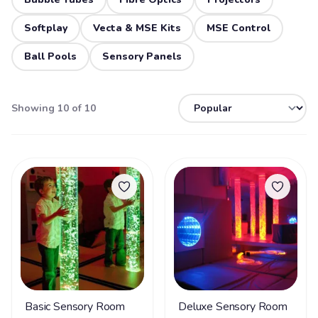
Softplay
Vecta & MSE Kits
MSE Control
Ball Pools
Sensory Panels
Showing 10 of 10
Basic Sensory Room
Deluxe Sensory Room