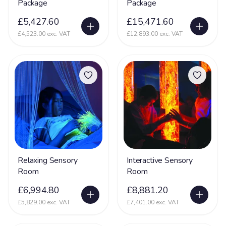
Package
Package
£5,427.60
£15,471.60
£4,523.00 exc. VAT
£12,893.00 exc. VAT
Relaxing Sensory
Interactive Sensory
Room
Room
£6,994.80
£8,881.20
£5,829.00 exc. VAT
£7,401.00 exc. VAT