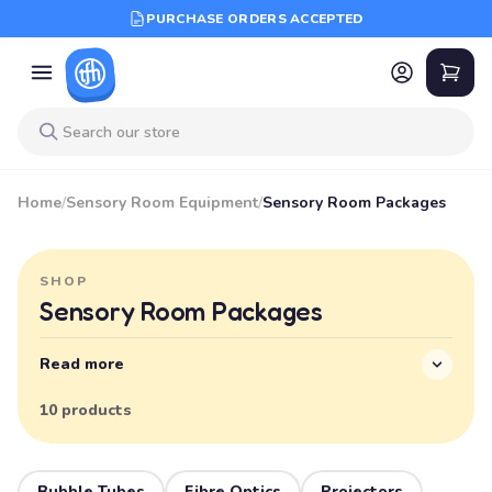
PURCHASE ORDERS ACCEPTED
Home
/
Sensory Room Equipment
/
Sensory Room Packages
SHOP
Sensory Room Packages
Read more
10 products
Bubble Tubes
Fibre Optics
Projectors