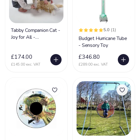
Nerve Damage
27
Neurological Disability
108
Neuronal migration disorders (NMD)
11
Tabby Companion Cat -
5.0
(1)
Joy for All -
Budget Hurricane Tube
Non Communicative
73
Communication
- Sensory Toy
Non Mobile
142
£174.00
£346.80
Non Sit (Can't sit)
92
£145.00 exc. VAT
£289.00 exc. VAT
Non Verbal
171
Ohdo syndrome
8
Osteoporosis
9
OTC
5
Pachygyria
2
Pallister Killian Syndrome
16