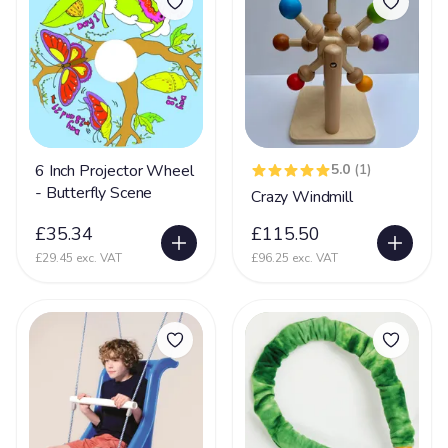
Sensory Integration Disorder
64
Sensory Processing Disorder
122
Septo Optic Dysplasia
41
SLD
55
Sleep Disorder
27
6 Inch Projector Wheel
5.0
(1)
Smith-Magenis Syndrome
10
- Butterfly Scene
Crazy Windmill
Sotos Syndrome
5
£35.34
£115.50
£29.45 exc. VAT
£96.25 exc. VAT
Spasticity
67
Spina Bifida
30
Spinal Muscular Atrophy
41
Tetrology of Fallots
7
Toriello Carey syndrome
43
Tuberous Sclerosis Complex
71