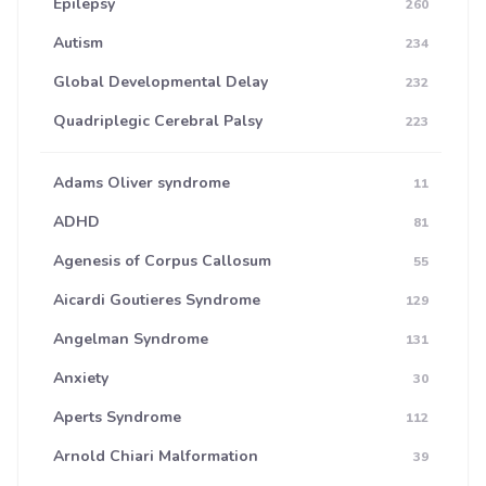
Epilepsy
260
Autism
234
Global Developmental Delay
232
Quadriplegic Cerebral Palsy
223
Adams Oliver syndrome
11
ADHD
81
Agenesis of Corpus Callosum
55
Aicardi Goutieres Syndrome
129
Angelman Syndrome
131
Anxiety
30
Aperts Syndrome
112
Arnold Chiari Malformation
39