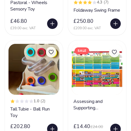
Partington Syndrome
2
Pastoral - Wheels
4.3
(7)
Sensory Toy
Foldaway Swing Frame
Pelizaeus-Merzbacher disease (PMD)
1
£46.80
£250.80
Periventricular nodular heterotopia (PVNH)
10
£39.00 exc. VAT
£209.00 exc. VAT
Phelan MC Dermid Syndrome
24
Physical Disability
131
SALE
Physically Disabled
65
Pica
34
Pierre Robin Syndrome
15
Pitt Hopkins Syndrome
20
PKU Syndrome
1
1.0
(2)
Assessing and
PMLD
69
Supporting
Tall Tubie - Ball Run
Communication
Toy
Polymicrogyria
24
£202.80
£14.40
£24.00
Porencephaly
5