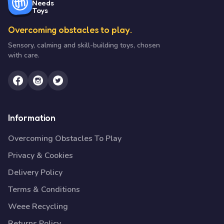
Needs
Toys
Overcoming obstacles to play.
Sensory, calming and skill-building toys, chosen
with care.
Information
Overcoming Obstacles To Play
Privacy & Cookies
Delivery Policy
Terms & Conditions
Weee Recycling
Returns Policy