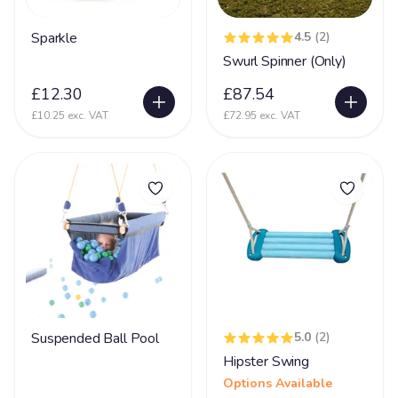
Glycine encephalopathy (GE)
24
Sparkle
4.5
(2)
Swurl Spinner (Only)
Hearing Impairment
79
£12.30
£87.54
Heart Disease
38
£10.25 exc. VAT
£72.95 exc. VAT
Heller Syndrome
5
Hirschsprings Disease
32
Holoprosencephaly
22
Hydrocephalus
53
Hyper Mobility
66
Hyperacusia (acute hearing sensitivity)
22
Hypotonia
79
Suspended Ball Pool
5.0
(2)
Hypoxic-ischaemic encephalopathy - HIE
45
Hipster Swing
Idic 15 syndrome
3
Options Available