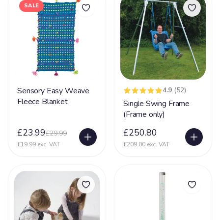
Mental Disability
127
SALE
Metachromatic Leukodystrophy
2
Microcephaly
71
Miller-Dieker Syndrome
5
Mitochondrial Disease
44
Mitochondrial Myopathy
11
Sensory Easy Weave
4.9
(52)
Fleece Blanket
Single Swing Frame
Mobility (reduced)
67
(Frame only)
Movement Disorder
36
£23.99
£250.80
£29.99
Mowat-Wilson syndrome (MWS)
2
£19.99 exc. VAT
£209.00 exc. VAT
MPS
15
Multiple Sclerosis
35
Muscular Dystrophy
25
Myopathy
8