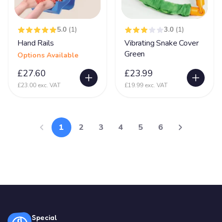
Turner Syndrome
2
5.0
(1)
3.0
(1)
Undiagnosed Syndrome
58
Hand Rails
Vibrating Snake Cover
Upper Airways syndrome
3
Green
Options Available
Ventriculomegaly
9
£27.60
£23.99
Visual Impairment
£23.00 exc. VAT
£19.99 exc. VAT
160
Von Willebrands Disease
39
West Syndrome
25
1
2
3
4
5
6
Wheelchair User
115
Williams Syndrome
12
Wolf-Hirschhorn syndrome
21
Special