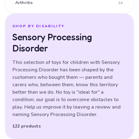
Arthritis
10
Ataxia
16
Athetoid CP (Dyskinetic CP)
25
SHOP BY DISABILITY
Sensory Processing
Athetoid Dystonia
38
Disorder
ATR-X Syndrome
138
Autistic Spectrum Disorder
121
This selection of toys for children with Sensory
Processing Disorder has been shaped by the
Balance (poor)
17
customers who bought them — parents and
Batten Disease
29
carers who, between them, know this territory
better than we do. No toy is "ideal for" a
Behavioural Difficulties
87
condition; our goal is to overcome obstacles to
Bilateral Hemiplegia
20
play. Help us improve it by leaving a review and
naming Sensory Processing Disorder.
Blindness
87
Brain Damage
122 products
91
Bulbar palsy
133