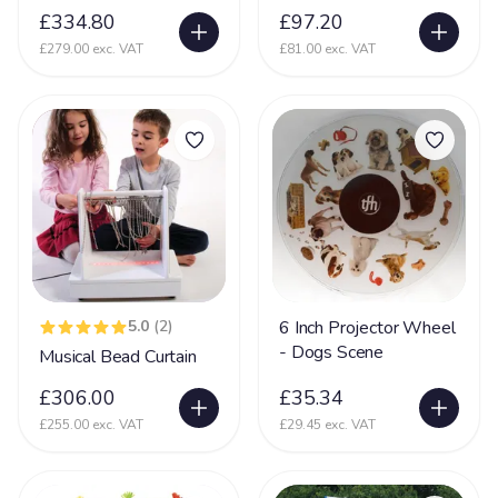
Incontinent
£334.80
£97.20
35
£279.00 exc. VAT
£81.00 exc. VAT
Kernicterus
5
Kleefstra Syndrome
10
Klinefelter syndrome
1
Learning Difficulties
214
Learning Disability
190
Lennox Gesaut Syndrome
30
Lissencephaly
47
5.0
(2)
6 Inch Projector Wheel
Low Tone
90
- Dogs Scene
Musical Bead Curtain
Lung Disease
39
£306.00
£35.34
Mecp2 Duplication Syndrome
32
£255.00 exc. VAT
£29.45 exc. VAT
Megalencephaly Polymicrogyria Polydactyl Sydrome
19