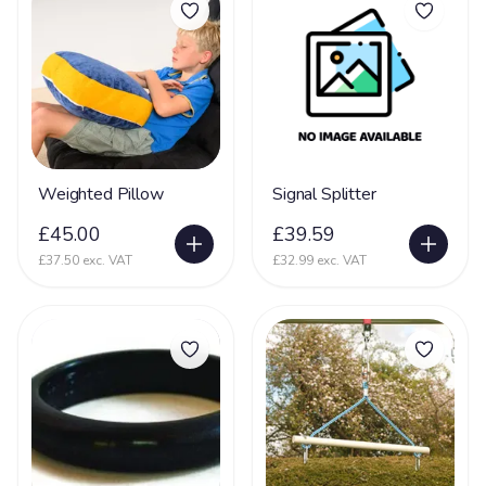
Dementia
16
DiGeorge syndrome
2
Downs Syndrome
61
Dravet Syndrome
27
Dyskinesia
4
Weighted Pillow
Signal Splitter
Dyslexia
8
£45.00
£39.59
Dyspraxia
17
£37.50 exc. VAT
£32.99 exc. VAT
Dystonia
61
Ehlers Danlos Syndrome
20
Fat Embolism Syndrome (FES)
3
Fetal Alcohol Syndrome
6
Fragile X Syndrome
13
Gastrostomy
66