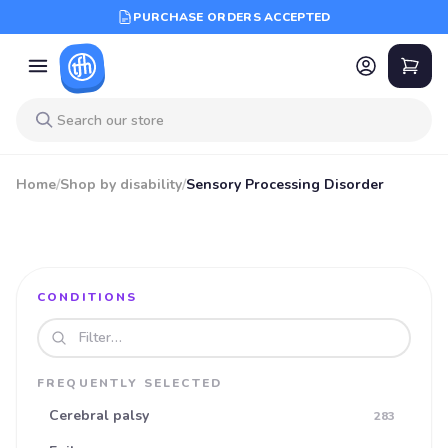
PURCHASE ORDERS ACCEPTED
Home
/
Shop by disability
/
Sensory Processing Disorder
CONDITIONS
Search disabilities
FREQUENTLY SELECTED
Cerebral palsy
283