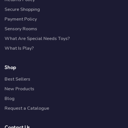
Secure Shopping
Payment Policy
Sensory Rooms
What Are Special Needs Toys?
What Is Play?
Shop
Best Sellers
New Products
Blog
Request a Catalogue
Contact Us