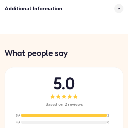
Additional Information
What people say
5.0
Based on 2 reviews
5★
2
4★
0