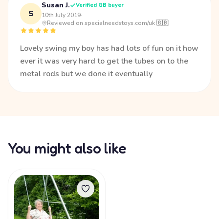
Susan J.
Verified GB buyer
S
10th July 2019
·
Reviewed on specialneedstoys.com/uk 🇬🇧
Lovely swing my boy has had lots of fun on it how
ever it was very hard to get the tubes on to the
metal rods but we done it eventually
You might also like