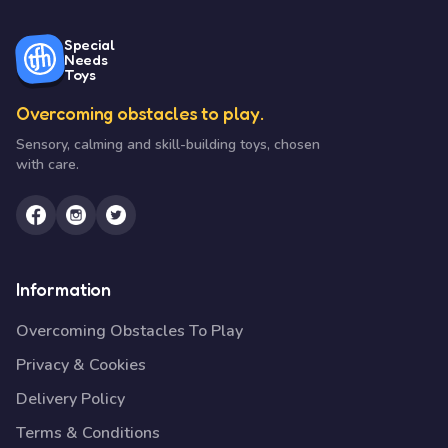
Special
Needs
Toys
Overcoming obstacles to play.
Sensory, calming and skill-building toys, chosen
with care.
Information
Overcoming Obstacles To Play
Privacy & Cookies
Delivery Policy
Terms & Conditions