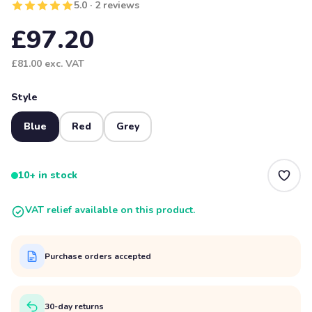
5.0 · 2 reviews
£97.20
£81.00
exc. VAT
Style
Blue
Red
Grey
10+ in stock
VAT relief available on this product.
Purchase orders accepted
30-day returns