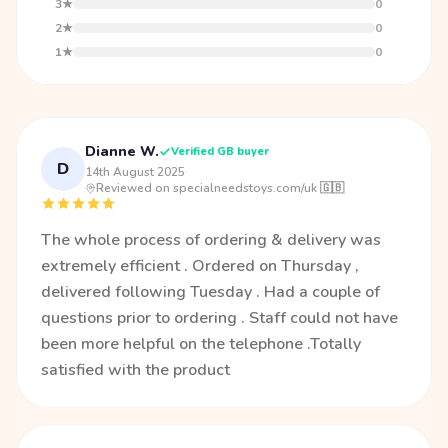
3★
0
2★
0
1★
0
Dianne W.
Verified GB buyer
D
14th August 2025
·
Reviewed on specialneedstoys.com/uk 🇬🇧
The whole process of ordering & delivery was
extremely efficient . Ordered on Thursday ,
delivered following Tuesday . Had a couple of
questions prior to ordering . Staff could not have
been more helpful on the telephone .Totally
satisfied with the product