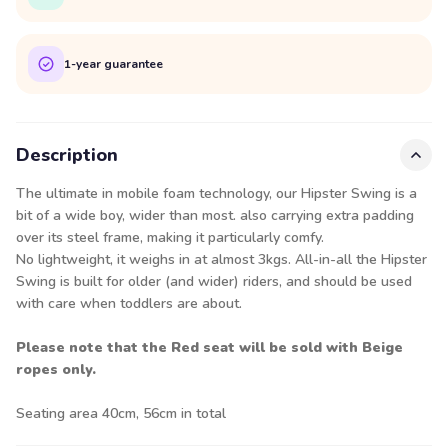
1-year guarantee
Description
The ultimate in mobile foam technology, our Hipster Swing is a
bit of a wide boy, wider than most. also carrying extra padding
over its steel frame, making it particularly comfy.
No lightweight, it weighs in at almost 3kgs. All-in-all the Hipster
Swing is built for older (and wider) riders, and should be used
with care when toddlers are about.
Please note that the Red seat will be sold with Beige
ropes only.
Seating area 40cm, 56cm in total