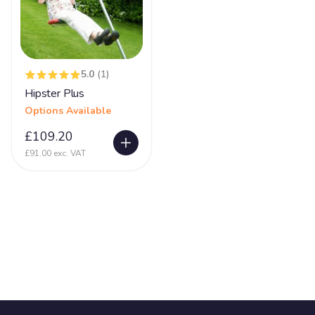
5.0
(1)
Hipster Plus
Options Available
£109.20
£91.00 exc. VAT