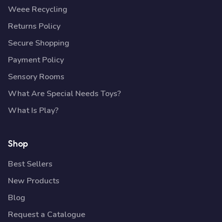
Weee Recycling
Returns Policy
Secure Shopping
Payment Policy
Sensory Rooms
What Are Special Needs Toys?
What Is Play?
Shop
Best Sellers
New Products
Blog
Request a Catalogue