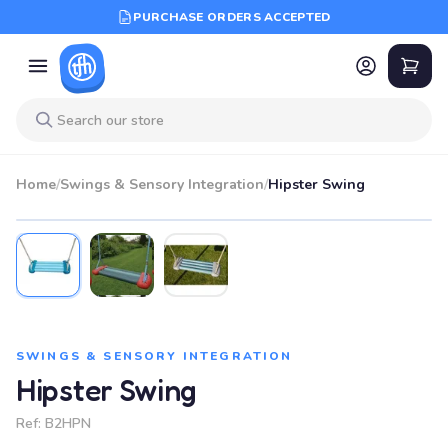
PURCHASE ORDERS ACCEPTED
Home
/
Swings & Sensory Integration
/
Hipster Swing
SWINGS & SENSORY INTEGRATION
Hipster Swing
Ref:
B2HPN