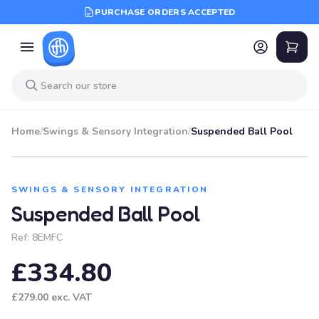
PURCHASE ORDERS ACCEPTED
Home
/
Swings & Sensory Integration
/
Suspended Ball Pool
SWINGS & SENSORY INTEGRATION
Suspended Ball Pool
Ref:
8EMFC
£334.80
£279.00
exc. VAT