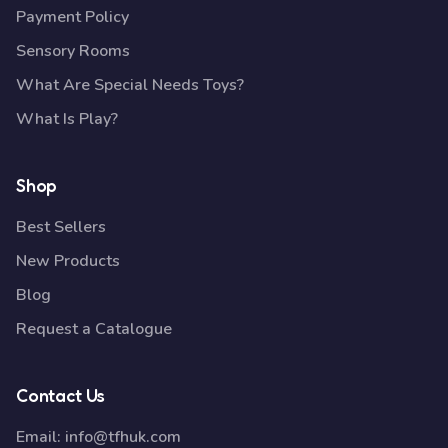
Payment Policy
Sensory Rooms
What Are Special Needs Toys?
What Is Play?
Shop
Best Sellers
New Products
Blog
Request a Catalogue
Contact Us
Email:
info@tfhuk.com