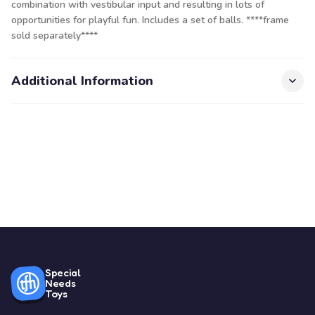
combination with vestibular input and resulting in lots of
opportunities for playful fun. Includes a set of balls. ****frame
sold separately****
Additional Information
Special
Needs
Toys