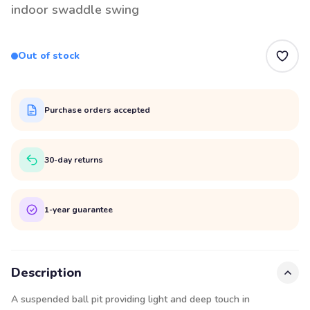
indoor swaddle swing
Out of stock
Purchase orders accepted
30-day returns
1-year guarantee
Description
A suspended ball pit providing light and deep touch in