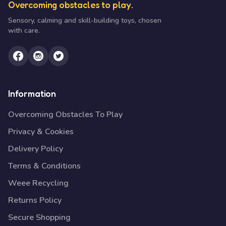
Overcoming obstacles to play.
Sensory, calming and skill-building toys, chosen
with care.
Information
Overcoming Obstacles To Play
Privacy & Cookies
Delivery Policy
Terms & Conditions
Weee Recycling
Returns Policy
Secure Shopping