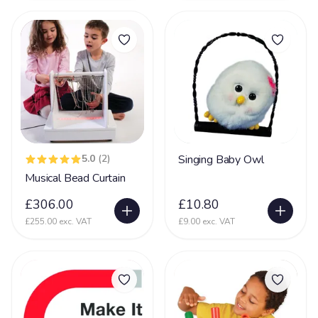
Incontinent
35
Kernicterus
5
Kleefstra Syndrome
10
Klinefelter syndrome
1
Learning Difficulties
214
Learning Disability
190
5.0
(2)
Singing Baby Owl
Lennox Gesaut Syndrome
30
Musical Bead Curtain
Lissencephaly
47
£306.00
£10.80
Low Tone
90
£255.00 exc. VAT
£9.00 exc. VAT
Lung Disease
39
Mecp2 Duplication Syndrome
32
Megalencephaly Polymicrogyria Polydactyl Sydrome
19