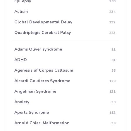
Epilepsy
260
Autism
234
Global Developmental Delay
232
Quadriplegic Cerebral Palsy
223
Adams Oliver syndrome
11
ADHD
81
Agenesis of Corpus Callosum
55
Aicardi Goutieres Syndrome
129
Angelman Syndrome
131
Anxiety
30
Aperts Syndrome
112
Arnold Chiari Malformation
39