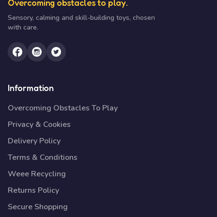
Overcoming obstacles to play.
Sensory, calming and skill-building toys, chosen
with care.
Information
Overcoming Obstacles To Play
Privacy & Cookies
Delivery Policy
Terms & Conditions
Weee Recycling
Returns Policy
Secure Shopping