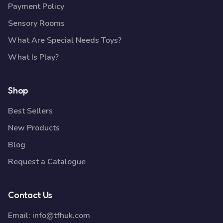
Payment Policy
Sensory Rooms
What Are Special Needs Toys?
What Is Play?
Shop
Best Sellers
New Products
Blog
Request a Catalogue
Contact Us
Email:
info@tfhuk.com