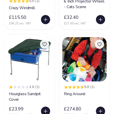
5.0
(1)
6 Inch Projector Wheel
Nerve Damage
27
- Cats Scene
Crazy Windmill
Neurological Disability
108
£115.50
£32.40
Neuronal migration disorders (NMD)
£96.25 exc. VAT
£27.00 exc. VAT
11
Non Communicative
73
Non Mobile
142
Non Sit (Can't sit)
92
Non Verbal
171
Ohdo syndrome
8
Osteoporosis
9
1.0
(1)
5.0
(1)
OTC
5
Hourglass Sandpit
Ring Around
Pachygyria
2
Cover
Pallister Killian Syndrome
16
£23.99
£274.80