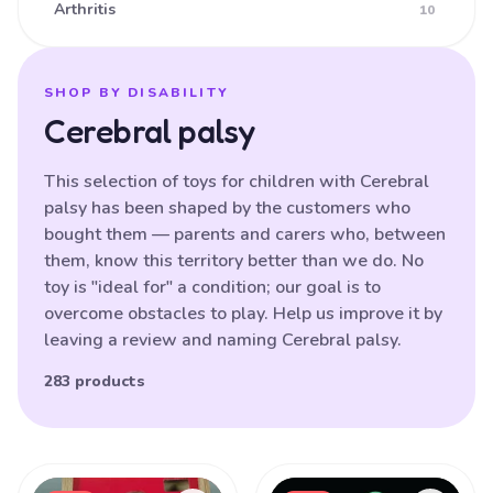
Arthritis
10
Ataxia
16
Athetoid CP (Dyskinetic CP)
25
SHOP BY DISABILITY
Cerebral palsy
Athetoid Dystonia
38
ATR-X Syndrome
138
This selection of toys for children with Cerebral
palsy has been shaped by the customers who
Autistic Spectrum Disorder
121
bought them — parents and carers who, between
Balance (poor)
17
them, know this territory better than we do. No
toy is "ideal for" a condition; our goal is to
Batten Disease
29
overcome obstacles to play. Help us improve it by
Behavioural Difficulties
87
leaving a review and naming Cerebral palsy.
Bilateral Hemiplegia
20
283 products
Blindness
87
Brain Damage
91
Products
Bulbar palsy
133