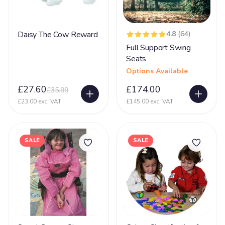
Dementia
16
DiGeorge syndrome
2
Daisy The Cow Reward
4.8
(64)
Downs Syndrome
61
Full Support Swing
Seats
Dravet Syndrome
27
Options Available
Dyskinesia
4
£27.60
£174.00
£35.99
Dyslexia
8
£23.00 exc. VAT
£145.00 exc. VAT
Dyspraxia
17
Dystonia
61
SALE
SALE
Ehlers Danlos Syndrome
20
Fat Embolism Syndrome (FES)
3
Fetal Alcohol Syndrome
6
Fragile X Syndrome
13
Gastrostomy
66