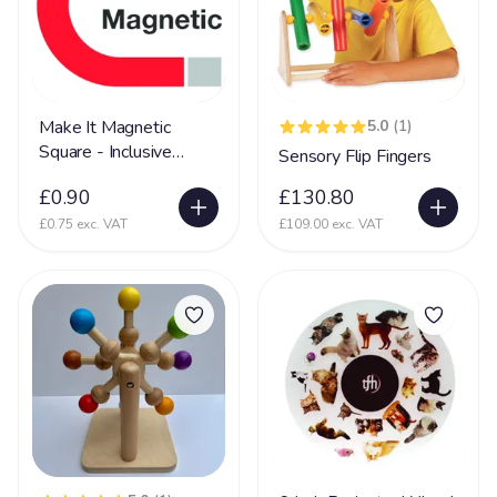
Mental Disability
127
Metachromatic Leukodystrophy
2
Microcephaly
71
Miller-Dieker Syndrome
5
Make It Magnetic
5.0
(1)
Square - Inclusive
Sensory Flip Fingers
Mitochondrial Disease
44
Sensory Toy
£0.90
£130.80
Mitochondrial Myopathy
11
£0.75 exc. VAT
£109.00 exc. VAT
Mobility (reduced)
67
Movement Disorder
36
Mowat-Wilson syndrome (MWS)
2
MPS
15
Multiple Sclerosis
35
Muscular Dystrophy
25
Myopathy
8