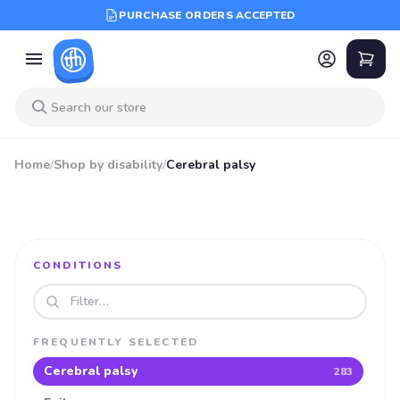
PURCHASE ORDERS ACCEPTED
Home
/
Shop by disability
/
Cerebral palsy
CONDITIONS
Search disabilities
FREQUENTLY SELECTED
Cerebral palsy
283