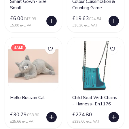
Smart Gown:- Size:
Colour Classification &
Small
Counting Game
Glycine encephalopathy (GE)
24
£6.00
£19.63
£47.99
£24.54
Hearing Impairment
79
£5.00 exc. VAT
£16.36 exc. VAT
Heart Disease
38
Heller Syndrome
5
SALE
Hirschsprings Disease
32
Holoprosencephaly
22
Hydrocephalus
53
Hyper Mobility
66
Hyperacusia (acute hearing sensitivity)
22
Hello Russian Cat
Child Seat With Chains
Hypotonia
79
- Harness- En1176
Hypoxic-ischaemic encephalopathy - HIE
45
£30.79
£274.80
£58.80
£25.66 exc. VAT
£229.00 exc. VAT
Idic 15 syndrome
3