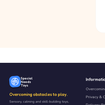
Special
Informati
Needs
Toys
Overcoming
Overcoming obstacles to play.
Privacy & 
Sensory, calming and skill-building toys,