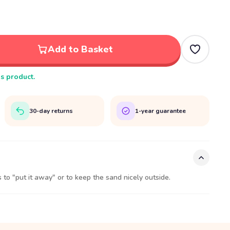
Add to Basket
is product.
30-day returns
1-year guarantee
 to "put it away" or to keep the sand nicely outside.