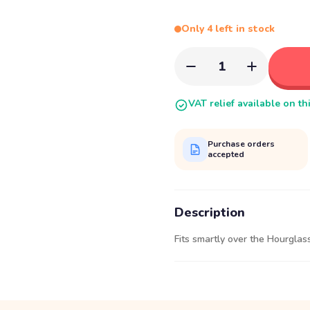
Only 4 left in stock
1
VAT relief available on th
Purchase orders
accepted
Description
Fits smartly over the Hourglass