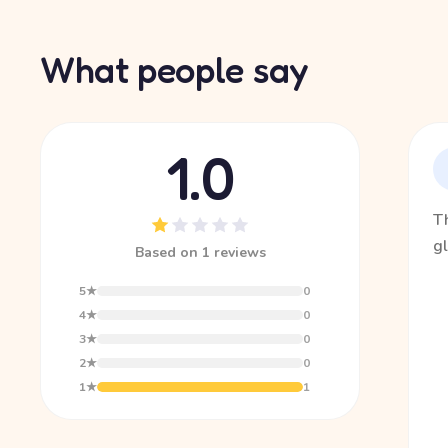
What people say
1.0
Th
gl
Based on 1 reviews
5★
0
4★
0
3★
0
2★
0
1★
1