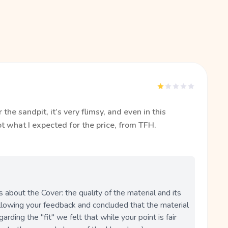
the sandpit, it’s very flimsy, and even in this
Not what I expected for the price, from TFH.
bout the Cover: the quality of the material and its 
llowing your feedback and concluded that the material 
garding the "fit" we felt that while your point is fair 