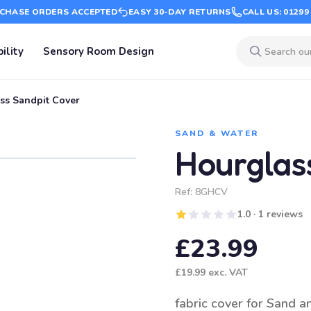
CHASE ORDERS ACCEPTED
EASY 30-DAY RETURNS
CALL US: 01299
ility
Sensory Room Design
ss Sandpit Cover
SAND & WATER
Hourglas
Ref:
8GHCV
1.0 · 1 reviews
£23.99
£19.99
exc. VAT
fabric cover for Sand a