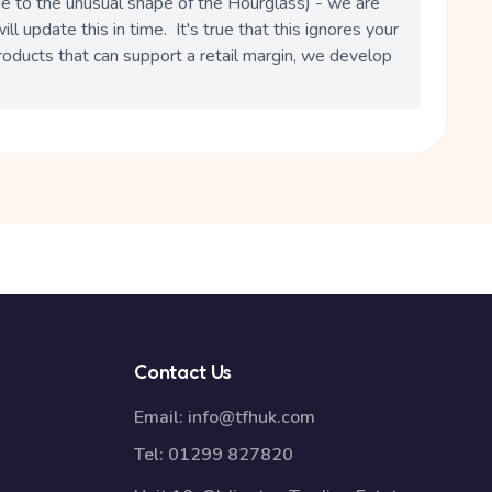
due to the unusual shape of the Hourglass) - we are 
l update this in time.  It's true that this ignores your 
roducts that can support a retail margin, we develop 
Contact Us
Email:
info@tfhuk.com
Tel:
01299 827820