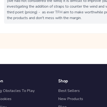
(we had not considered the wind) it is difficult to improve (
investigating the addition of straps to counter the wind and wil
third point (pricing) -  as ever TFH aim to make worthwhile p
the products and don't mess with the margin. 
on
Shop
 Obstacles To Play
Best Sellers
Cookies
New Products