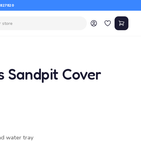
 827820
s Sandpit Cover
nd water tray