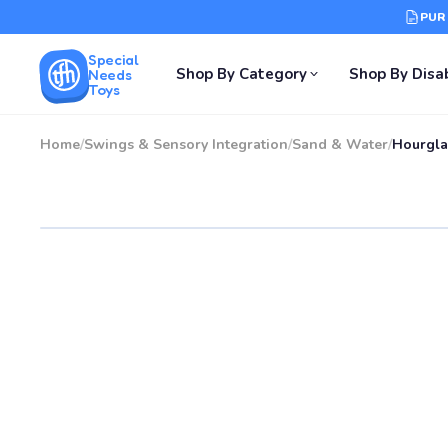
PUR
Special
Shop By Category
Shop By Disab
Needs
Toys
Home
/
Swings & Sensory Integration
/
Sand & Water
/
Hourgla