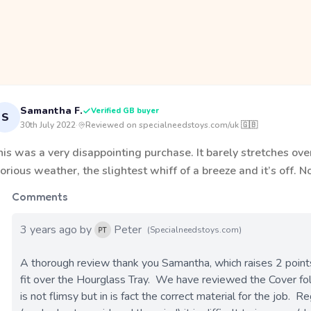
Samantha F.
Verified GB buyer
S
30th July 2022
·
Reviewed on specialneedstoys.com/uk 🇬🇧
is was a very disappointing purchase. It barely stretches over 
orious weather, the slightest whiff of a breeze and it’s off. 
Comments
3 years ago by
Peter
(Specialneedstoys.com)
A thorough review thank you Samantha, which raises 2 points a
fit over the Hourglass Tray.  We have reviewed the Cover fo
is not flimsy but in is fact the correct material for the job.  Re