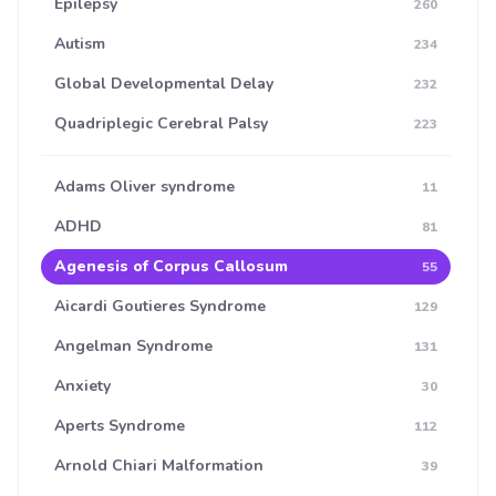
Epilepsy
260
Autism
234
Global Developmental Delay
232
Quadriplegic Cerebral Palsy
223
Adams Oliver syndrome
11
ADHD
81
Agenesis of Corpus Callosum
55
Aicardi Goutieres Syndrome
129
Angelman Syndrome
131
Anxiety
30
Aperts Syndrome
112
Arnold Chiari Malformation
39