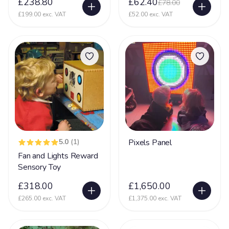
£238.80
£62.40
£78.00
Prader-Willi syndrome
12
£199.00 exc. VAT
£52.00 exc. VAT
PVL - Periventricular Leukomalacia
20
Rare Chromosome Disorder
126
Retts Syndrome
51
Rubinstein Taybi Syndrome
13
Sanfilippo Syndrome
11
Schizencephaly
10
Sclerosis
5.0
(1)
Pixels Panel
9
Fan and Lights Reward
Scoliosis
105
Sensory Toy
Seizures
74
£318.00
£1,650.00
Self Injurious Behaviour
24
£265.00 exc. VAT
£1,375.00 exc. VAT
Sensory
107