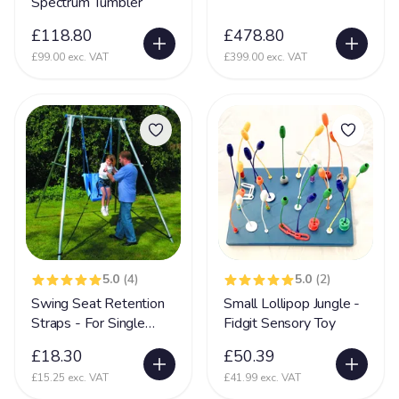
Spectrum Tumbler
Incontinent
35
£118.80
£478.80
Kernicterus
5
£99.00 exc. VAT
£399.00 exc. VAT
Kleefstra Syndrome
10
Klinefelter syndrome
1
Learning Difficulties
214
Learning Disability
190
Lennox Gesaut Syndrome
30
Lissencephaly
47
Low Tone
90
5.0
(4)
5.0
(2)
Swing Seat Retention
Small Lollipop Jungle -
Lung Disease
39
Straps - For Single
Fidgit Sensory Toy
Mecp2 Duplication Syndrome
32
Swing Frames
£18.30
£50.39
Megalencephaly Polymicrogyria Polydactyl Sydrome
19
£15.25 exc. VAT
£41.99 exc. VAT