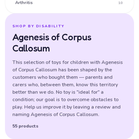
Arthritis
10
Ataxia
16
Athetoid CP (Dyskinetic CP)
25
SHOP BY DISABILITY
Agenesis of Corpus
Athetoid Dystonia
38
Callosum
ATR-X Syndrome
138
Autistic Spectrum Disorder
121
This selection of toys for children with Agenesis
of Corpus Callosum has been shaped by the
Balance (poor)
17
customers who bought them — parents and
Batten Disease
29
carers who, between them, know this territory
better than we do. No toy is "ideal for" a
Behavioural Difficulties
87
condition; our goal is to overcome obstacles to
Bilateral Hemiplegia
20
play. Help us improve it by leaving a review and
naming Agenesis of Corpus Callosum.
Blindness
87
Brain Damage
55 products
91
Bulbar palsy
133