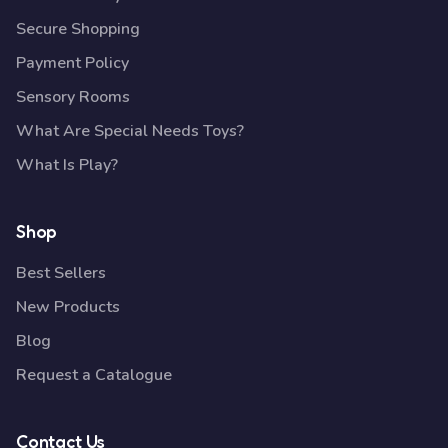
Secure Shopping
Payment Policy
Sensory Rooms
What Are Special Needs Toys?
What Is Play?
Shop
Best Sellers
New Products
Blog
Request a Catalogue
Contact Us