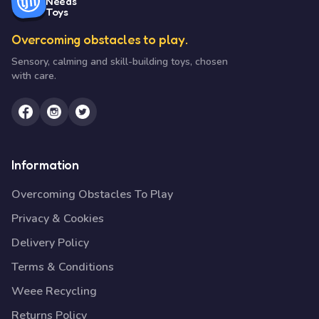
Needs
Toys
Overcoming obstacles to play.
Sensory, calming and skill-building toys, chosen
with care.
Information
Overcoming Obstacles To Play
Privacy & Cookies
Delivery Policy
Terms & Conditions
Weee Recycling
Returns Policy