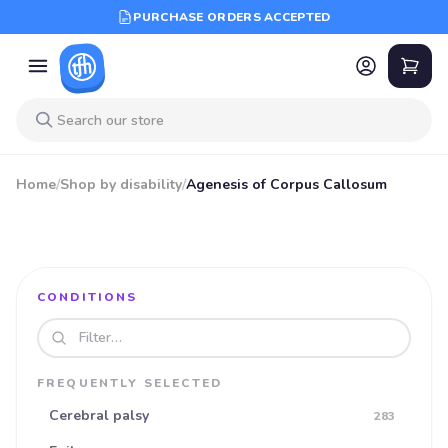
PURCHASE ORDERS ACCEPTED
Home
/
Shop by disability
/
Agenesis of Corpus Callosum
CONDITIONS
Search disabilities
FREQUENTLY SELECTED
Cerebral palsy
283