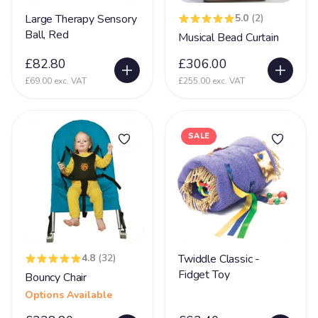
Partington Syndrome
2
Large Therapy Sensory
5.0
(2)
Pelizaeus-Merzbacher disease (PMD)
1
Ball, Red
Musical Bead Curtain
Periventricular nodular heterotopia (PVNH)
10
£82.80
£306.00
Phelan MC Dermid Syndrome
24
£69.00 exc. VAT
£255.00 exc. VAT
Physical Disability
131
Physically Disabled
65
SALE
Pica
34
Pierre Robin Syndrome
15
Pitt Hopkins Syndrome
20
PKU Syndrome
1
4.8
(32)
Twiddle Classic -
PMLD
69
Fidget Toy
Bouncy Chair
Polymicrogyria
24
Options Available
Porencephaly
5