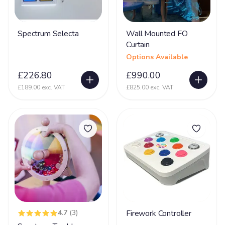
Glycine encephalopathy (GE)
24
Spectrum Selecta
Wall Mounted FO
Hearing Impairment
79
Curtain
Heart Disease
38
Options Available
Heller Syndrome
5
£226.80
£990.00
£189.00 exc. VAT
£825.00 exc. VAT
Hirschsprings Disease
32
Holoprosencephaly
22
Hydrocephalus
53
Hyper Mobility
66
Hyperacusia (acute hearing sensitivity)
22
Hypotonia
79
Hypoxic-ischaemic encephalopathy - HIE
45
4.7
(3)
Firework Controller
Idic 15 syndrome
3