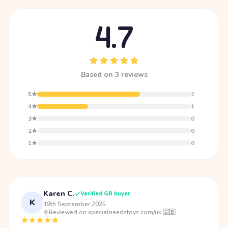
4.7
Based on 3 reviews
5★
2
4★
1
3★
0
2★
0
1★
0
Karen C.
Verified GB buyer
K
19th September 2025
·
Reviewed on specialneedstoys.com/uk 🇬🇧