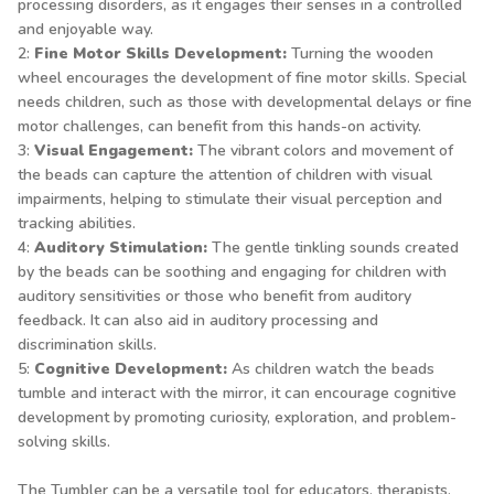
processing disorders, as it engages their senses in a controlled
and enjoyable way.
2:
Fine Motor Skills Development:
Turning the wooden
wheel encourages the development of fine motor skills. Special
needs children, such as those with developmental delays or fine
motor challenges, can benefit from this hands-on activity.
3:
Visual Engagement:
The vibrant colors and movement of
the beads can capture the attention of children with visual
impairments, helping to stimulate their visual perception and
tracking abilities.
4:
Auditory Stimulation:
The gentle tinkling sounds created
by the beads can be soothing and engaging for children with
auditory sensitivities or those who benefit from auditory
feedback. It can also aid in auditory processing and
discrimination skills.
5:
Cognitive Development:
As children watch the beads
tumble and interact with the mirror, it can encourage cognitive
development by promoting curiosity, exploration, and problem-
solving skills.
The Tumbler can be a versatile tool for educators, therapists,