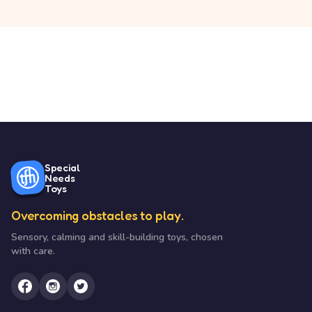
Special
Needs
Toys
Overcoming obstacles to play.
Sensory, calming and skill-building toys, chosen
with care.