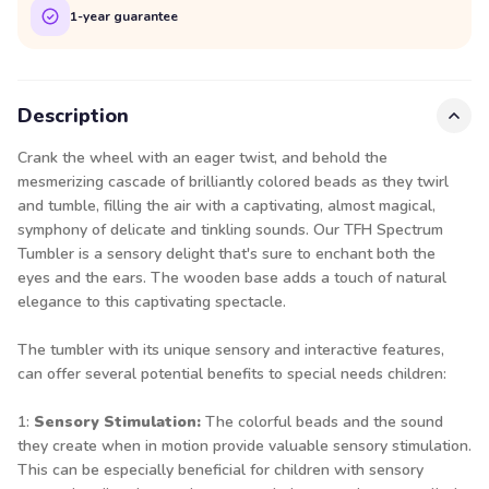
1-year guarantee
Description
Crank the wheel with an eager twist, and behold the
mesmerizing cascade of brilliantly colored beads as they twirl
and tumble, filling the air with a captivating, almost magical,
symphony of delicate and tinkling sounds. Our TFH Spectrum
Tumbler is a sensory delight that's sure to enchant both the
eyes and the ears. The wooden base adds a touch of natural
elegance to this captivating spectacle.
The tumbler with its unique sensory and interactive features,
can offer several potential benefits to special needs children:
1:
Sensory Stimulation:
The colorful beads and the sound
they create when in motion provide valuable sensory stimulation.
This can be especially beneficial for children with sensory