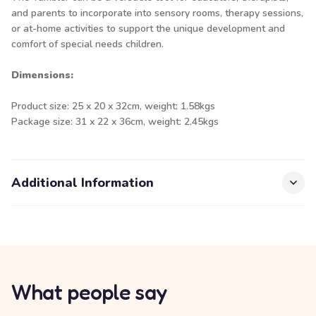
and parents to incorporate into sensory rooms, therapy sessions,
or at-home activities to support the unique development and
comfort of special needs children.
Dimensions:
Product size: 25 x 20 x 32cm, weight: 1.58kgs
Package size: 31 x 22 x 36cm, weight: 2.45kgs
Additional Information
What people say