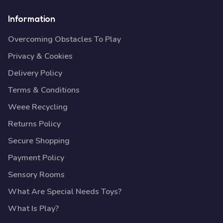
Information
Overcoming Obstacles To Play
Privacy & Cookies
Delivery Policy
Terms & Conditions
Weee Recycling
Returns Policy
Secure Shopping
Payment Policy
Sensory Rooms
What Are Special Needs Toys?
What Is Play?