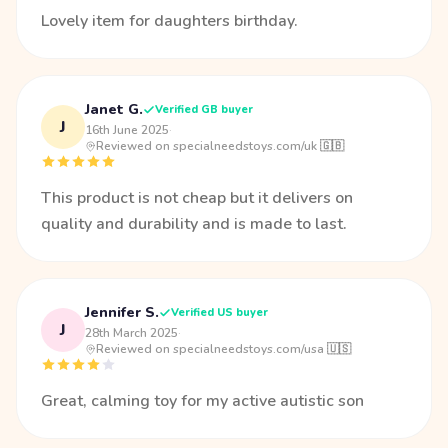
Lovely item for daughters birthday.
Janet G.
Verified GB buyer
J
16th June 2025
·
Reviewed on specialneedstoys.com/uk 🇬🇧
This product is not cheap but it delivers on
quality and durability and is made to last.
Jennifer S.
Verified US buyer
J
28th March 2025
·
Reviewed on specialneedstoys.com/usa 🇺🇸
Great, calming toy for my active autistic son