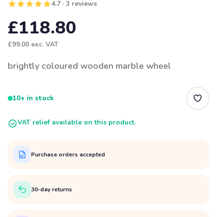
4.7 · 3 reviews
£118.80
£99.00
exc. VAT
brightly coloured wooden marble wheel
10+ in stock
VAT relief available on this product.
Purchase orders accepted
30-day returns