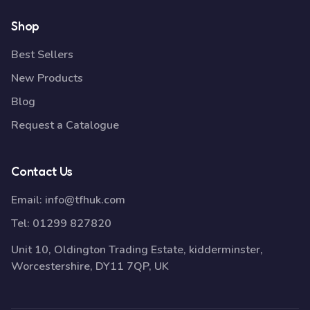
Shop
Best Sellers
New Products
Blog
Request a Catalogue
Contact Us
Email:
info@tfhuk.com
Tel:
01299 827820
Unit 10, Oldington Trading Estate, kidderminster,
Worcestershire, DY11 7QP, UK