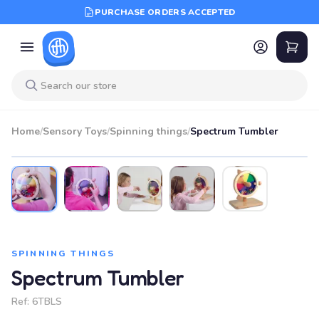
PURCHASE ORDERS ACCEPTED
Home
/
Sensory Toys
/
Spinning things
/
Spectrum Tumbler
SPINNING THINGS
Spectrum Tumbler
Ref:
6TBLS