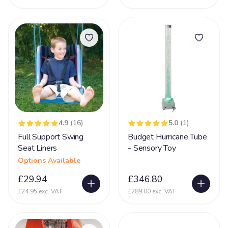
Prader-Willi syndrome
12
PVL - Periventricular Leukomalacia
20
Rare Chromosome Disorder
126
Retts Syndrome
51
Rubinstein Taybi Syndrome
13
Sanfilippo Syndrome
11
Schizencephaly
4.9
(16)
5.0
(1)
10
Full Support Swing
Budget Hurricane Tube
Sclerosis
9
Seat Liners
- Sensory Toy
Scoliosis
105
Options Available
Seizures
£29.94
£346.80
74
£24.95 exc. VAT
£289.00 exc. VAT
Self Injurious Behaviour
24
Sensory
107