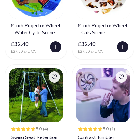
Nerve Damage
27
Neurological Disability
108
6 Inch Projector Wheel
6 Inch Projector Wheel
Neuronal migration disorders (NMD)
11
- Water Cycle Scene
- Cats Scene
Non Communicative
73
£32.40
£32.40
Non Mobile
142
£27.00 exc. VAT
£27.00 exc. VAT
Non Sit (Can't sit)
92
Non Verbal
171
Ohdo syndrome
8
Osteoporosis
9
OTC
5
Pachygyria
2
5.0
(4)
5.0
(1)
Pallister Killian Syndrome
16
Swing Seat Retention
Contrast Tumbler