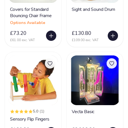
Covers for Standard
Sight and Sound Drum
Glycine encephalopathy (GE)
24
Bouncing Chair Frame
Hearing Impairment
79
Options Available
Heart Disease
38
£73.20
£130.80
Heller Syndrome
£61.00 exc. VAT
£109.00 exc. VAT
5
Hirschsprings Disease
32
Holoprosencephaly
22
Hydrocephalus
53
Hyper Mobility
66
Hyperacusia (acute hearing sensitivity)
22
Hypotonia
79
5.0
(1)
Vecta Basic
Hypoxic-ischaemic encephalopathy - HIE
45
Sensory Flip Fingers
Idic 15 syndrome
3