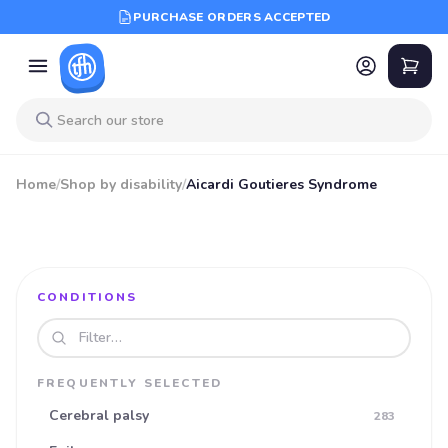
PURCHASE ORDERS ACCEPTED
Home
/
Shop by disability
/
Aicardi Goutieres Syndrome
CONDITIONS
Search disabilities
FREQUENTLY SELECTED
Cerebral palsy
283