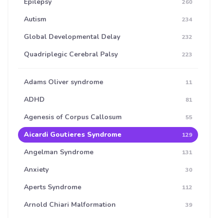
Epilepsy
260
Autism
234
Global Developmental Delay
232
Quadriplegic Cerebral Palsy
223
Adams Oliver syndrome
11
ADHD
81
Agenesis of Corpus Callosum
55
Aicardi Goutieres Syndrome
129
Angelman Syndrome
131
Anxiety
30
Aperts Syndrome
112
Arnold Chiari Malformation
39