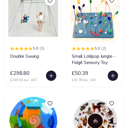
Mental Disability
127
Metachromatic Leukodystrophy
2
Microcephaly
71
Miller-Dieker Syndrome
5
Mitochondrial Disease
44
5.0
(3)
5.0
(2)
Mitochondrial Myopathy
11
Double Swung
Small Lollipop Jungle -
Mobility (reduced)
Fidgit Sensory Toy
67
Movement Disorder
£298.80
£50.39
36
£249.00 exc. VAT
£41.99 exc. VAT
Mowat-Wilson syndrome (MWS)
2
MPS
15
Multiple Sclerosis
35
Muscular Dystrophy
25
Myopathy
8