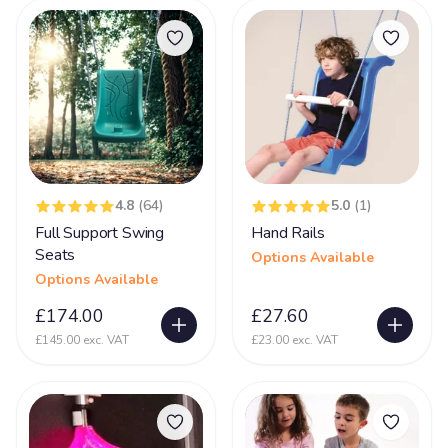
Products
Cardiofaciocutaneous Syndrome (CFC)
2
Challenging Behaviour
44
Charge Syndrome
69
CMV- Congenital Cytomegaloviral Infection
23
Coffin Lowry Syndrome
8
4.8
(64)
5.0
(1)
Congenital Myasthenic Syndromes - CMS
16
Full Support Swing
Hand Rails
Corpus Collosum
29
Seats
Options Available
Options Available
Cortical dysplasia
34
£174.00
£27.60
Cri-du-chat Syndrome
40
£145.00 exc. VAT
£23.00 exc. VAT
Cystic Fibrosis
4
De Grouchy Syndrome (18p)
10
Deafness
54