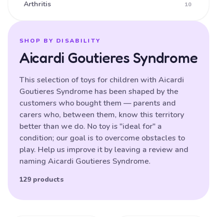
Arthritis
10
Ataxia
16
Athetoid CP (Dyskinetic CP)
25
SHOP BY DISABILITY
Aicardi Goutieres Syndrome
Athetoid Dystonia
38
ATR-X Syndrome
138
This selection of toys for children with Aicardi
Goutieres Syndrome has been shaped by the
Autistic Spectrum Disorder
121
customers who bought them — parents and
Balance (poor)
17
carers who, between them, know this territory
better than we do. No toy is "ideal for" a
Batten Disease
29
condition; our goal is to overcome obstacles to
Behavioural Difficulties
87
play. Help us improve it by leaving a review and
naming Aicardi Goutieres Syndrome.
Bilateral Hemiplegia
20
Blindness
129 products
87
Brain Damage
91
Bulbar palsy
133