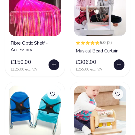
Dementia
16
DiGeorge syndrome
2
Downs Syndrome
61
Dravet Syndrome
27
Fibre Optic Shelf -
5.0
(2)
Dyskinesia
4
Accessory
Musical Bead Curtain
Dyslexia
8
£150.00
£306.00
Dyspraxia
17
£125.00 exc. VAT
£255.00 exc. VAT
Dystonia
61
Ehlers Danlos Syndrome
20
Fat Embolism Syndrome (FES)
3
Fetal Alcohol Syndrome
6
Fragile X Syndrome
13
Gastrostomy
66