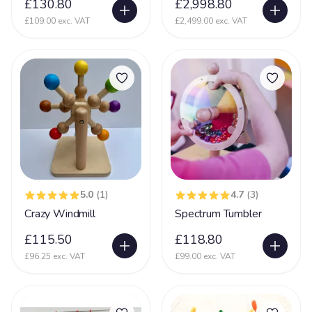
£130.80
£2,998.80
Incontinent
35
£109.00 exc. VAT
£2,499.00 exc. VAT
Kernicterus
5
Kleefstra Syndrome
10
Klinefelter syndrome
1
Learning Difficulties
214
Learning Disability
190
Lennox Gesaut Syndrome
30
Lissencephaly
47
5.0
(1)
4.7
(3)
Low Tone
Crazy Windmill
Spectrum Tumbler
90
Lung Disease
£115.50
£118.80
39
£96.25 exc. VAT
£99.00 exc. VAT
Mecp2 Duplication Syndrome
32
Megalencephaly Polymicrogyria Polydactyl Sydrome
19