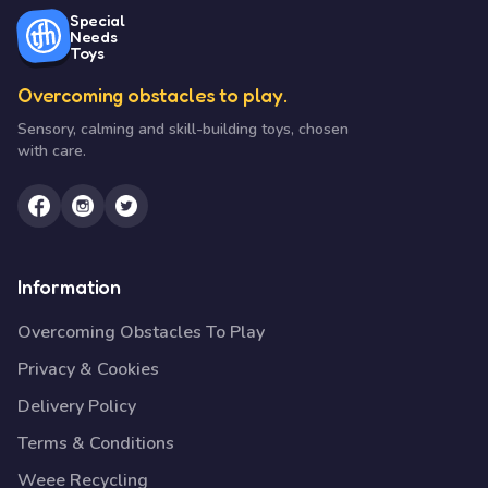
Special
Needs
Toys
Overcoming obstacles to play.
Sensory, calming and skill-building toys, chosen
with care.
Information
Overcoming Obstacles To Play
Privacy & Cookies
Delivery Policy
Terms & Conditions
Weee Recycling