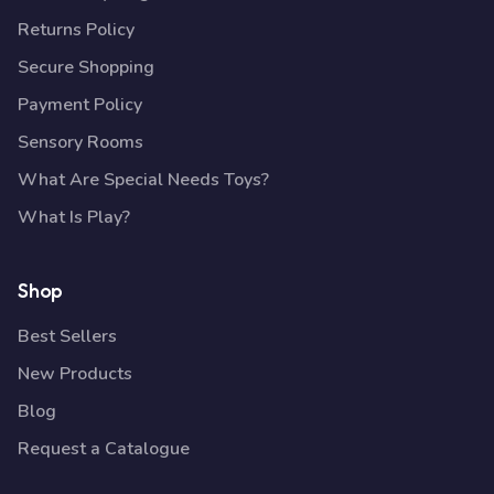
Returns Policy
Secure Shopping
Payment Policy
Sensory Rooms
What Are Special Needs Toys?
What Is Play?
Shop
Best Sellers
New Products
Blog
Request a Catalogue