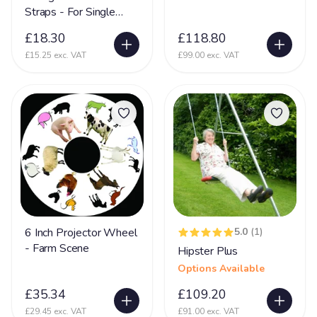
Partington Syndrome
2
Straps - For Single
Swing Frames
Pelizaeus-Merzbacher disease (PMD)
1
£18.30
£118.80
Periventricular nodular heterotopia (PVNH)
10
£15.25 exc. VAT
£99.00 exc. VAT
Phelan MC Dermid Syndrome
24
Physical Disability
131
Physically Disabled
65
Pica
34
Pierre Robin Syndrome
15
Pitt Hopkins Syndrome
20
6 Inch Projector Wheel
5.0
(1)
PKU Syndrome
1
- Farm Scene
Hipster Plus
PMLD
69
Options Available
Polymicrogyria
24
£35.34
£109.20
Porencephaly
5
£29.45 exc. VAT
£91.00 exc. VAT