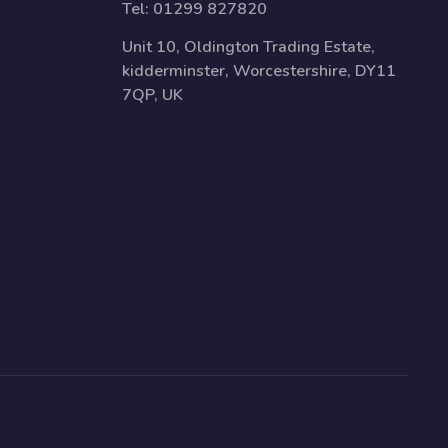
Tel:
01299 827820
Unit 10, Oldington Trading Estate,
kidderminster, Worcestershire, DY11
7QP, UK