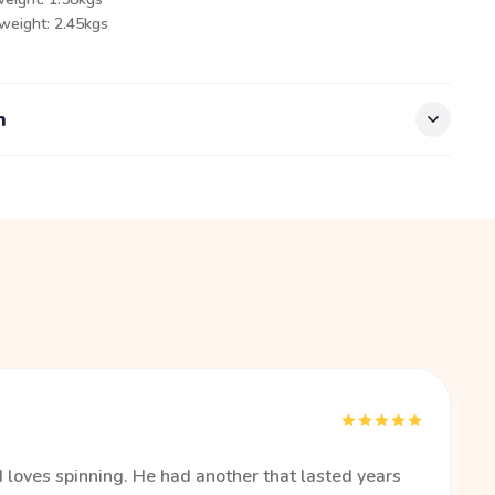
 weight: 2.45kgs
n
d loves spinning. He had another that lasted years