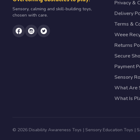
Privacy & 
Sensory, calming and skill-building toys,
Delivery Po
chosen with care.
Terms & Co
Weee Recy
Returns Po
Secure Sh
Payment Po
Sensory R
What Are S
What Is Pl
© 2026 Disability Awareness Toys | Sensory Education Toys | 