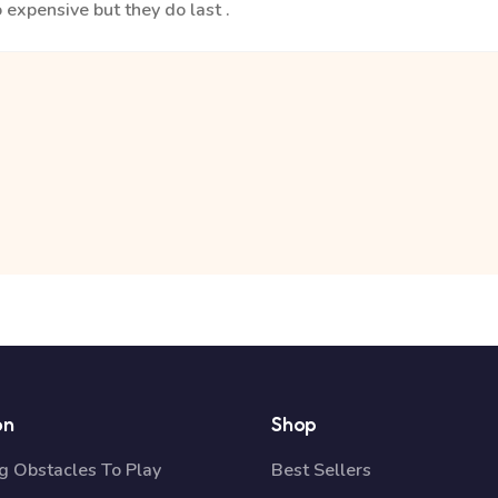
 expensive but they do last .
on
Shop
 Obstacles To Play
Best Sellers