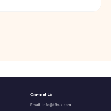
Contact Us
Email:
info@tfhuk.com