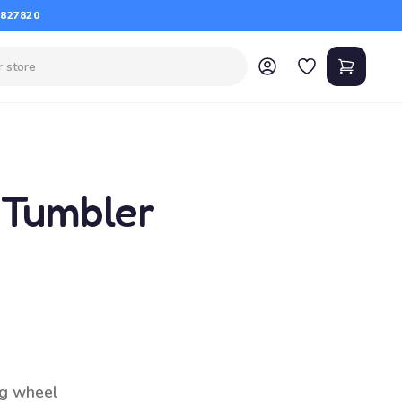
 827820
 Tumbler
g wheel