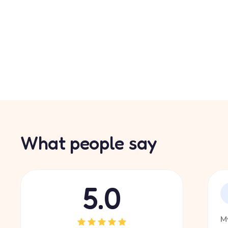
What people say
5.0
My