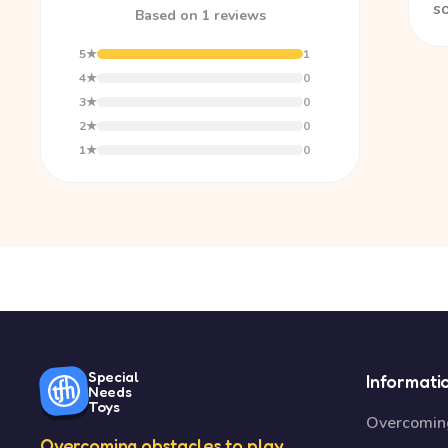
so
Based on 1 reviews
5★
1
4★
0
3★
0
2★
0
1★
0
Special
Informati
Needs
Toys
Overcoming
Overcoming obstacles to play.