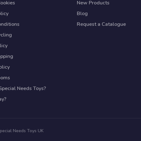
Cookies
New Products
licy
Blog
nditions
Request a Catalogue
cling
licy
opping
licy
ooms
pecial Needs Toys?
ay?
Special Needs Toys UK