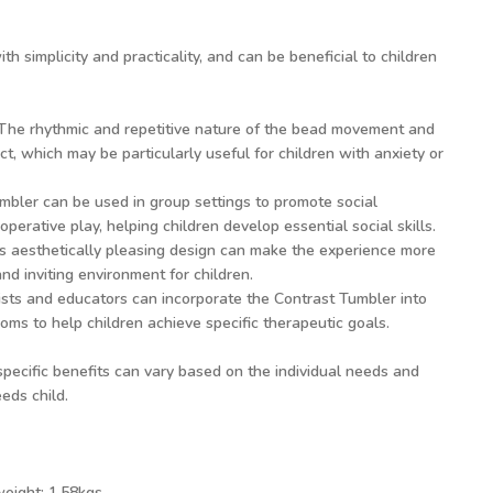
 simplicity and practicality, and can be beneficial to children
he rhythmic and repetitive nature of the bead movement and
t, which may be particularly useful for children with anxiety or
bler can be used in group settings to promote social
operative play, helping children develop essential social skills.
ts aesthetically pleasing design can make the experience more
and inviting environment for children.
sts and educators can incorporate the Contrast Tumbler into
oms to help children achieve specific therapeutic goals.
 specific benefits can vary based on the individual needs and
eds child.
weight: 1.58kgs