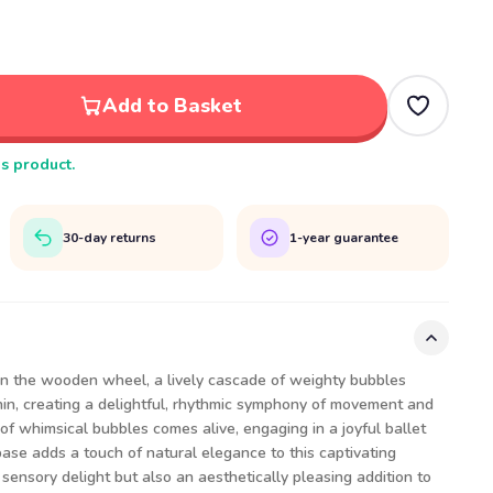
Add to Basket
is product.
30-day returns
1-year guarantee
urn the wooden wheel, a lively cascade of weighty bubbles
thin, creating a delightful, rhythmic symphony of movement and
d of whimsical bubbles comes alive, engaging in a joyful ballet
ase adds a touch of natural elegance to this captivating
 sensory delight but also an aesthetically pleasing addition to