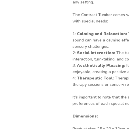
any setting.
The Contrast Tumber comes with
with special needs:
1:
Calming and Relaxation:
T
sound can have a calming effec
sensory challenges.
2:
Social Interaction:
The tum
interaction, turn-taking, and co
3:
Aesthetically Pleasing:
I
enjoyable, creating a positive 
4:
Therapeutic Tool:
Therapi
therapy sessions or sensory ro
It's important to note that the
preferences of each special ne
Dimensions:
Product size: 25 x 20 x 32cm, 