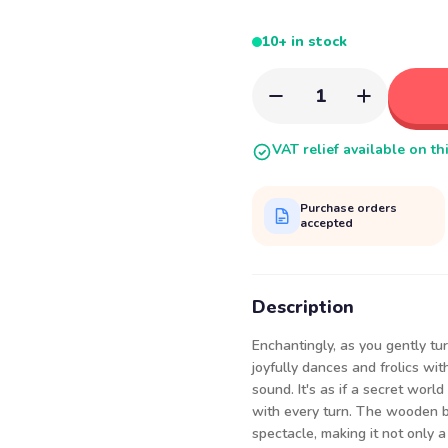
10+ in stock
1
VAT relief available on th
Purchase orders
accepted
Description
Enchantingly, as you gently t
joyfully dances and frolics wi
sound. It's as if a secret worl
with every turn. The wooden b
spectacle, making it not only a