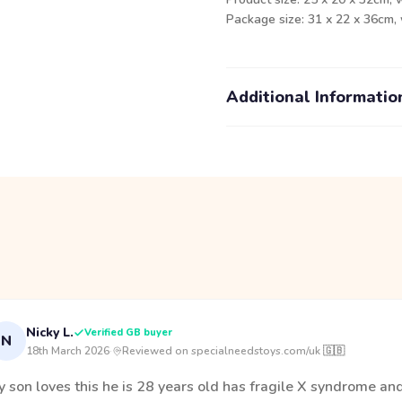
Package size: 31 x 22 x 36cm,
Additional Informatio
Nicky L.
Verified GB buyer
N
18th March 2026
·
Reviewed on specialneedstoys.com/uk 🇬🇧
 son loves this he is 28 years old has fragile X syndrome an