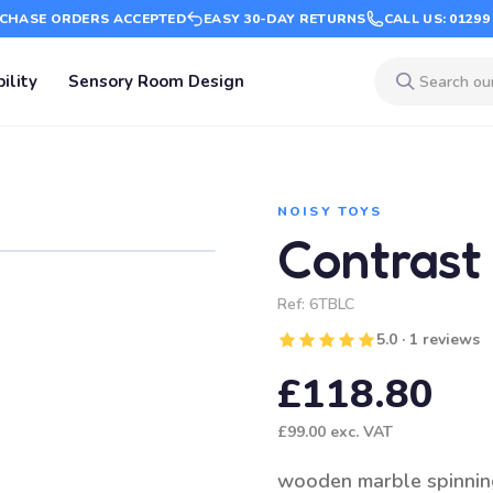
CHASE ORDERS ACCEPTED
EASY 30-DAY RETURNS
CALL US: 01299
ility
Sensory Room Design
NOISY TOYS
Contrast
Ref:
6TBLC
5.0 · 1 reviews
£118.80
£99.00
exc. VAT
wooden marble spinnin