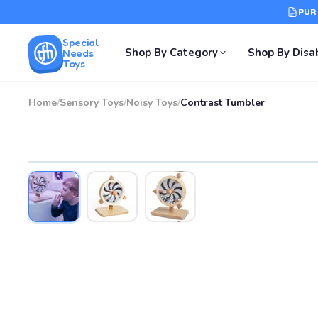
PUR
Special
Shop By Category
Shop By Disab
Needs
Toys
Home
/
Sensory Toys
/
Noisy Toys
/
Contrast Tumbler