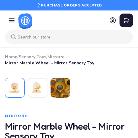
PURCHASE ORDERS ACCEPTED
Home
/
Sensory Toys
/
Mirrors
/
Mirror Marble Wheel - Mirror Sensory Toy
MIRRORS
Mirror Marble Wheel - Mirror
Sensory Toy