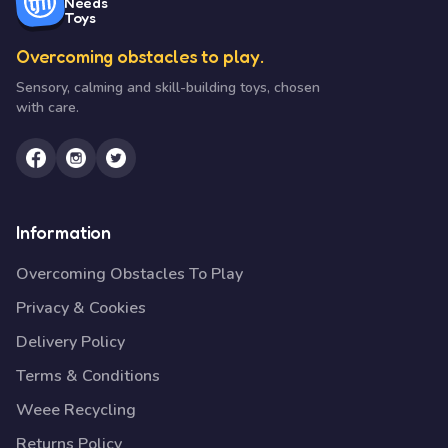
Needs
Toys
Overcoming obstacles to play.
Sensory, calming and skill-building toys, chosen
with care.
Information
Overcoming Obstacles To Play
Privacy & Cookies
Delivery Policy
Terms & Conditions
Weee Recycling
Returns Policy