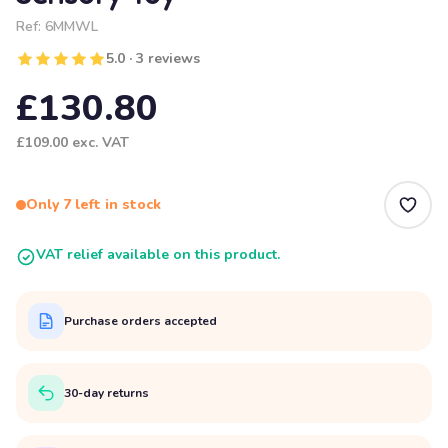
Ref:
6MMWL
5.0 · 3 reviews
£130.80
£109.00
exc. VAT
Only 7 left in stock
VAT relief available on this product.
Purchase orders accepted
30-day returns