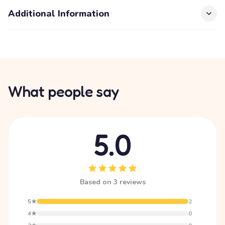
Additional Information
What people say
5.0
Based on 3 reviews
5★
2
4★
0