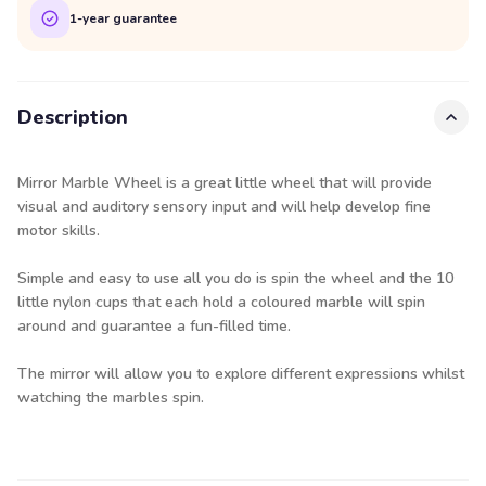
1-year guarantee
Description
Mirror Marble Wheel is a great little wheel that will provide
visual and auditory sensory input and will help develop fine
motor skills.
Simple and easy to use all you do is spin the wheel and the 10
little nylon cups that each hold a coloured marble will spin
around and guarantee a fun-filled time.
The mirror will allow you to explore different expressions whilst
watching the marbles spin.