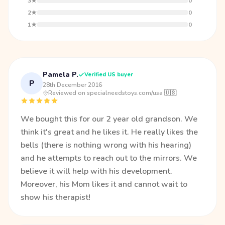
3★
0
2★
0
1★
0
Pamela P.
Verified US buyer
P
28th December 2016
·
Reviewed on specialneedstoys.com/usa 🇺🇸
We bought this for our 2 year old grandson. We
think it's great and he likes it. He really likes the
bells (there is nothing wrong with his hearing)
and he attempts to reach out to the mirrors. We
believe it will help with his development.
Moreover, his Mom likes it and cannot wait to
show his therapist!