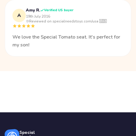
Amy R.
Verified US buyer
A
19th July 2016
·
Reviewed on specialneedstoys.com/usa 🇺🇸
We love the Special Tomato seat. It's perfect for
my son!
Special