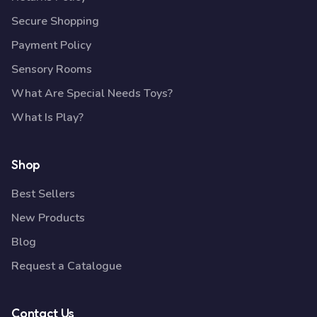
Secure Shopping
Payment Policy
Sensory Rooms
What Are Special Needs Toys?
What Is Play?
Shop
Best Sellers
New Products
Blog
Request a Catalogue
Contact Us