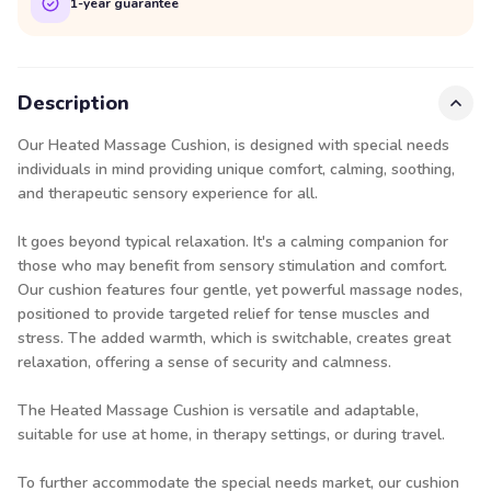
1-year guarantee
Description
Our Heated Massage Cushion, is designed with special needs
individuals in mind providing unique comfort, calming, soothing,
and therapeutic sensory experience for all.
It goes beyond typical relaxation. It's a calming companion for
those who may benefit from sensory stimulation and comfort.
Our cushion features four gentle, yet powerful massage nodes,
positioned to provide targeted relief for tense muscles and
stress. The added warmth, which is switchable, creates great
relaxation, offering a sense of security and calmness.
The Heated Massage Cushion is versatile and adaptable,
suitable for use at home, in therapy settings, or during travel.
To further accommodate the special needs market, our cushion