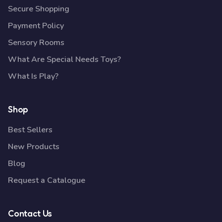
Secure Shopping
Payment Policy
Sensory Rooms
What Are Special Needs Toys?
What Is Play?
Shop
Best Sellers
New Products
Blog
Request a Catalogue
Contact Us