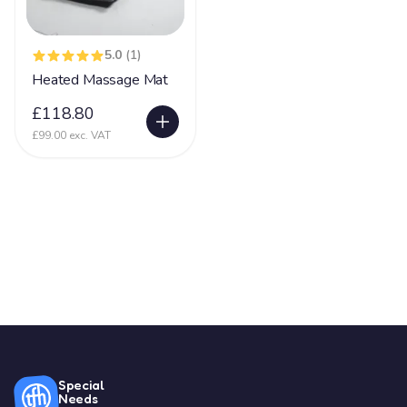
5.0
(1)
Heated Massage Mat
£118.80
£99.00 exc. VAT
Special
Needs