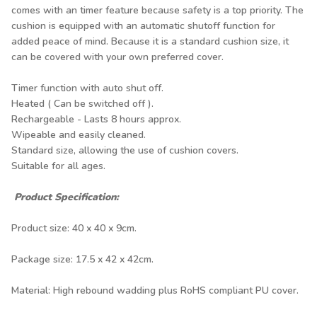
comes with an timer feature because safety is a top priority. The
cushion is equipped with an automatic shutoff function for
added peace of mind. Because it is a standard cushion size, it
can be covered with your own preferred cover.
Timer function with auto shut off.
Heated ( Can be switched off ).
Rechargeable - Lasts 8 hours approx.
Wipeable and easily cleaned.
Standard size, allowing the use of cushion covers.
Suitable for all ages.
Product Specification:
Product size: 40 x 40 x 9cm.
Package size: 17.5 x 42 x 42cm.
Material: High rebound wadding plus RoHS compliant PU cover.