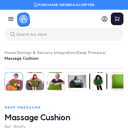
PURCHASE ORDERS ACCEPTED
Home
/
Swings & Sensory Integration
/
Deep Pressure
/
Massage Cushion
SALE
DEEP PRESSURE
Massage Cushion
Ref:
3MAPL