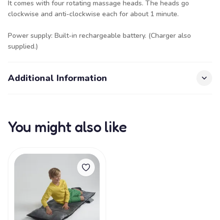
It comes with four rotating massage heads. The heads go
clockwise and anti-clockwise each for about 1 minute.
Power supply: Built-in rechargeable battery. (Charger also
supplied.)
Additional Information
You might also like