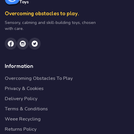
Toys
Overcoming obstacles to play.
Sensory, calming and skill-building toys, chosen
with care.
Information
Overcoming Obstacles To Play
Privacy & Cookies
Delivery Policy
Terms & Conditions
Weee Recycling
Returns Policy