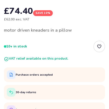
£74.40
SAVE 10%
£62.00
exc. VAT
motor driven kneaders in a pillow
10+ in stock
VAT relief available on this product.
Purchase orders accepted
30-day returns