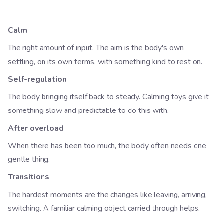
Calm
The right amount of input. The aim is the body's own
settling, on its own terms, with something kind to rest on.
Self-regulation
The body bringing itself back to steady. Calming toys give it
something slow and predictable to do this with.
After overload
When there has been too much, the body often needs one
gentle thing.
Transitions
The hardest moments are the changes like leaving, arriving,
switching. A familiar calming object carried through helps.