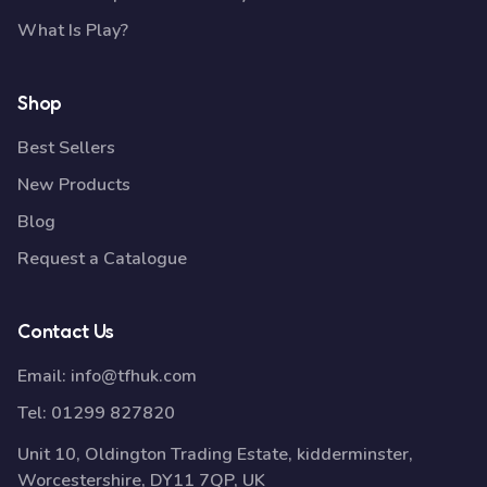
What Is Play?
Shop
Best Sellers
New Products
Blog
Request a Catalogue
Contact Us
Email:
info@tfhuk.com
Tel:
01299 827820
Unit 10, Oldington Trading Estate, kidderminster,
Worcestershire, DY11 7QP, UK