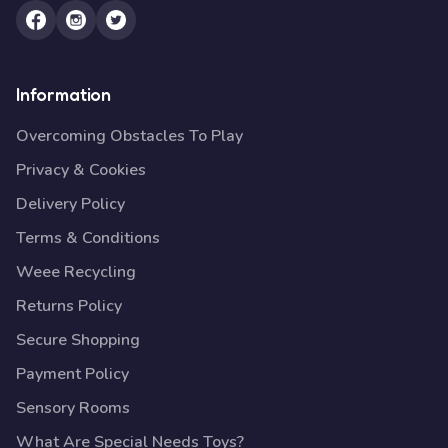
Information
Overcoming Obstacles To Play
Privacy & Cookies
Delivery Policy
Terms & Conditions
Weee Recycling
Returns Policy
Secure Shopping
Payment Policy
Sensory Rooms
What Are Special Needs Toys?