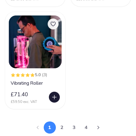
5.0
(3)
Vibrating Roller
£71.40
£59.50 exc. VAT
1
2
3
4