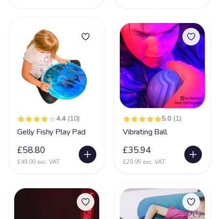
4.4
(10)
5.0
(1)
Gelly Fishy Play Pad
Vibrating Ball
£58.80
£35.94
£49.00 exc. VAT
£29.95 exc. VAT