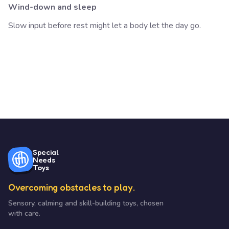
Wind-down and sleep
Slow input before rest might let a body let the day go.
Special
Needs
Toys
Overcoming obstacles to play.
Sensory, calming and skill-building toys, chosen
with care.