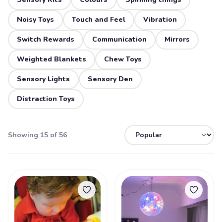
Noisy Toys
Touch and Feel
Vibration
Switch Rewards
Communication
Mirrors
Weighted Blankets
Chew Toys
Sensory Lights
Sensory Den
Distraction Toys
Showing 15 of 56