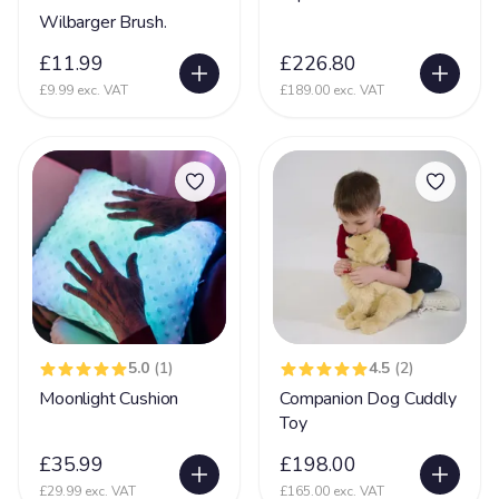
Wilbarger Brush.
£11.99
£226.80
£9.99 exc. VAT
£189.00 exc. VAT
5.0
(1)
4.5
(2)
Moonlight Cushion
Companion Dog Cuddly
Toy
£35.99
£198.00
£29.99 exc. VAT
£165.00 exc. VAT