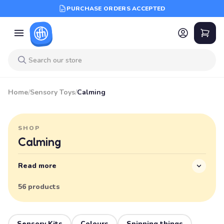
PURCHASE ORDERS ACCEPTED
Home
/
Sensory Toys
/
Calming
SHOP
Calming
Read more
56 products
Sensory Kits
Colours
Spinning things