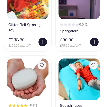
Glitter Roll Spinning
0.0
(1)
Toy
Spangalorb
£238.80
£90.00
£199.00 exc. VAT
£75.00 exc. VAT
5.0
(1)
Squash Tubes