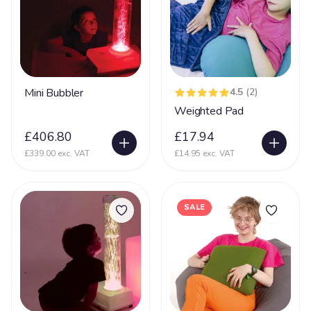
Mini Bubbler
4.5
(2)
Weighted Pad
£406.80
£17.94
£339.00 exc. VAT
£14.95 exc. VAT
SALE