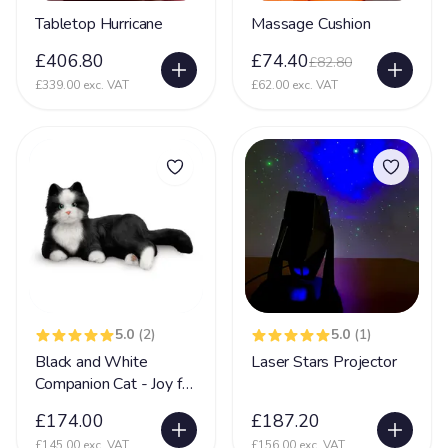
Tabletop Hurricane
Massage Cushion
£406.80
£74.40
£82.80
£339.00 exc. VAT
£62.00 exc. VAT
5.0
(2)
5.0
(1)
Black and White
Laser Stars Projector
Companion Cat - Joy for
All
£174.00
£187.20
£145.00 exc. VAT
£156.00 exc. VAT