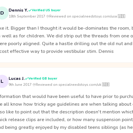
Dennis Y.
Verified US buyer
D
18th September 2017
·
Reviewed on specialneedstoys.com/usa 🇺🇸
ke it. Bigger than I thought it would be-dominates the room, b
 well as for children. We did strip out the threads from one o
re poorly aligned. Quite a hastle drilling out the old nut and p
cost effective way to provide vestibular stim. Dennis
Lucas J.
Verified GB buyer
L
9th June 2017
·
Reviewed on specialneedstoys.com/uk 🇬🇧
formation that would have been useful to have prior to purch
e all know how tricky age guidelines are when talking about
so like to point out that the description doesn't mention whic
ick release clips are included, or how many suspension points
d being greatly enjoyed by my disabled teens siblings (as he