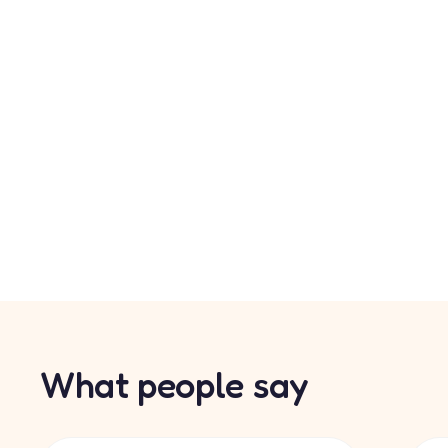
What people say