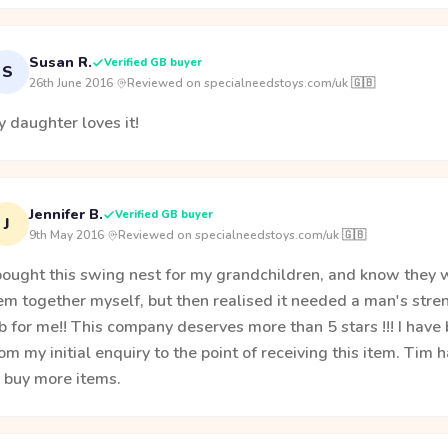
Susan R.
Verified GB buyer
S
26th June 2016
·
Reviewed on specialneedstoys.com/uk 🇬🇧
 daughter loves it!
Jennifer B.
Verified GB buyer
J
9th May 2016
·
Reviewed on specialneedstoys.com/uk 🇬🇧
bought this swing nest for my grandchildren, and know they wil
em together myself, but then realised it needed a man's streng
b for me!! This company deserves more than 5 stars !!! I hav
om my initial enquiry to the point of receiving this item. Tim 
o buy more items.