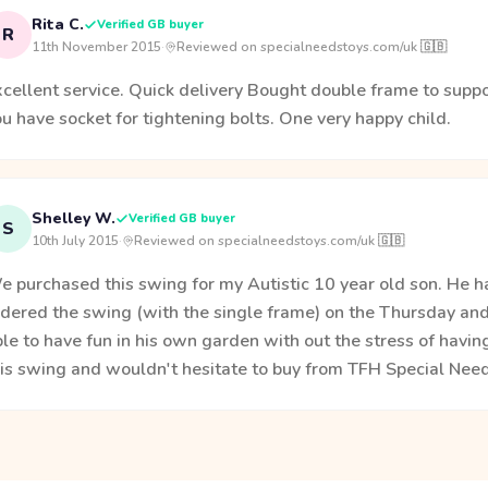
Rita C.
Verified GB buyer
R
11th November 2015
·
Reviewed on specialneedstoys.com/uk 🇬🇧
cellent service. Quick delivery Bought double frame to suppo
u have socket for tightening bolts. One very happy child.
Shelley W.
Verified GB buyer
S
10th July 2015
·
Reviewed on specialneedstoys.com/uk 🇬🇧
 purchased this swing for my Autistic 10 year old son. He ha
dered the swing (with the single frame) on the Thursday and 
le to have fun in his own garden with out the stress of havi
his swing and wouldn't hesitate to buy from TFH Special Need