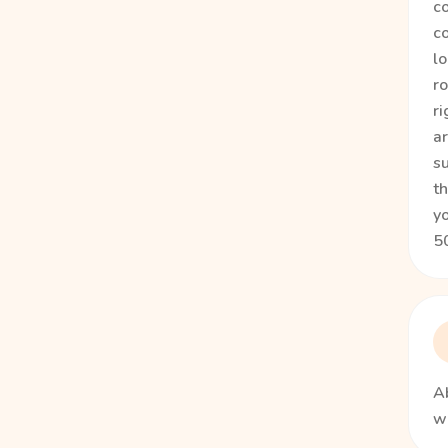
co
co
lo
ro
ri
a
su
th
yo
50
Ab
wi