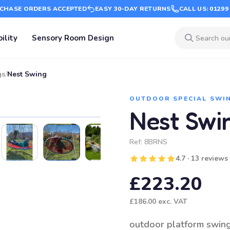
CHASE ORDERS ACCEPTED
EASY 30-DAY RETURNS
CALL US: 01299
ility
Sensory Room Design
gs
/
Nest Swing
OUTDOOR SPECIAL SWI
Nest Swi
Ref:
8BRNS
4.7 · 13 reviews
£223.20
£186.00
exc. VAT
outdoor platform swin