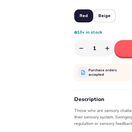
Red
Beige
10+ in stock
1
Purchase orders
accepted
Description
Those who are sensory challen
their sensory system. Swinging i
regulation or sensory feedback