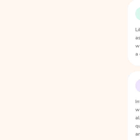
Li
as
we
a 
In
w
al
qu
an