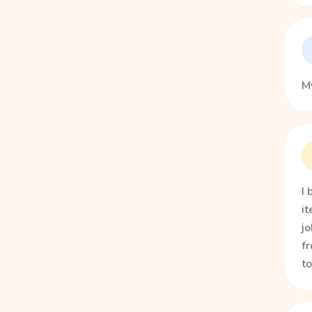
My
I 
it
jo
fr
t