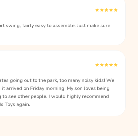
rt swing, fairly easy to assemble. Just make sure
tes going out to the park, too many noisy kids! We
it arrived on Friday morning! My son loves being
ng to see other people. I would highly recommend
s Toys again.