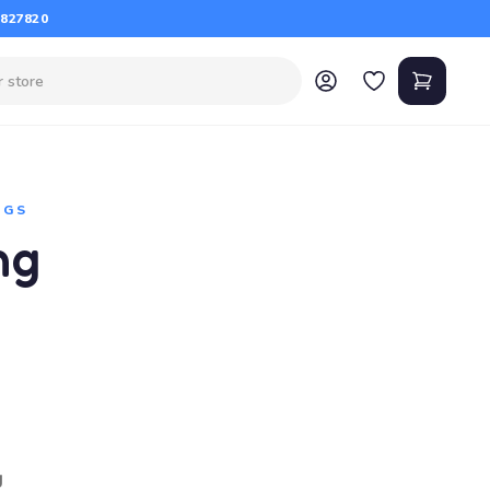
 827820
NGS
ng
g