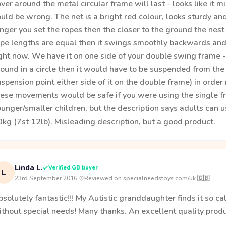
ver around the metal circular frame will last - looks like it 
uld be wrong. The net is a bright red colour, looks sturdy an
nger you set the ropes then the closer to the ground the nest w
pe lengths are equal then it swings smoothly backwards and f
ght now. We have it on one side of your double swing frame - I
round in a circle then it would have to be suspended from th
spension point either side of it on the double frame) in order n
ese movements would be safe if you were using the single fram
unger/smaller children, but the description says adults can u
kg (7st 12lb). Misleading description, but a good product.
Linda L.
Verified GB buyer
L
23rd September 2016
·
Reviewed on specialneedstoys.com/uk 🇬🇧
solutely fantastic!!! My Autistic granddaughter finds it so 
thout special needs! Many thanks. An excellent quality produ