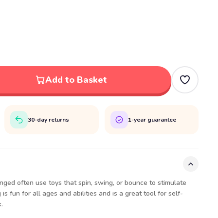
Add to Basket
30-day returns
1-year guarantee
ged often use toys that spin, swing, or bounce to stimulate
s fun for all ages and abilities and is a great tool for self-
.