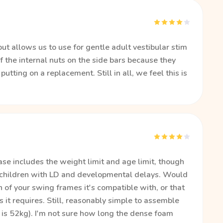
ut allows us to use for gentle adult vestibular stim
f the internal nuts on the side bars because they
utting on a replacement. Still in all, we feel this is
ase includes the weight limit and age limit, though
 children with LD and developmental delays. Would
h of your swing frames it's compatible with, or that
 it requires. Still, reasonably simple to assemble
 is 52kg). I'm not sure how long the dense foam