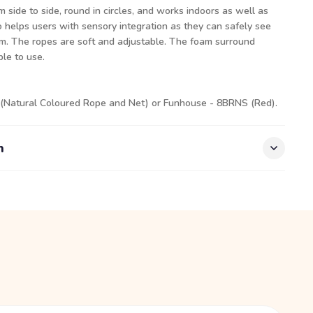
side to side, round in circles, and works indoors as well as
o helps users with sensory integration as they can safely see
m. The ropes are soft and adjustable. The foam surround
le to use.
 (Natural Coloured Rope and Net) or Funhouse - 8BRNS (Red).
n