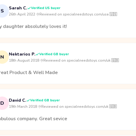
Sarah C.
Verified US buyer
S
26th April 2022
·
Reviewed on specialneedstoys.com/usa 🇺🇸
 daughter absolutely loves it!
Nektarios P.
Verified GB buyer
N
18th August 2018
·
Reviewed on specialneedstoys.com/uk 🇬🇧
reat Product & Well Made
David C.
Verified GB buyer
D
19th March 2018
·
Reviewed on specialneedstoys.com/uk 🇬🇧
abulous company. Great sevice