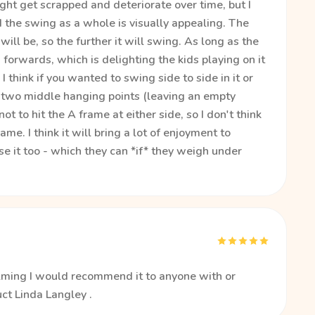
might get scrapped and deteriorate over time, but I
d the swing as a whole is visually appealing. The
ill be, so the further it will swing. As long as the
orwards, which is delighting the kids playing on it
 think if you wanted to swing side to side in it or
e two middle hanging points (leaving an empty
ot to hit the A frame at either side, so I don't think
e. I think it will bring a lot of enjoyment to
se it too - which they can *if* they weigh under
calming I would recommend it to anyone with or
ct Linda Langley .