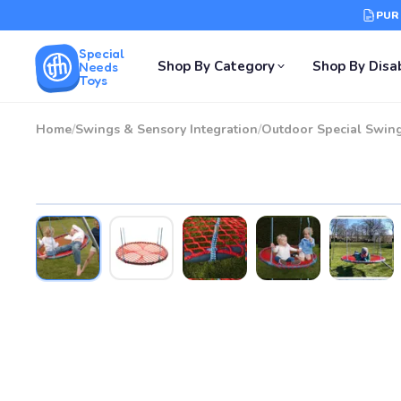
PUR
Special
Shop By Category
Shop By Disab
Needs
Toys
Home
/
Swings & Sensory Integration
/
Outdoor Special Swin