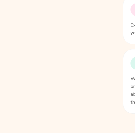
Ex
yo
We
or
ab
t