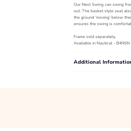
Our Nest Swing can swing from 
out. The basket style seat als
the ground ‘moving’ below the
ensures the swing is comfortab
Frame
sold separately.
Available in Nautical - B4NSN
Additional Informatio