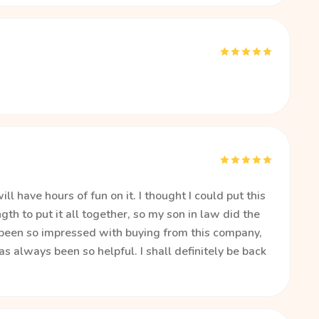
l have hours of fun on it. I thought I could put this
th to put it all together, so my son in law did the
e been so impressed with buying from this company,
has always been so helpful. I shall definitely be back