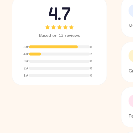
4.7
My
Based on 13 reviews
5★
8
4★
2
3★
0
2★
0
G
1★
0
F