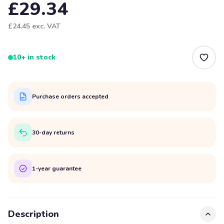
£29.34
£24.45
exc. VAT
10+ in stock
Purchase orders accepted
30-day returns
1-year guarantee
Description