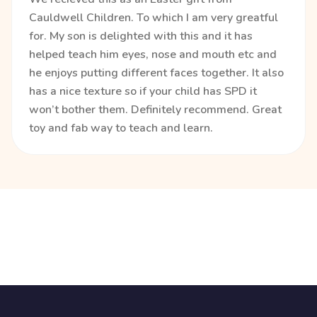
Cauldwell Children. To which I am very greatful
for. My son is delighted with this and it has
helped teach him eyes, nose and mouth etc and
he enjoys putting different faces together. It also
has a nice texture so if your child has SPD it
won’t bother them. Definitely recommend. Great
toy and fab way to teach and learn.