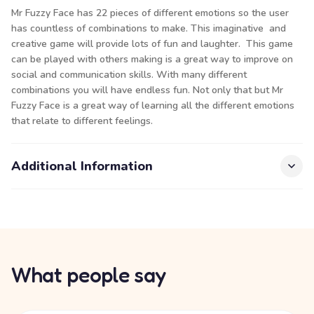
Mr Fuzzy Face has 22 pieces of different emotions so the user
has countless of combinations to make. This imaginative and
creative game will provide lots of fun and laughter. This game
can be played with others making is a great way to improve on
social and communication skills. With many different
combinations you will have endless fun. Not only that but Mr
Fuzzy Face is a great way of learning all the different emotions
that relate to different feelings.
Additional Information
What people say