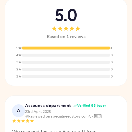
5.0
Based on 1 reviews
5★
1
4★
0
3★
0
2★
0
1★
0
Accounts department .
Verified GB buyer
A
23rd April 2025
·
Reviewed on specialneedstoys.com/uk 🇬🇧
We recieved this as an Easter gift from