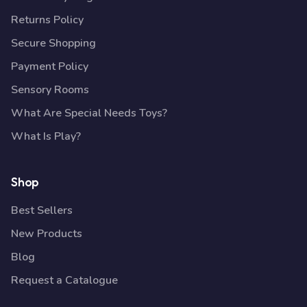
Returns Policy
Secure Shopping
Payment Policy
Sensory Rooms
What Are Special Needs Toys?
What Is Play?
Shop
Best Sellers
New Products
Blog
Request a Catalogue