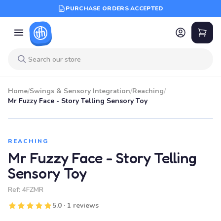
PURCHASE ORDERS ACCEPTED
Home
/
Swings & Sensory Integration
/
Reaching
/
Mr Fuzzy Face - Story Telling Sensory Toy
REACHING
Mr Fuzzy Face - Story Telling
Sensory Toy
Ref:
4FZMR
5.0 · 1 reviews