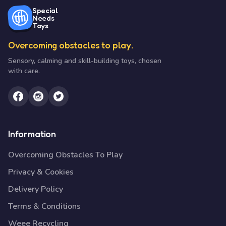
Special
Needs
Toys
Overcoming obstacles to play.
Sensory, calming and skill-building toys, chosen
with care.
Information
Overcoming Obstacles To Play
Privacy & Cookies
Delivery Policy
Terms & Conditions
Weee Recycling