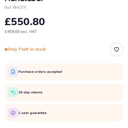
Ref:
8MOTP
£550.80
£459.00
exc. VAT
Only 7 left in stock
Purchase orders accepted
30-day returns
1-year guarantee