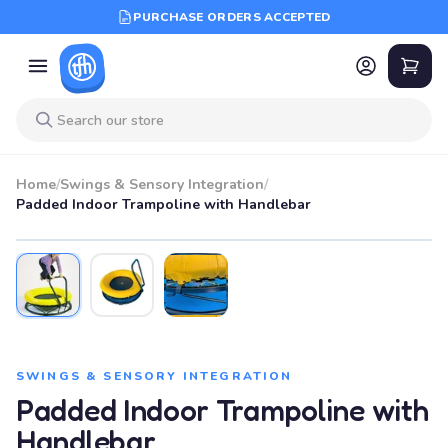
PURCHASE ORDERS ACCEPTED
Home
/
Swings & Sensory Integration
/
Padded Indoor Trampoline with Handlebar
SWINGS & SENSORY INTEGRATION
Padded Indoor Trampoline with
Handlebar