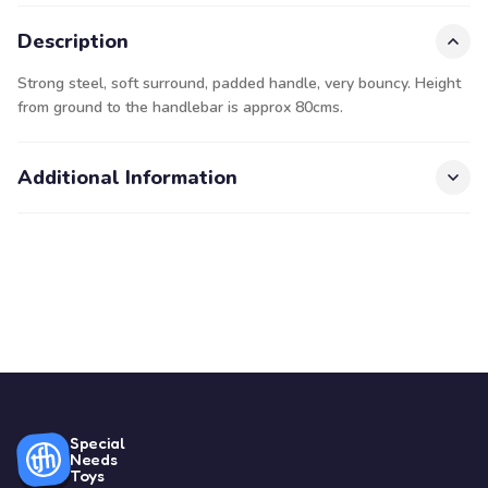
Description
Strong steel, soft surround, padded handle, very bouncy. Height
from ground to the handlebar is approx 80cms.
Additional Information
Special
Needs
Toys