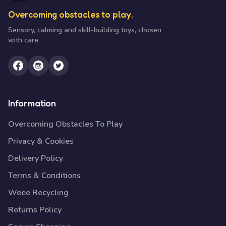
Overcoming obstacles to play.
Sensory, calming and skill-building toys, chosen
with care.
Information
Overcoming Obstacles To Play
Privacy & Cookies
Delivery Policy
Terms & Conditions
Weee Recycling
Returns Policy