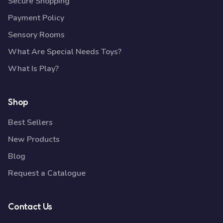
Secure Shopping
Payment Policy
Sensory Rooms
What Are Special Needs Toys?
What Is Play?
Shop
Best Sellers
New Products
Blog
Request a Catalogue
Contact Us