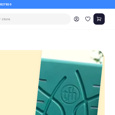
 827820