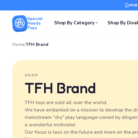
PUR
Special
Shop By Category
Shop By Disab
Needs
Toys
Home
/
TFH Brand
SHOP
TFH Brand
TFH toys are sold all over the world.
We have embarked on a mission to develop the dial
mainstream "dry" play language coined by diligent
a wonderful motivator.
Our focus is less on the future and more on the p