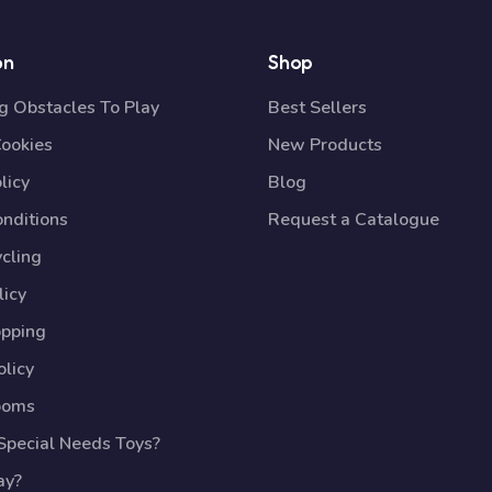
on
Shop
 Obstacles To Play
Best Sellers
Cookies
New Products
licy
Blog
nditions
Request a Catalogue
cling
licy
opping
licy
ooms
pecial Needs Toys?
ay?