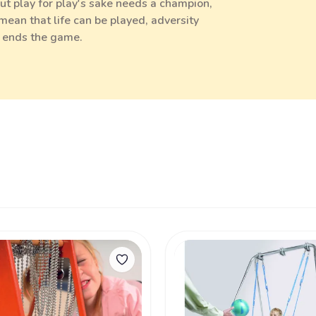
 but play for play's sake needs a champion,
ean that life can be played, adversity
y ends the game.