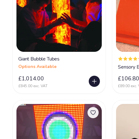
Giant Bubble Tubes
Options Available
Sensory B
£1,014.00
£106.8
£845.00 exc. VAT
£89.00 exc.