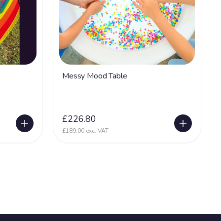
Messy Mood Table
£226.80
£189.00 exc. VAT