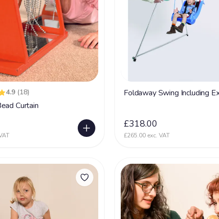
4.9
(18)
Foldaway Swing Including Ex
ead Curtain
0
£318.00
 VAT
£265.00 exc. VAT