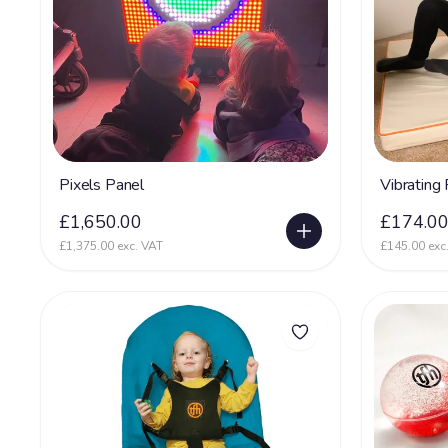
Pixels Panel
Vibrating
£1,650.00
£174.0
£1,375.00 exc. VAT
£145.00 exc