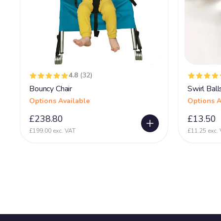
4.8
(32)
Bouncy Chair
Swirl Ball
Options Available
Options A
£238.80
£13.50
£199.00 exc. VAT
£11.25 exc.