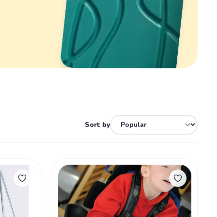
Sort by