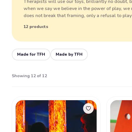
Therapists will use our toys, brilliantly no doubt,
when we say we believe in the power of play, we m
does not break that framing, only a refusal to pla
12 products
Made for TFH
Made by TFH
Showing 12 of 12