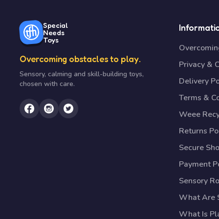
Special
Informati
Needs
Toys
Overcoming
Overcoming obstacles to play.
Privacy & 
Sensory, calming and skill-building toys,
Delivery Po
chosen with care.
Terms & Co
Weee Recy
Returns Po
Secure Sh
Payment Po
Sensory R
What Are S
What Is Pl