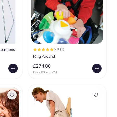
tentions
5.0
(1)
Ring Around
£274.80
£229.00 exc. VAT