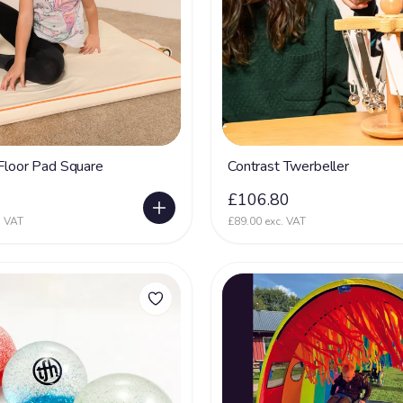
 Floor Pad Square
Contrast Twerbeller
0
£106.80
. VAT
£89.00 exc. VAT