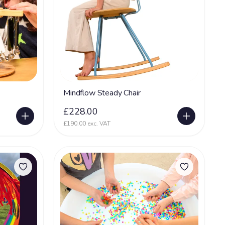
Mindflow Steady Chair
£228.00
£190.00 exc. VAT