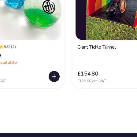
5.0
(4)
Giant Tickle Tunnel
s
vailable
£154.80
 VAT
£129.00 exc. VAT