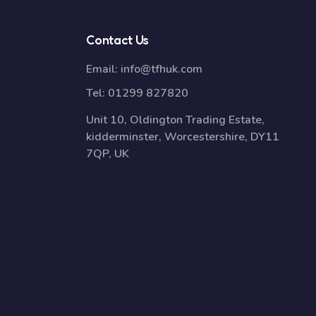
Contact Us
Email:
info@tfhuk.com
Tel:
01299 827820
Unit 10, Oldington Trading Estate,
kidderminster, Worcestershire, DY11
7QP, UK