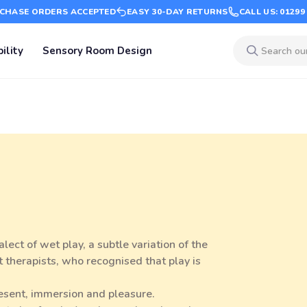
CHASE ORDERS ACCEPTED
EASY 30-DAY RETURNS
CALL US: 01299
ility
Sensory Room Design
ect of wet play, a subtle variation of the
 therapists, who recognised that play is
resent, immersion and pleasure.