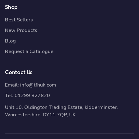
Shop
Best Sellers
New Products
Blog
Request a Catalogue
Contact Us
Email:
info@tfhuk.com
Tel:
01299 827820
Unit 10, Oldington Trading Estate, kidderminster,
Worcestershire, DY11 7QP, UK