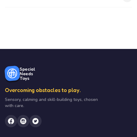
Special
Needs
Toys
Overcoming obstacles to play.
Sensory, calming and skill-building toys, chosen
with care.