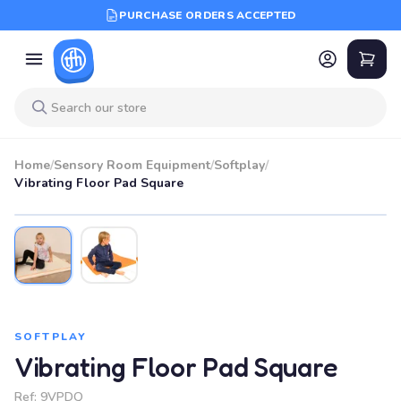
PURCHASE ORDERS ACCEPTED
Home
/
Sensory Room Equipment
/
Softplay
/
Vibrating Floor Pad Square
SOFTPLAY
Vibrating Floor Pad Square
Ref:
9VPDQ