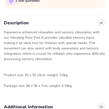
1-year guarantee
Description
Experience enhanced relaxation and sensory stimulation with
our Vibrating Floor Pad. It provides valuable sensory input,
making it an ideal tool for children with special needs. The
movement can also assist with body awareness and sensory
integration, which is crucial for children who experience difficulty
processing sensory stimulation.
Product size: 92 x 92 x5cm, weight: 3.0kg
Package size: 94 x 94 x 7cm, weight: 4.16kg
Additional Information