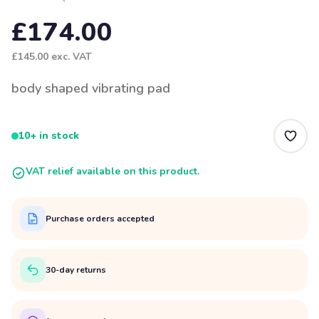
£174.00
£145.00
exc. VAT
body shaped vibrating pad
10+ in stock
VAT relief available on this product.
Purchase orders accepted
30-day returns