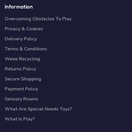
Information
Overcoming Obstacles To Play
Privacy & Cookies
Delivery Policy
Terms & Conditions
Weee Recycling
Returns Policy
Secure Shopping
Payment Policy
Sensory Rooms
What Are Special Needs Toys?
What Is Play?