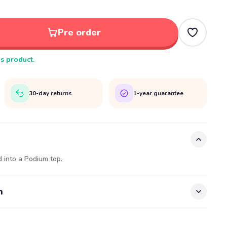
Pre order
is product.
30-day returns
1-year guarantee
 into a Podium top.
n