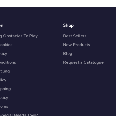
on
Shop
 Obstacles To Play
Best Sellers
Cookies
New Products
licy
Blog
nditions
Request a Catalogue
cling
licy
opping
licy
ooms
pecial Needs Toys?