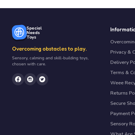
Special
Informati
Needs
Toys
Overcoming
Overcoming obstacles to play.
Privacy & 
Sensory, calming and skill-building toys,
Delivery Po
chosen with care.
Terms & Co
Weee Recy
Returns Po
Secure Sh
Payment Po
Sensory R
What Are S