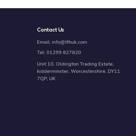
Contact Us
Email:
info@tfhuk.com
Tel:
01299 827820
Unit 10, Oldington Trading Estate,
kidderminster, Worcestershire, DY11
7QP, UK