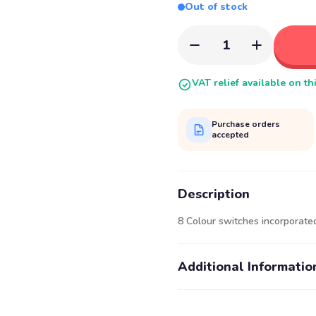
Out of stock
1
VAT relief available on th
Purchase orders
accepted
Description
8 Colour switches incorporated
Additional Informatio