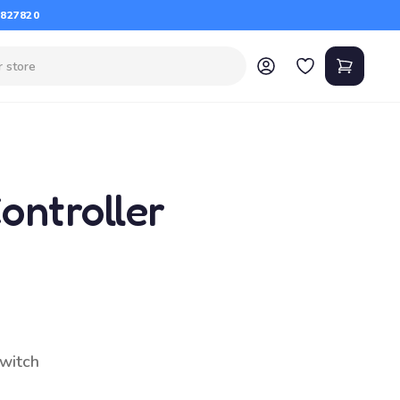
 827820
ontroller
switch