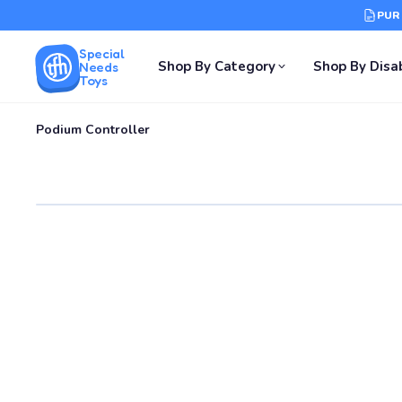
PUR
Special
Shop By Category
Shop By Disab
Needs
Toys
Podium Controller