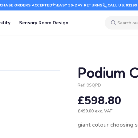
CHASE ORDERS ACCEPTED
EASY 30-DAY RETURNS
CALL US: 01299
ility
Sensory Room Design
Podium C
Ref:
9SQPD
£598.80
£499.00
exc. VAT
giant colour choosing 