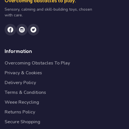
Overcoming obstacles to play.
Sensory, calming and skill-building toys, chosen
with care.
Information
Overcoming Obstacles To Play
Privacy & Cookies
Delivery Policy
Terms & Conditions
Weee Recycling
Returns Policy
Secure Shopping