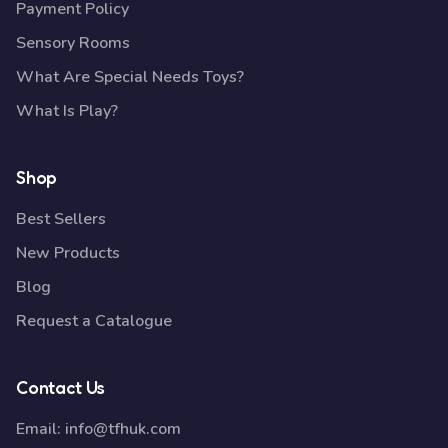
Payment Policy
Sensory Rooms
What Are Special Needs Toys?
What Is Play?
Shop
Best Sellers
New Products
Blog
Request a Catalogue
Contact Us
Email:
info@tfhuk.com