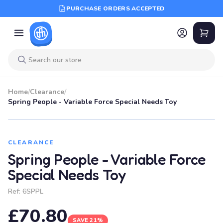
PURCHASE ORDERS ACCEPTED
Home
/
Clearance
/
Spring People - Variable Force Special Needs Toy
SALE
CLEARANCE
Spring People - Variable Force
Special Needs Toy
Ref:
6SPPL
£70.80
SAVE 21%