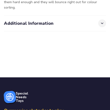
them hard enough and they will bounce right out for colour
sorting.
Additional Information
Special
Needs
Toys