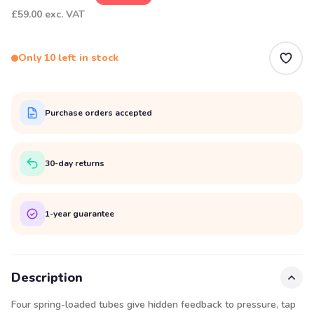
£59.00
exc. VAT
Only 10 left in stock
Purchase orders accepted
30-day returns
1-year guarantee
Description
Four spring-loaded tubes give hidden feedback to pressure, tap