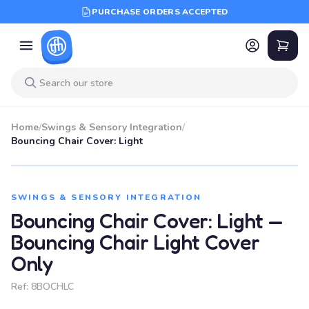
PURCHASE ORDERS ACCEPTED
Home
/
Swings & Sensory Integration
/
Bouncing Chair Cover: Light
SWINGS & SENSORY INTEGRATION
Bouncing Chair Cover: Light —
Bouncing Chair Light Cover
Only
Ref:
8BOCHLC