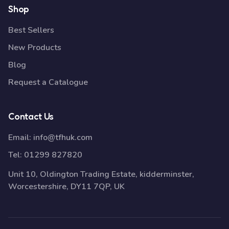
Shop
Best Sellers
New Products
Blog
Request a Catalogue
Contact Us
Email:
info@tfhuk.com
Tel:
01299 827820
Unit 10, Oldington Trading Estate, kidderminster,
Worcestershire, DY11 7QP, UK