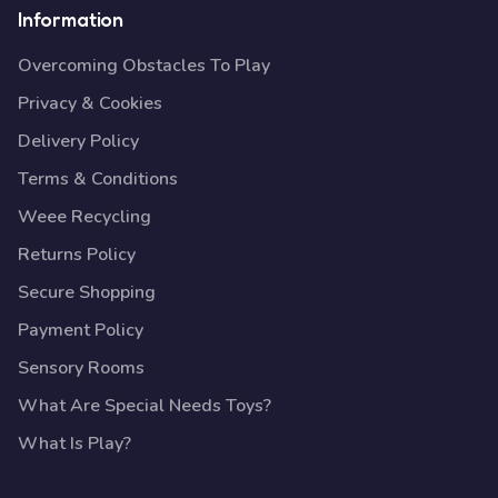
Information
Overcoming Obstacles To Play
Privacy & Cookies
Delivery Policy
Terms & Conditions
Weee Recycling
Returns Policy
Secure Shopping
Payment Policy
Sensory Rooms
What Are Special Needs Toys?
What Is Play?