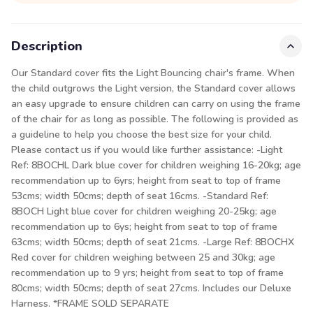
Description
Our Standard cover fits the Light Bouncing chair's frame. When
the child outgrows the Light version, the Standard cover allows
an easy upgrade to ensure children can carry on using the frame
of the chair for as long as possible. The following is provided as
a guideline to help you choose the best size for your child.
Please contact us if you would like further assistance: -Light
Ref: 8BOCHL Dark blue cover for children weighing 16-20kg; age
recommendation up to 6yrs; height from seat to top of frame
53cms; width 50cms; depth of seat 16cms. -Standard Ref:
8BOCH Light blue cover for children weighing 20-25kg; age
recommendation up to 6ys; height from seat to top of frame
63cms; width 50cms; depth of seat 21cms. -Large Ref: 8BOCHX
Red cover for children weighing between 25 and 30kg; age
recommendation up to 9 yrs; height from seat to top of frame
80cms; width 50cms; depth of seat 27cms. Includes our Deluxe
Harness. *FRAME SOLD SEPARATE