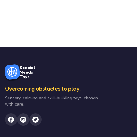
Special
Needs
Toys
Overcoming obstacles to play.
Sensory, calming and skill-building toys, chosen
with care.