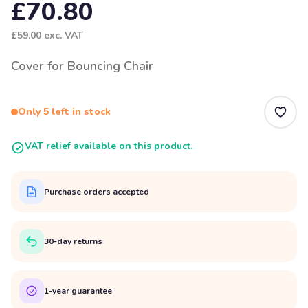
£70.80
£59.00
exc. VAT
Cover for Bouncing Chair
Only 5 left in stock
VAT relief available on this product.
Purchase orders accepted
30-day returns
1-year guarantee