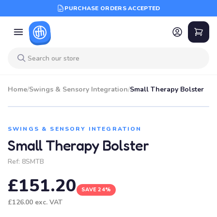
PURCHASE ORDERS ACCEPTED
Home
/
Swings & Sensory Integration
/
Small Therapy Bolster
SALE
SWINGS & SENSORY INTEGRATION
Small Therapy Bolster
Ref:
8SMTB
£151.20
SAVE 24%
£126.00
exc. VAT