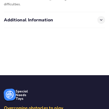
difficulties.
Additional Information
Special
Needs
Toys
Overcoming obstacles to play.