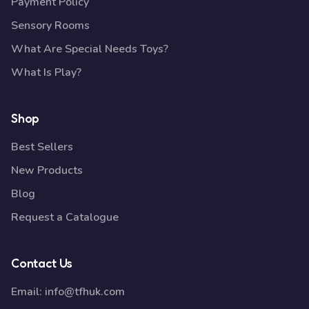
Payment Policy
Sensory Rooms
What Are Special Needs Toys?
What Is Play?
Shop
Best Sellers
New Products
Blog
Request a Catalogue
Contact Us
Email:
info@tfhuk.com