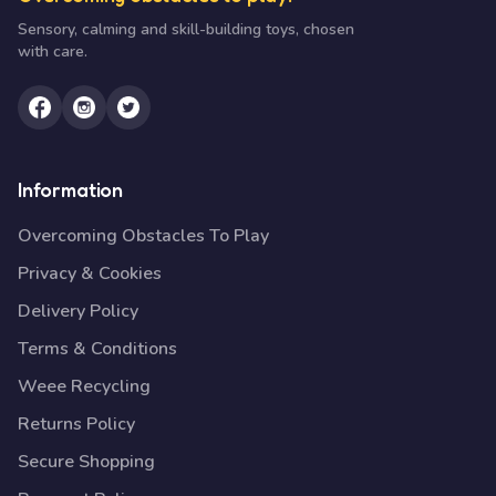
Sensory, calming and skill-building toys, chosen
with care.
Information
Overcoming Obstacles To Play
Privacy & Cookies
Delivery Policy
Terms & Conditions
Weee Recycling
Returns Policy
Secure Shopping