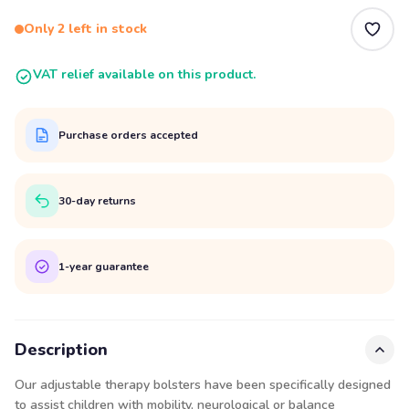
Only 2 left in stock
VAT relief available on this product.
Purchase orders accepted
30-day returns
1-year guarantee
Description
Our adjustable therapy bolsters have been specifically designed
to assist children with mobility, neurological or balance