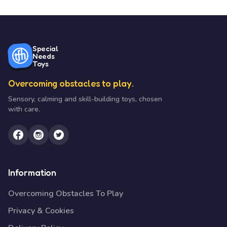
Special
Needs
Toys
Overcoming obstacles to play.
Sensory, calming and skill-building toys, chosen
with care.
Information
Overcoming Obstacles To Play
Privacy & Cookies