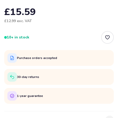
£15.59
£12.99
exc. VAT
10+ in stock
Purchase orders accepted
30-day returns
1-year guarantee