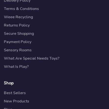
Delivery Policy
Terms & Conditions
Weee Recycling
Returns Policy
Secure Shopping
Payment Policy
Sensory Rooms
What Are Special Needs Toys?
What Is Play?
Shop
Best Sellers
New Products