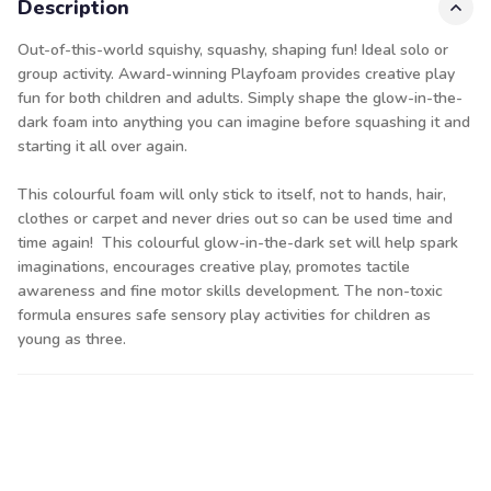
Description
Out-of-this-world squishy, squashy, shaping fun! Ideal solo or
group activity. Award-winning Playfoam provides creative play
fun for both children and adults. Simply shape the glow-in-the-
dark foam into anything you can imagine before squashing it and
starting it all over again.
This colourful foam will only stick to itself, not to hands, hair,
clothes or carpet and never dries out so can be used time and
time again! This colourful glow-in-the-dark set will help spark
imaginations, encourages creative play, promotes tactile
awareness and fine motor skills development. The non-toxic
formula ensures safe sensory play activities for children as
young as three.