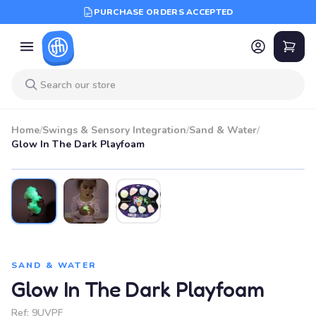
PURCHASE ORDERS ACCEPTED
Home
/
Swings & Sensory Integration
/
Sand & Water
/
Glow In The Dark Playfoam
SAND & WATER
Glow In The Dark Playfoam
Ref:
9UVPF