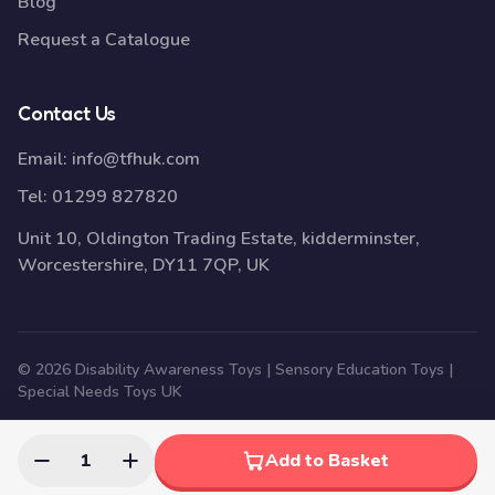
Blog
Request a Catalogue
Contact Us
Email:
info@tfhuk.com
Tel:
01299 827820
Unit 10, Oldington Trading Estate, kidderminster,
Worcestershire, DY11 7QP, UK
© 2026 Disability Awareness Toys | Sensory Education Toys |
Special Needs Toys UK
1
Add to Basket