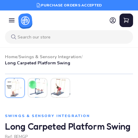
PURCHASE ORDERS ACCEPTED
Home
/
Swings & Sensory Integration
/
Long Carpeted Platform Swing
SWINGS & SENSORY INTEGRATION
Long Carpeted Platform Swing
Ref:
8EMGP