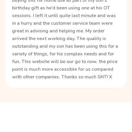
buying this for home use as part of my son’s
birthday gift as he’d been using one at his OT
sessions. I left it until quite last minute and was
in a hurry and the customer service team were
great in advising and helping me. My order
arrived the next working day. The quality is
outstanding and my son has been using this for a
variety of things, for his complex needs and for
fun. This website will be our go to now, the price
point is much more accessible for us compared
with other companies. Thanks so much SNT! X