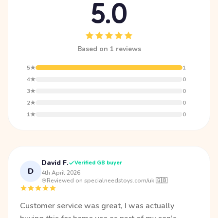
5.0
Based on 1 reviews
5★
1
4★
0
3★
0
2★
0
1★
0
David F.
Verified GB buyer
D
4th April 2026
·
Reviewed on specialneedstoys.com/uk 🇬🇧
Customer service was great, I was actually