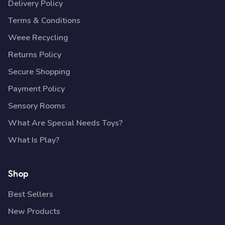
Delivery Policy
Terms & Conditions
Weee Recycling
Returns Policy
Secure Shopping
Payment Policy
Sensory Rooms
What Are Special Needs Toys?
What Is Play?
Shop
Best Sellers
New Products