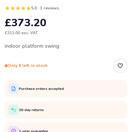
5.0 · 1 reviews
£373.20
£311.00
exc. VAT
indoor platform swing
Only 8 left in stock
Purchase orders accepted
30-day returns
1-year guarantee