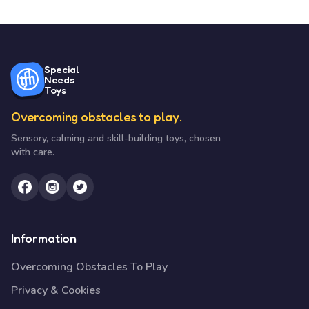
Special
Needs
Toys
Overcoming obstacles to play.
Sensory, calming and skill-building toys, chosen
with care.
Information
Overcoming Obstacles To Play
Privacy & Cookies