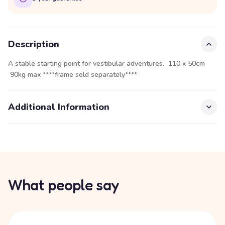
Description
A stable starting point for vestibular adventures. 110 x 50cm
90kg max ****frame sold separately****
Additional Information
What people say