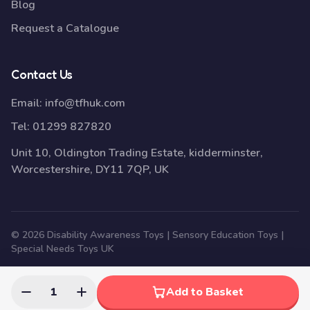
Blog
Request a Catalogue
Contact Us
Email:
info@tfhuk.com
Tel:
01299 827820
Unit 10, Oldington Trading Estate, kidderminster,
Worcestershire, DY11 7QP, UK
© 2026 Disability Awareness Toys | Sensory Education Toys |
Special Needs Toys UK
1
Add to Basket