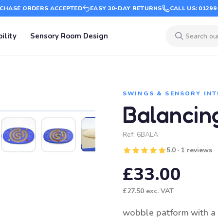
CHASE ORDERS ACCEPTED
EASY 30-DAY RETURNS
CALL US: 01299
ility
Sensory Room Design
SWINGS & SENSORY IN
Balancin
Ref:
6BALA
5.0 · 1 reviews
£33.00
£27.50
exc. VAT
wobble patform with a