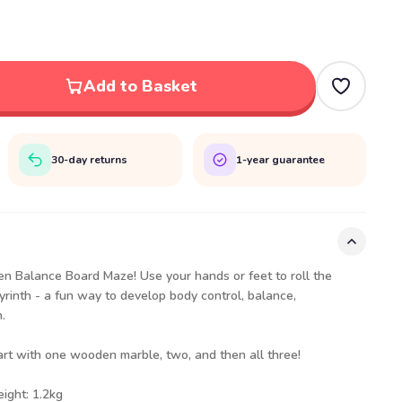
Add to Basket
30-day returns
1-year guarantee
en Balance Board Maze! Use your hands or feet to roll the
byrinth - a fun way to develop body control, balance,
.
art with one wooden marble, two, and then all three!
eight: 1.2kg