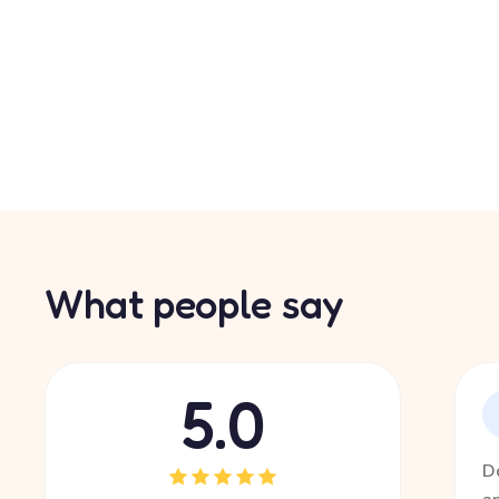
What people say
5.0
D