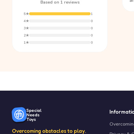
a
Based on 1 reviews
5★
1
4★
0
3★
0
2★
0
1★
0
Special
Informati
Needs
Toys
Overcoming
Overcoming obstacles to play.