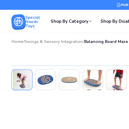
PUR
Special
Shop By Category
Shop By Disab
Needs
Toys
Home
/
Swings & Sensory Integration
/
Balancing Board Maze