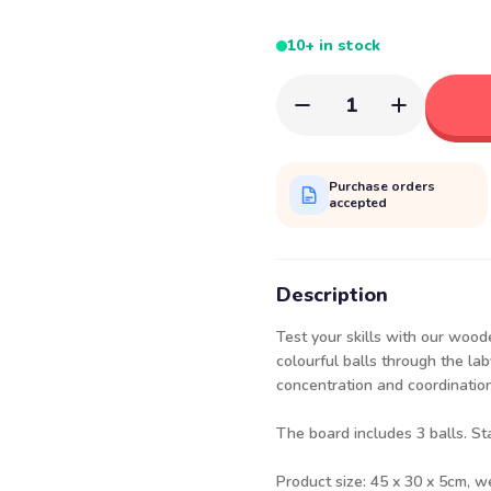
10+ in stock
1
Purchase orders
accepted
Description
Test your skills with our wood
colourful balls through the la
concentration and coordination
The board includes 3 balls. St
Product size: 45 x 30 x 5cm, w