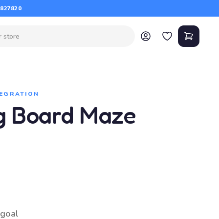
 827820
TEGRATION
g Board Maze
 goal