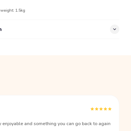
 weight: 1.5kg
n
ry enjoyable and something you can go back to again