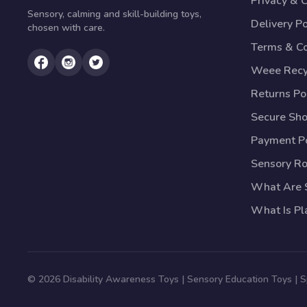
Privacy & 
Sensory, calming and skill-building toys,
Delivery Po
chosen with care.
Terms & Co
Weee Recy
Returns Po
Secure Sh
Payment Po
Sensory R
What Are S
What Is Pl
© 2026 Disability Awareness Toys | Sensory Education Toys | 