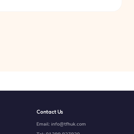
Contact Us
Email:
info@tfhuk.com