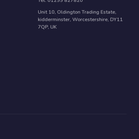
Tel:
01299 827820
Unit 10, Oldington Trading Estate,
kidderminster, Worcestershire, DY11
7QP, UK