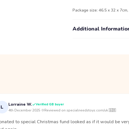
Package size: 46.5 x 32 x 7cm,
Additional Informatio
Lorraine W.
Verified GB buyer
L
4th December 2025
·
Reviewed on specialneedstoys.com/uk 🇬🇧
onated to special Christmas fund looked as if it would be ve