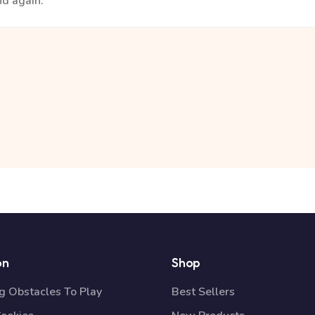
nd again.
on
Shop
 Obstacles To Play
Best Sellers