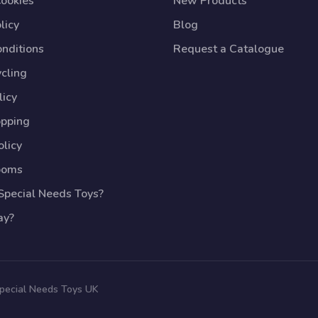
Cookies
New Products
licy
Blog
nditions
Request a Catalogue
cling
licy
opping
licy
ooms
pecial Needs Toys?
ay?
Special Needs Toys UK