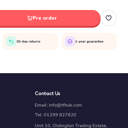
Pre order
30-day returns
1-year guarantee
Contact Us
Email:
info@tfhuk.com
Tel:
01299 827820
Unit 10, Oldington Trading Estate,