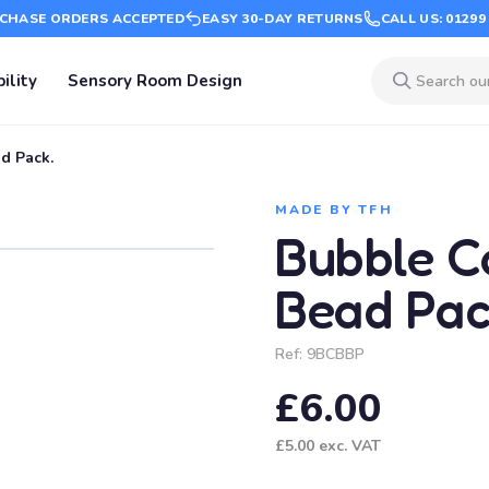
CHASE ORDERS ACCEPTED
EASY 30-DAY RETURNS
CALL US: 01299
ility
Sensory Room Design
d Pack.
MADE BY TFH
Bubble C
Bead Pac
Ref:
9BCBBP
£6.00
£5.00
exc. VAT