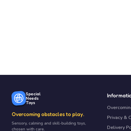
Special
Informati
Needs
Toys
Overcoming
Overcoming obstacles to play.
Privacy & 
Sensory, calming and skill-building toys,
Delivery Po
chosen with care.