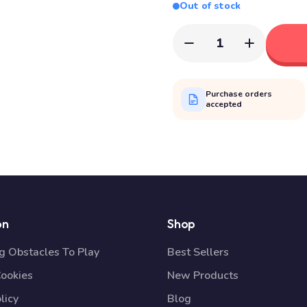
Out of stock
1
Purchase orders
accepted
on
Shop
 Obstacles To Play
Best Sellers
Cookies
New Products
licy
Blog