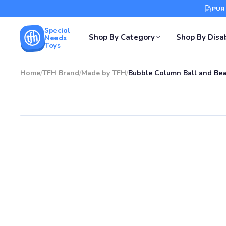
PUR
Special
Shop By Category
Shop By Disab
Needs
Toys
Home
/
TFH Brand
/
Made by TFH
/
Bubble Column Ball and Bea