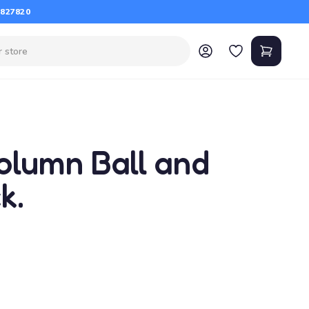
 827820
olumn Ball and
k.