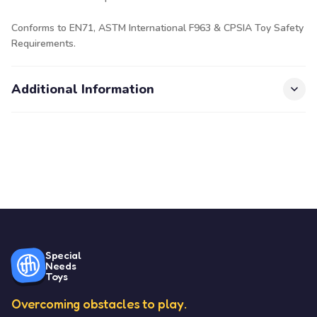
Conforms to EN71, ASTM International F963 & CPSIA Toy Safety
Requirements.
Additional Information
Special
Needs
Toys
Overcoming obstacles to play.