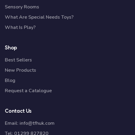
Sensory Rooms
What Are Special Needs Toys?
What Is Play?
Shop
Best Sellers
New Products
Blog
Request a Catalogue
Contact Us
Email:
info@tfhuk.com
Tel:
01299 827820