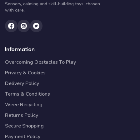
Sensory, calming and skill-building toys, chosen
with care.
Information
Overcoming Obstacles To Play
Privacy & Cookies
Delivery Policy
Terms & Conditions
Weee Recycling
Returns Policy
Secure Shopping
Payment Policy