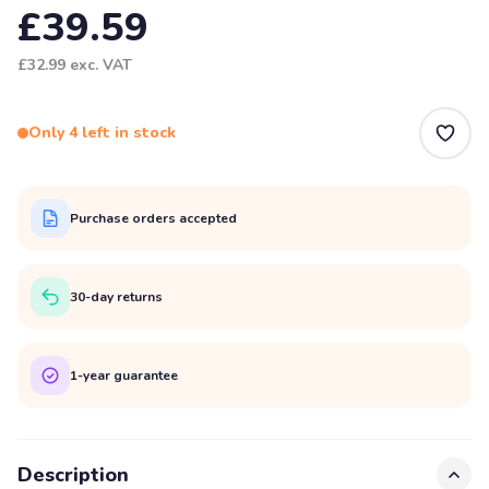
£39.59
£32.99
exc. VAT
Only 4 left in stock
Purchase orders accepted
30-day returns
1-year guarantee
Description