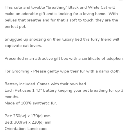
This cute and lovable "breathing" Black and White Cat will
make an adorable gift and is looking for a loving home. With
bellies that breathe and fur that is soft to touch, they are the
perfect pet.
Snuggled up snoozing on their luxury bed this furry friend will
captivate cat lovers.
Presented in an attractive gift box with a certificate of adoption.
For Grooming - Please gently wipe their fur with a damp cloth.
Battery included. Comes with their own bed.
Each Pet uses 1 "D" battery keeping your pet breathing for up 3
months.
Made of 100% synthetic fur.
Pet: 250(w) x 170(d) mm
Bed: 300(w) x 220(d) mm
Orientation: Landscape