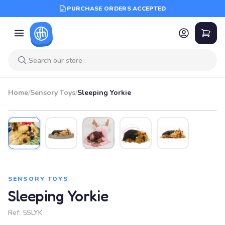
PURCHASE ORDERS ACCEPTED
Home
/
Sensory Toys
/
Sleeping Yorkie
SENSORY TOYS
Sleeping Yorkie
Ref:
5SLYK