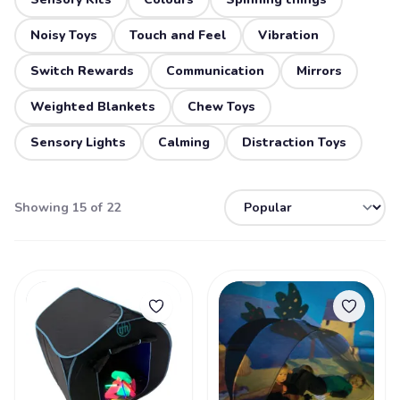
Noisy Toys
Touch and Feel
Vibration
Switch Rewards
Communication
Mirrors
Weighted Blankets
Chew Toys
Sensory Lights
Calming
Distraction Toys
Showing 15 of 22