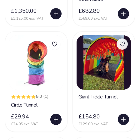
£1,350.00
£682.80
£1,125.00 exc. VAT
£569.00 exc. VAT
5.0
(1)
Giant Tickle Tunnel
Circle Tunnel
£29.94
£154.80
£24.95 exc. VAT
£129.00 exc. VAT