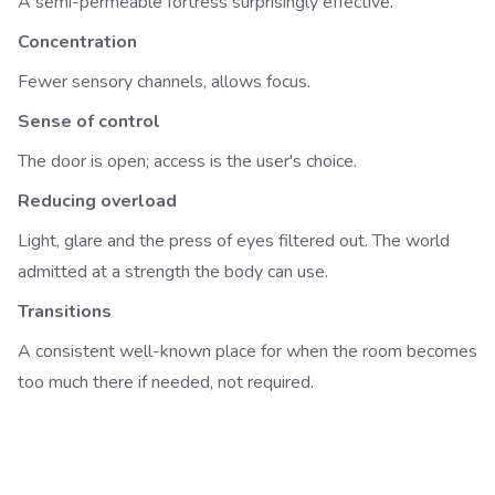
A semi-permeable fortress surprisingly effective.
Concentration
Fewer sensory channels, allows focus.
Sense of control
The door is open; access is the user's choice.
Reducing overload
Light, glare and the press of eyes filtered out. The world
admitted at a strength the body can use.
Transitions
A consistent well-known place for when the room becomes
too much there if needed, not required.