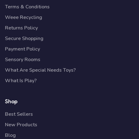
Terms & Conditions
Weee Recycling
Returns Policy
Secure Shopping
Payment Policy
Sensory Rooms
What Are Special Needs Toys?
What Is Play?
Shop
Best Sellers
New Products
Blog