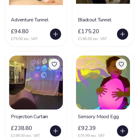
Adventure Tunnel
Blackout Tunnel
£94.80
£175.20
£79.00 exc. VAT
£146.00 exc. VAT
Projection Curtain
Sensory Mood Egg
£238.80
£92.39
£199.00 exc. VAT
£76.99 exc. VAT