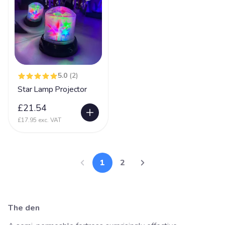
5.0
(2)
Star Lamp Projector
£21.54
£17.95 exc. VAT
1
2
The den