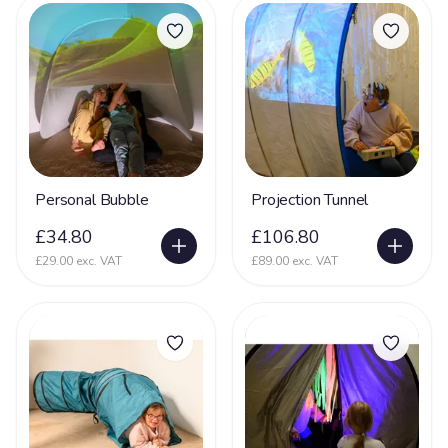
Personal Bubble
Projection Tunnel
£34.80
£106.80
£29.00 exc. VAT
£89.00 exc. VAT