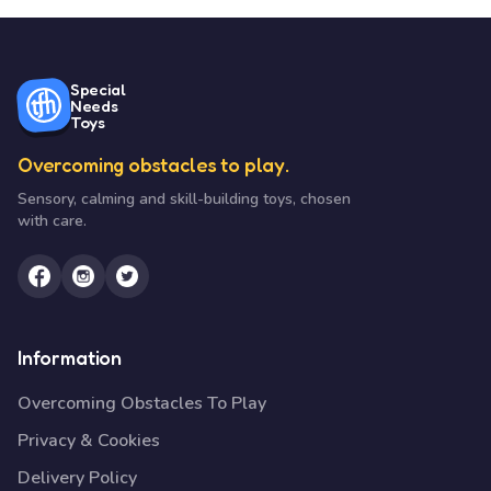
Special
Needs
Toys
Overcoming obstacles to play.
Sensory, calming and skill-building toys, chosen
with care.
Information
Overcoming Obstacles To Play
Privacy & Cookies
Delivery Policy