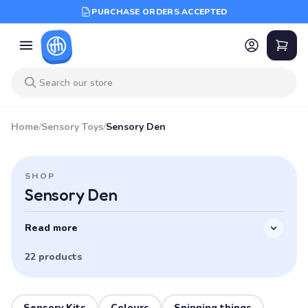
PURCHASE ORDERS ACCEPTED
Home
/
Sensory Toys
/
Sensory Den
SHOP
Sensory Den
Read more
22 products
Sensory Kits
Colours
Spinning things