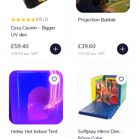
5.0
(2)
Projection Bubble
Cosy Cavern - Bigger
UV den
£59.40
£39.60
£49.50 exc. VAT
£33.00 exc. VAT
Hidey Hut Indoor Tent
Softplay Mirror Den -
80cm Cube