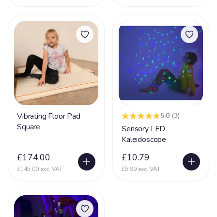
Vibrating Floor Pad
5.0
(3)
Square
Sensory LED
Kaleidoscope
£174.00
£10.79
£145.00 exc. VAT
£8.99 exc. VAT