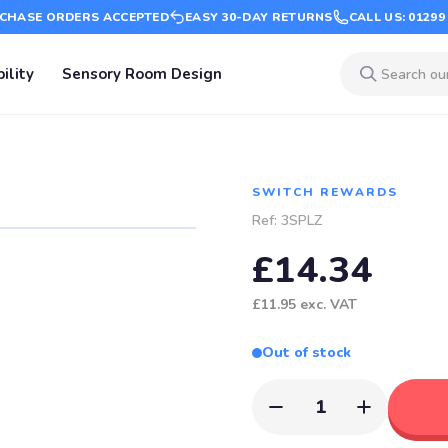
CHASE ORDERS ACCEPTED
EASY 30-DAY RETURNS
CALL US: 01299
ility
Sensory Room Design
SWITCH REWARDS
Ref:
3SPLZ
£14.34
£11.95
exc. VAT
Out of stock
1