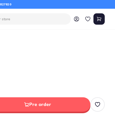
 827820
Pre order