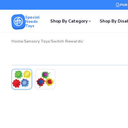
PUR
Special
Shop By Category
Shop By Disab
Needs
Toys
Home
/
Sensory Toys
/
Switch Rewards
/