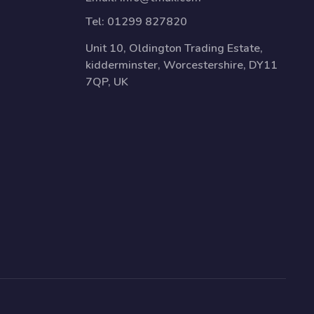
Tel:
01299 827820
Unit 10, Oldington Trading Estate,
kidderminster, Worcestershire, DY11
7QP, UK