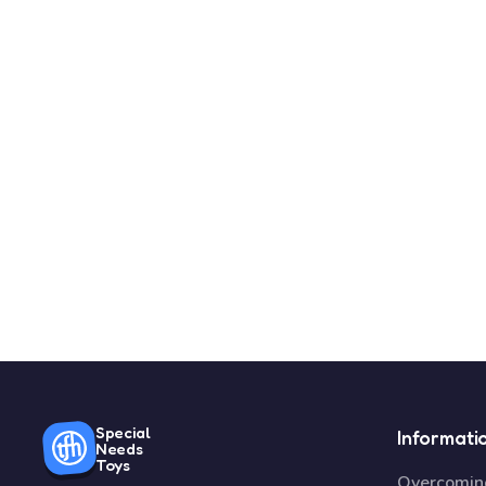
Special
Informati
Needs
Toys
Overcoming