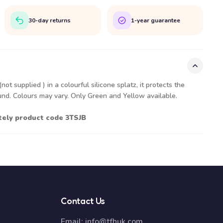
30-day returns
1-year guarantee
ot supplied ) in a colourful silicone splatz, it protects the
ound. Colours may vary. Only Green and Yellow available.
ately product code 3TSJB
Contact Us
Email:
info@tfhuk.com