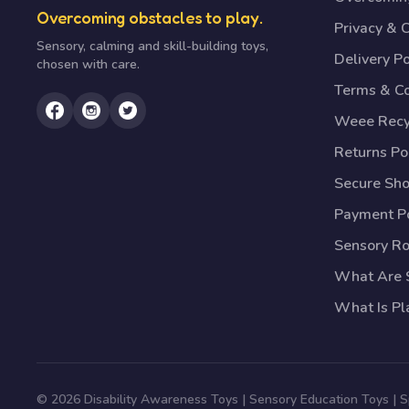
Overcoming obstacles to play.
Privacy & 
Sensory, calming and skill-building toys,
Delivery Po
chosen with care.
Terms & Co
Weee Recy
Returns Po
Secure Sh
Payment Po
Sensory R
What Are S
What Is Pl
© 2026 Disability Awareness Toys | Sensory Education Toys | 