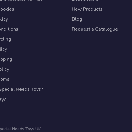
Cookies
New Products
licy
Blog
nditions
Request a Catalogue
cling
licy
opping
licy
ooms
pecial Needs Toys?
ay?
Special Needs Toys UK