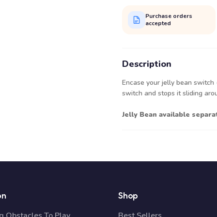
Purchase orders
accepted
Description
Encase your jelly bean switch (n
switch and stops it sliding ar
Jelly Bean available separ
on
Shop
 Obstacles To Play
Best Sellers