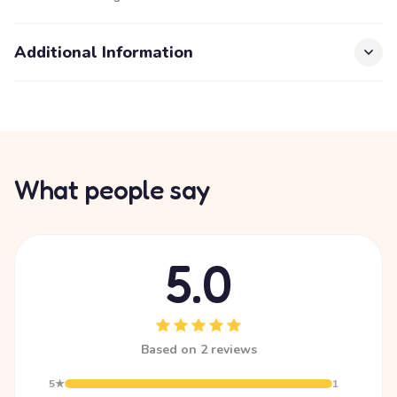
Additional Information
What people say
5.0
Based on 2 reviews
5★
1