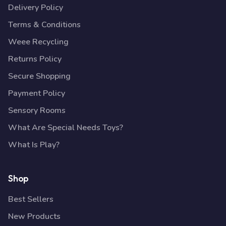
Delivery Policy
Terms & Conditions
Weee Recycling
Returns Policy
Secure Shopping
Payment Policy
Sensory Rooms
What Are Special Needs Toys?
What Is Play?
Shop
Best Sellers
New Products