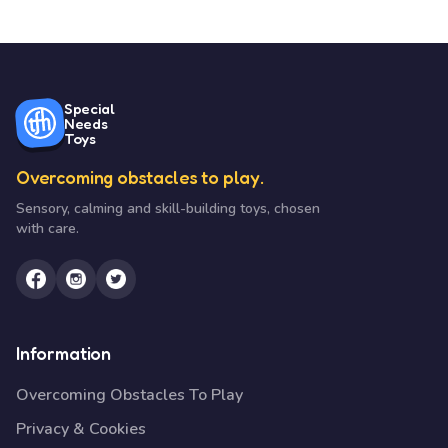
Special
Needs
Toys
Overcoming obstacles to play.
Sensory, calming and skill-building toys, chosen
with care.
Information
Overcoming Obstacles To Play
Privacy & Cookies