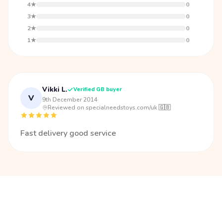
4★
0
3★
0
2★
0
1★
0
Vikki L.
Verified GB buyer
V
9th December 2014
·
Reviewed on specialneedstoys.com/uk 🇬🇧
Fast delivery good service