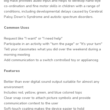
Big Mack provides audio input and helps to develop hand-eye
co-ordination and fine motor skills in children with a range of
conditions, including developmental delays caused by Cerebral
Palsy, Down’s Syndrome and autistic spectrum disorders.
Common Uses
Request like "I want" or "I need help"
Participate in an activity with "turn the page" or "It's your turn"
Tell your classmates what you did over the weekend during a
morning meeting
Add communication to a switch controlled toy or applianceg
Features
Better than ever digital sound output suitable for almost any
environment
Includes red, yellow, green, and blue colored tops
Clear snap cover to attach picture symbols and provide
communication context to the user
Soft-touch coating makes the device easier to hold