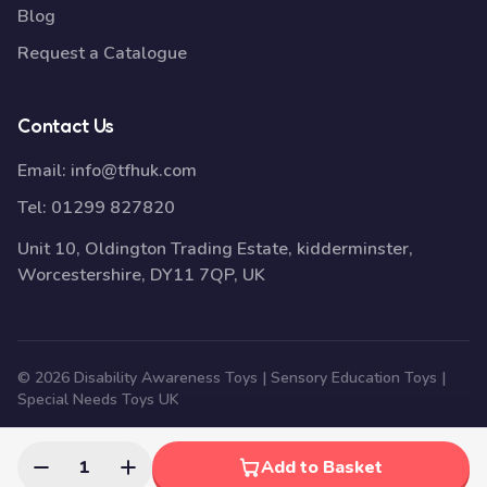
Blog
Request a Catalogue
Contact Us
Email:
info@tfhuk.com
Tel:
01299 827820
Unit 10, Oldington Trading Estate, kidderminster,
Worcestershire, DY11 7QP, UK
© 2026 Disability Awareness Toys | Sensory Education Toys |
Special Needs Toys UK
1
Add to Basket