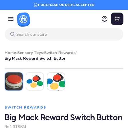
PURCHASE ORDERS ACCEPTED
Home
/
Sensory Toys
/
Switch Rewards
/
Big Mack Reward Switch Button
SWITCH REWARDS
Big Mack Reward Switch Button
Ref:
3TSBM