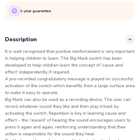
1-year guarantee
Description
It is well recognised that positive reinforcement is very important
in helping children to learn. The Big Mack switch has been
developed to help children learn the concept of ‘cause and
effect’ independently if required.
A pre-recorded congratulatory message is played on successful
activation of the switch which benefits from a large surface area
to make it easy to operate.
Big Mack can also be used as a recording device. The user can
record whatever sound they like and then play it back by
activating the switch. Repetition is key in learning cause and
effect – the ‘reward’ of hearing the sound encourages users to
press it again and again, reinforcing understanding that their
action is responsible for the sound they hear.