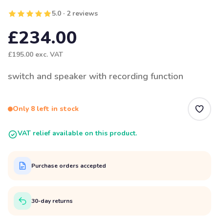
5.0 · 2 reviews
£234.00
£195.00
exc. VAT
switch and speaker with recording function
Only 8 left in stock
VAT relief available on this product.
Purchase orders accepted
30-day returns