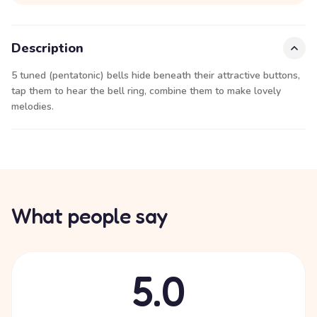
Description
5 tuned (pentatonic) bells hide beneath their attractive buttons,
tap them to hear the bell ring, combine them to make lovely
melodies.
What people say
5.0