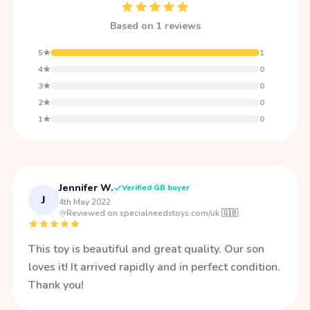
Based on 1 reviews
5★
1
4★
0
3★
0
2★
0
1★
0
Jennifer W.
Verified GB buyer
J
4th May 2022
·
Reviewed on specialneedstoys.com/uk 🇬🇧
This toy is beautiful and great quality. Our son
loves it! It arrived rapidly and in perfect condition.
Thank you!