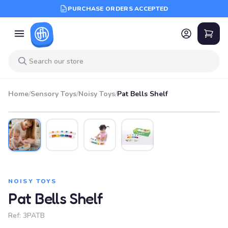
PURCHASE ORDERS ACCEPTED
Home
/
Sensory Toys
/
Noisy Toys
/
Pat Bells Shelf
NOISY TOYS
Pat Bells Shelf
Ref:
3PATB