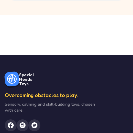
Special
Needs
Toys
Overcoming obstacles to play.
Sensory, calming and skill-building toys, chosen
with care.