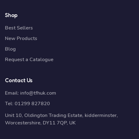
Shop
Best Sellers
New Products
Blog
Request a Catalogue
Contact Us
Email:
info@tfhuk.com
Tel:
01299 827820
Unit 10, Oldington Trading Estate, kidderminster,
Worcestershire, DY11 7QP, UK