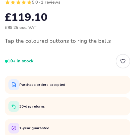
5.0 · 1 reviews
£119.10
£99.25
exc. VAT
Tap the coloured buttons to ring the bells
10+ in stock
Purchase orders accepted
30-day returns
1-year guarantee