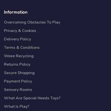
Information
Overcoming Obstacles To Play
Privacy & Cookies
Delivery Policy
Terms & Conditions
Weee Recycling
Returns Policy
Secure Shopping
Payment Policy
Sensory Rooms
What Are Special Needs Toys?
What Is Play?