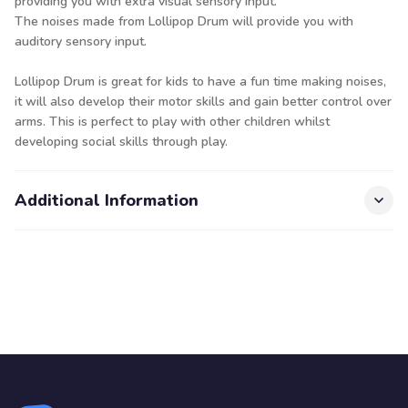
providing you with extra visual sensory input.
The noises made from Lollipop Drum will provide you with
auditory sensory input.
Lollipop Drum is great for kids to have a fun time making noises,
it will also develop their motor skills and gain better control over
arms. This is perfect to play with other children whilst
developing social skills through play.
Additional Information