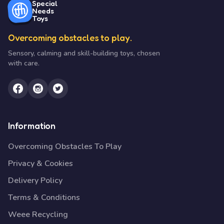
Special
Needs
Toys
Overcoming obstacles to play.
Sensory, calming and skill-building toys, chosen
with care.
Information
Overcoming Obstacles To Play
Privacy & Cookies
Delivery Policy
Terms & Conditions
Weee Recycling