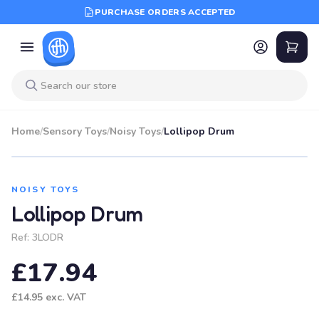
PURCHASE ORDERS ACCEPTED
Home
/
Sensory Toys
/
Noisy Toys
/
Lollipop Drum
NOISY TOYS
Lollipop Drum
Ref:
3LODR
£17.94
£14.95
exc. VAT