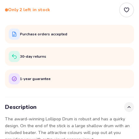
Only 2 left in stock
Purchase orders accepted
30-day returns
1-year guarantee
Description
The award-winning Lollipop Drum is robust and has a quirky
design. On the end of the stick is a large shallow drum with an
included beater. The attractive colours will pop out at you