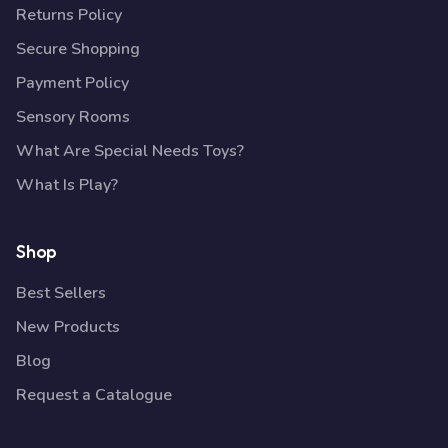
Returns Policy
Secure Shopping
Payment Policy
Sensory Rooms
What Are Special Needs Toys?
What Is Play?
Shop
Best Sellers
New Products
Blog
Request a Catalogue