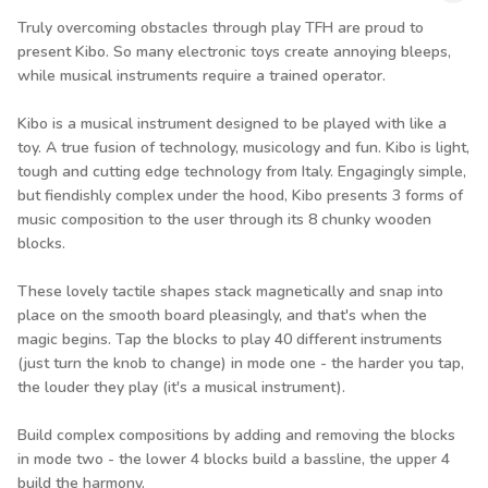
Truly overcoming obstacles through play TFH are proud to
present Kibo. So many electronic toys create annoying bleeps,
while musical instruments require a trained operator.
Kibo is a musical instrument designed to be played with like a
toy. A true fusion of technology, musicology and fun. Kibo is light,
tough and cutting edge technology from Italy. Engagingly simple,
but fiendishly complex under the hood, Kibo presents 3 forms of
music composition to the user through its 8 chunky wooden
blocks.
These lovely tactile shapes stack magnetically and snap into
place on the smooth board pleasingly, and that's when the
magic begins. Tap the blocks to play 40 different instruments
(just turn the knob to change) in mode one - the harder you tap,
the louder they play (it's a musical instrument).
Build complex compositions by adding and removing the blocks
in mode two - the lower 4 blocks build a bassline, the upper 4
build the harmony.