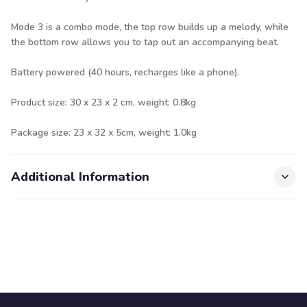
Mode 3 is a combo mode, the top row builds up a melody, while
the bottom row allows you to tap out an accompanying beat.
Battery powered (40 hours, recharges like a phone).
Product size: 30 x 23 x 2 cm, weight: 0.8kg
Package size: 23 x 32 x 5cm, weight: 1.0kg
Additional Information