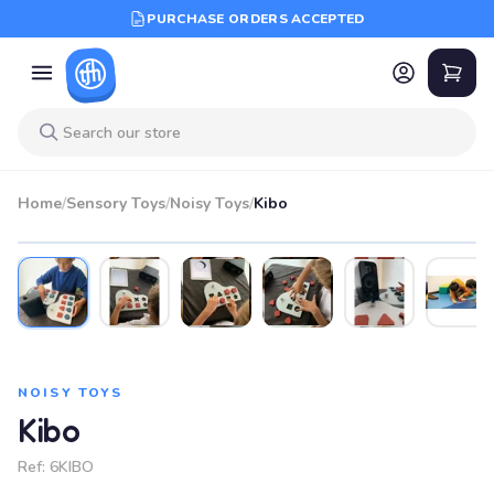
PURCHASE ORDERS ACCEPTED
Home
/
Sensory Toys
/
Noisy Toys
/
Kibo
NOISY TOYS
Kibo
Ref:
6KIBO