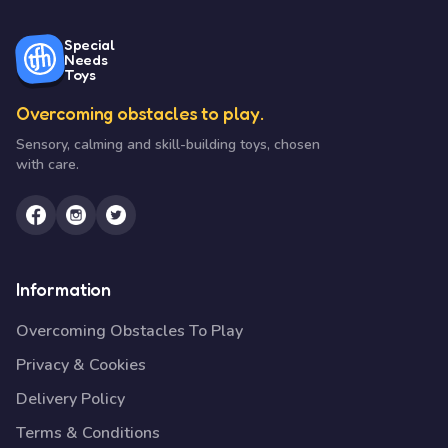
Special
Needs
Toys
Overcoming obstacles to play.
Sensory, calming and skill-building toys, chosen
with care.
Information
Overcoming Obstacles To Play
Privacy & Cookies
Delivery Policy
Terms & Conditions