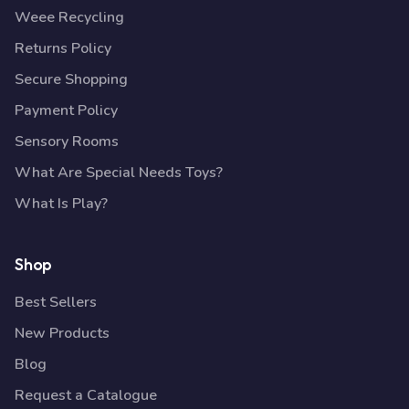
Weee Recycling
Returns Policy
Secure Shopping
Payment Policy
Sensory Rooms
What Are Special Needs Toys?
What Is Play?
Shop
Best Sellers
New Products
Blog
Request a Catalogue