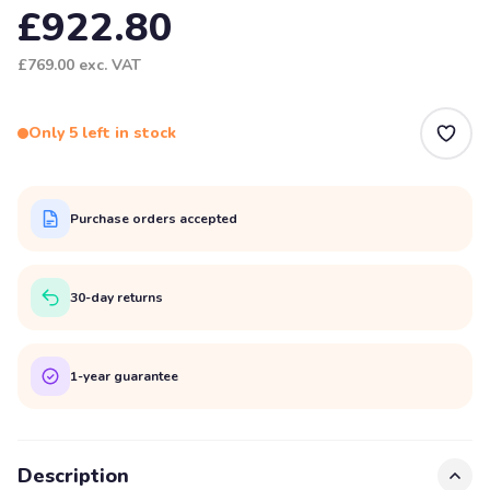
£922.80
£769.00
exc. VAT
Only 5 left in stock
Purchase orders accepted
30-day returns
1-year guarantee
Description