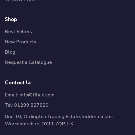
Shop
Best Sellers
New Products
Blog
Request a Catalogue
Contact Us
Email:
info@tfhuk.com
Tel:
01299 827820
Unit 10, Oldington Trading Estate, kidderminster,
Worcestershire, DY11 7QP, UK