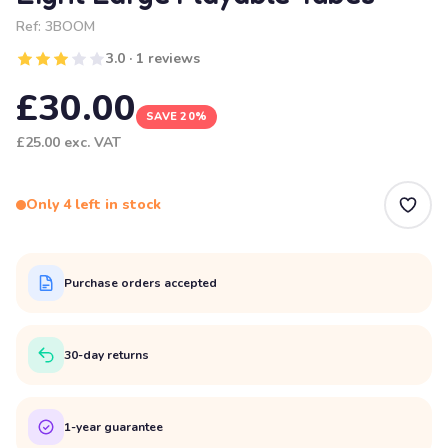
Ref:
3BOOM
3.0 · 1 reviews
£30.00
SAVE 20%
£25.00
exc. VAT
Only 4 left in stock
Purchase orders accepted
30-day returns
1-year guarantee