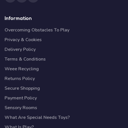
Information
Overcoming Obstacles To Play
Privacy & Cookies
Delivery Policy
Terms & Conditions
Weee Recycling
Returns Policy
Secure Shopping
Payment Policy
Sensory Rooms
What Are Special Needs Toys?
What Is Play?