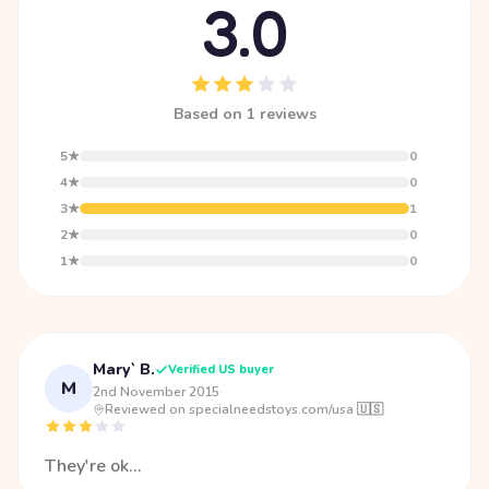
3.0
Based on 1 reviews
5★
0
4★
0
3★
1
2★
0
1★
0
Mary` B.
Verified US buyer
M
2nd November 2015
·
Reviewed on specialneedstoys.com/usa 🇺🇸
They're ok...