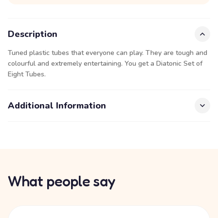
Description
Tuned plastic tubes that everyone can play. They are tough and
colourful and extremely entertaining. You get a Diatonic Set of
Eight Tubes.
Additional Information
What people say