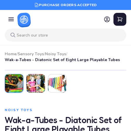
PURCHASE ORDERS ACCEPTED
Home
/
Sensory Toys
/
Noisy Toys
/
Wak-a-Tubes - Diatonic Set of Eight Large Playable Tubes
SALE
NOISY TOYS
Wak-a-Tubes - Diatonic Set of
Eight Large Playable Tubes