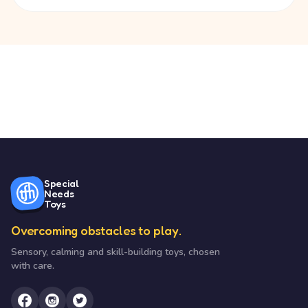
Special
Needs
Toys
Overcoming obstacles to play.
Sensory, calming and skill-building toys, chosen
with care.