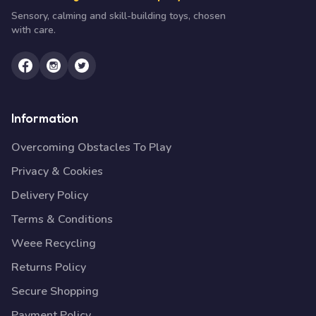
Sensory, calming and skill-building toys, chosen
with care.
Information
Overcoming Obstacles To Play
Privacy & Cookies
Delivery Policy
Terms & Conditions
Weee Recycling
Returns Policy
Secure Shopping
Payment Policy