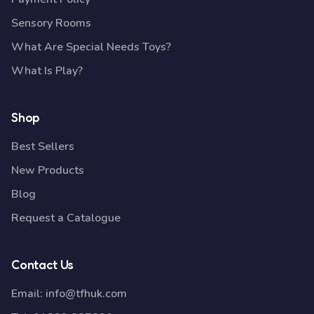
Sensory Rooms
What Are Special Needs Toys?
What Is Play?
Shop
Best Sellers
New Products
Blog
Request a Catalogue
Contact Us
Email:
info@tfhuk.com