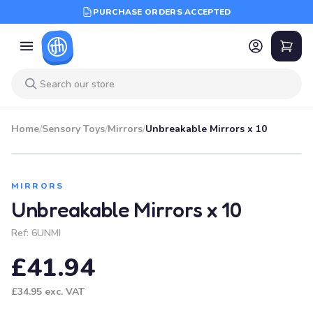
PURCHASE ORDERS ACCEPTED
Home
/
Sensory Toys
/
Mirrors
/
Unbreakable Mirrors x 10
MIRRORS
Unbreakable Mirrors x 10
Ref:
6UNMI
£41.94
£34.95
exc. VAT