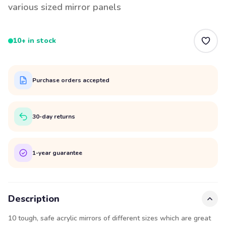
various sized mirror panels
10+ in stock
Purchase orders accepted
30-day returns
1-year guarantee
Description
10 tough, safe acrylic mirrors of different sizes which are great