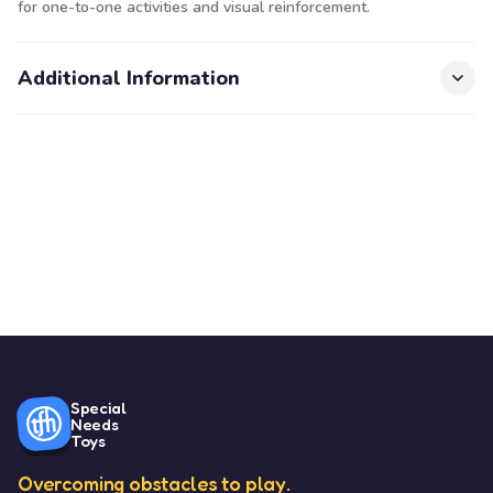
for one-to-one activities and visual reinforcement.
Additional Information
Special
Needs
Toys
Overcoming obstacles to play.