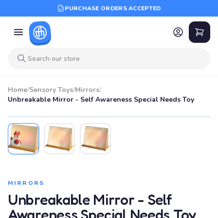
PURCHASE ORDERS ACCEPTED
Home
/
Sensory Toys
/
Mirrors
/
Unbreakable Mirror - Self Awareness Special Needs Toy
MIRRORS
Unbreakable Mirror - Self
Awareness Special Needs Toy