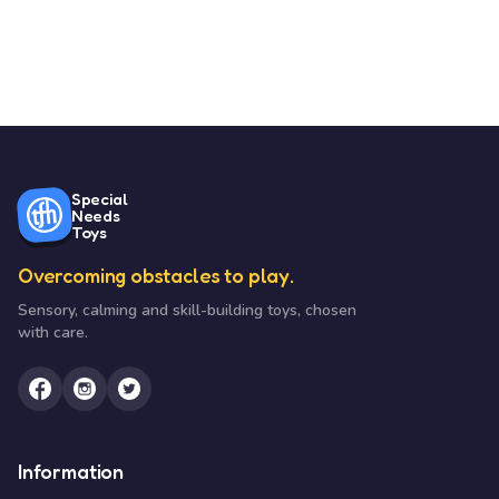
Special
Needs
Toys
Overcoming obstacles to play.
Sensory, calming and skill-building toys, chosen
with care.
Information