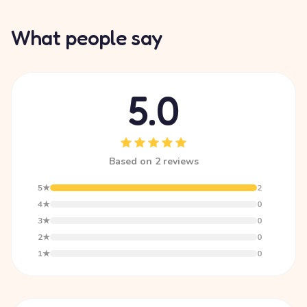
What people say
5.0
Based on 2 reviews
5★
2
4★
0
3★
0
2★
0
1★
0