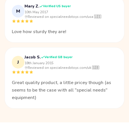
Mary Z.
Verified US buyer
M
10th May 2017
·
Reviewed on specialneedstoys.com/usa 🇺🇸
Love how sturdy they are!
Jacob S.
Verified GB buyer
J
18th January 2015
·
Reviewed on specialneedstoys.com/uk 🇬🇧
Great quality product, a little pricey though (as
seems to be the case with all "special needs"
equipment)