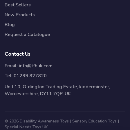
Best Sellers
New Products
Blog
Request a Catalogue
Contact Us
Email:
info@tfhuk.com
Tel:
01299 827820
Unit 10, Oldington Trading Estate, kidderminster,
Worcestershire, DY11 7QP, UK
© 2026 Disability Awareness Toys | Sensory Education Toys |
Special Needs Toys UK