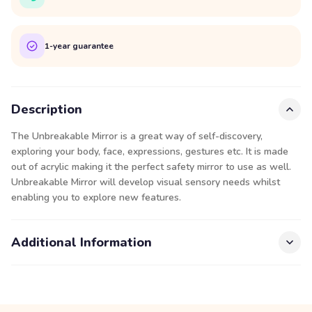
1-year guarantee
Description
The Unbreakable Mirror is a great way of self-discovery,
exploring your body, face, expressions, gestures etc. It is made
out of acrylic making it the perfect safety mirror to use as well.
Unbreakable Mirror will develop visual sensory needs whilst
enabling you to explore new features.
Additional Information