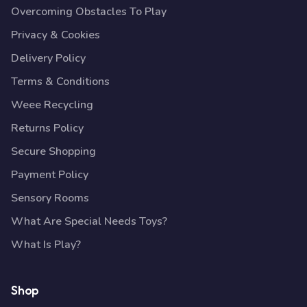
Overcoming Obstacles To Play
Privacy & Cookies
Delivery Policy
Terms & Conditions
Weee Recycling
Returns Policy
Secure Shopping
Payment Policy
Sensory Rooms
What Are Special Needs Toys?
What Is Play?
Shop