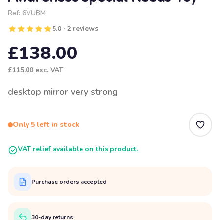
Ref:
6VUBM
5.0 · 2 reviews
£138.00
£115.00
exc. VAT
desktop mirror very strong
Only 5 left in stock
VAT relief available on this product.
Purchase orders accepted
30-day returns