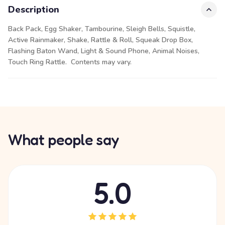
Description
Back Pack, Egg Shaker, Tambourine, Sleigh Bells, Squistle,
Active Rainmaker, Shake, Rattle & Roll, Squeak Drop Box,
Flashing Baton Wand, Light & Sound Phone, Animal Noises,
Touch Ring Rattle. Contents may vary.
What people say
5.0