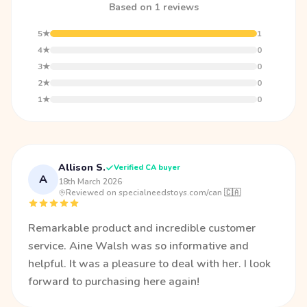
Based on 1 reviews
5★
1
4★
0
3★
0
2★
0
1★
0
Allison S.
Verified CA buyer
A
18th March 2026
·
Reviewed on specialneedstoys.com/can 🇨🇦
Remarkable product and incredible customer
service. Aine Walsh was so informative and
helpful. It was a pleasure to deal with her. I look
forward to purchasing here again!