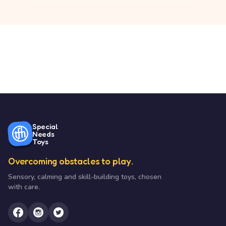
Special
Needs
Toys
Overcoming obstacles to play.
Sensory, calming and skill-building toys, chosen
with care.