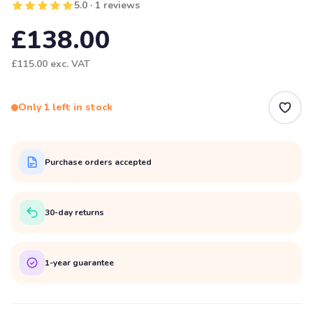
5.0 · 1 reviews
£138.00
£115.00
exc. VAT
Only 1 left in stock
Purchase orders accepted
30-day returns
1-year guarantee