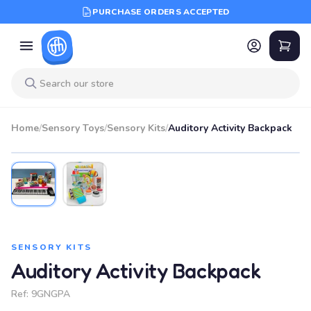
PURCHASE ORDERS ACCEPTED
Home
/
Sensory Toys
/
Sensory Kits
/
Auditory Activity Backpack
SENSORY KITS
Auditory Activity Backpack
Ref:
9GNGPA