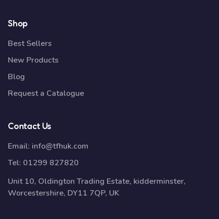
Shop
Best Sellers
New Products
Blog
Request a Catalogue
Contact Us
Email:
info@tfhuk.com
Tel:
01299 827820
Unit 10, Oldington Trading Estate, kidderminster,
Worcestershire, DY11 7QP, UK