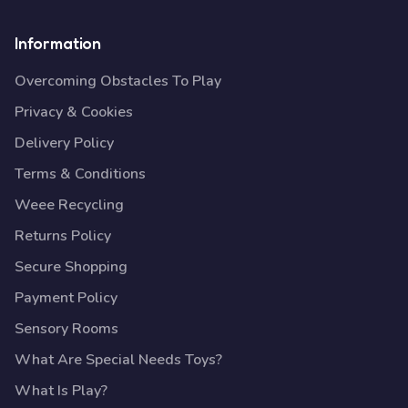
Information
Overcoming Obstacles To Play
Privacy & Cookies
Delivery Policy
Terms & Conditions
Weee Recycling
Returns Policy
Secure Shopping
Payment Policy
Sensory Rooms
What Are Special Needs Toys?
What Is Play?