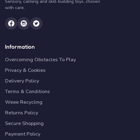
Sensory, calming and skill-building toys, chosen
with care.
Information
Overcoming Obstacles To Play
Privacy & Cookies
Delivery Policy
Terms & Conditions
Weee Recycling
Returns Policy
Secure Shopping
Payment Policy