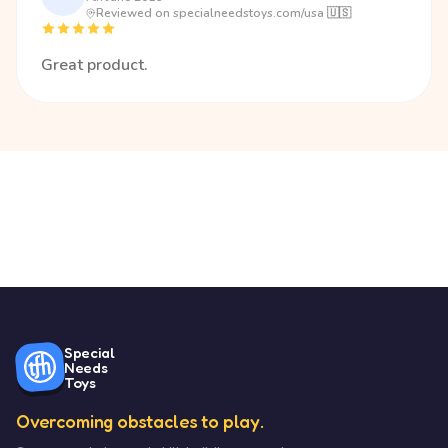
Reviewed on specialneedstoys.com/usa 🇺🇸
Great product.
Special
Needs
Toys
Overcoming obstacles to play.