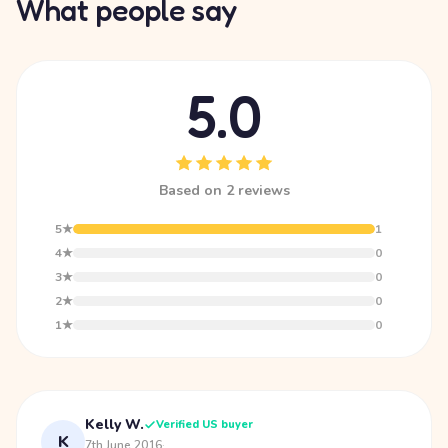
What people say
5.0
Based on 2 reviews
5★
1
4★
0
3★
0
2★
0
1★
0
Kelly W.
Verified US buyer
K
7th June 2016
·