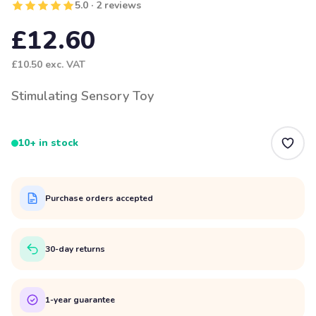
5.0 · 2 reviews
£12.60
£10.50
exc. VAT
Stimulating Sensory Toy
10+ in stock
Purchase orders accepted
30-day returns
1-year guarantee