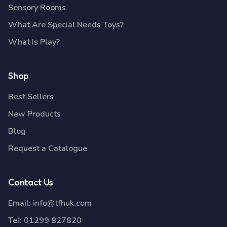
Sensory Rooms
What Are Special Needs Toys?
What Is Play?
Shop
Best Sellers
New Products
Blog
Request a Catalogue
Contact Us
Email:
info@tfhuk.com
Tel:
01299 827820