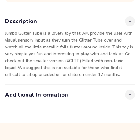
Description
Jumbo Glitter Tube is a lovely toy that will provide the user with
visual sensory input as they turn the Glitter Tube over and
watch all the little metallic foils flutter around inside. This toy is
very simple yet fun and interesting to play with and look at. Go
check out the smaller version (4GLTT) Filled with non-toxic
liquid. We suggest this is not suitable for those who find it
difficult to sit up unaided or for children under 12 months.
Additional Information