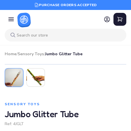
PURCHASE ORDERS ACCEPTED
Home
/
Sensory Toys
/
Jumbo Glitter Tube
SENSORY TOYS
Jumbo Glitter Tube
Ref:
4JGLT