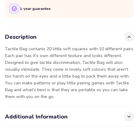
1-year guarantee
Description
Tactile Bag contanis 20 little soft squares with 10 different pairs.
Each pair has it's own different texture and looks different.
Designed to give tactile discrimination, Tactile Bag will also
visually stimulate. They come in lovely soft colours that aren't
too harsh on the eyes and a little bag to pack them away with.
You can make patterns or play little pairing games with Tactile
Bag and what's best is that they are portable so you can take
them with you on the go.
Additional Information