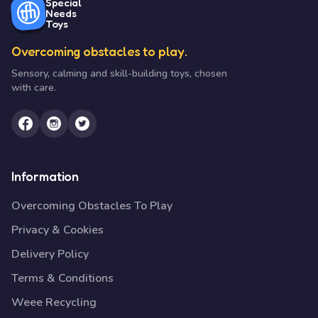
Special
Needs
Toys
Overcoming obstacles to play.
Sensory, calming and skill-building toys, chosen
with care.
Information
Overcoming Obstacles To Play
Privacy & Cookies
Delivery Policy
Terms & Conditions
Weee Recycling