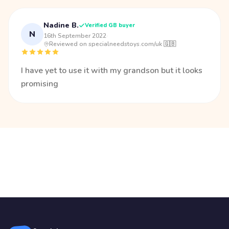
Nadine B.
Verified GB buyer
N
16th September 2022
·
Reviewed on specialneedstoys.com/uk 🇬🇧
I have yet to use it with my grandson but it looks
promising