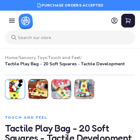
PURCHASE ORDERS ACCEPTED
Home
/
Sensory Toys
/
Touch and Feel
/
Tactile Play Bag - 20 Soft Squares - Tactile Development
TOUCH AND FEEL
Tactile Play Bag - 20 Soft
Squares - Tactile Development