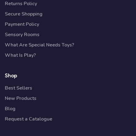
Returns Policy
Secure Shopping
Payment Policy
Sensory Rooms
What Are Special Needs Toys?
What Is Play?
Shop
Best Sellers
New Products
Blog
Request a Catalogue