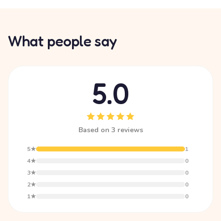
What people say
5.0
Based on 3 reviews
5★
1
4★
0
3★
0
2★
0
1★
0