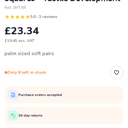
Ref:
3MTXB
5.0 · 3 reviews
£23.34
£19.45
exc. VAT
palm sized soft pairs
Only 8 left in stock
Purchase orders accepted
30-day returns